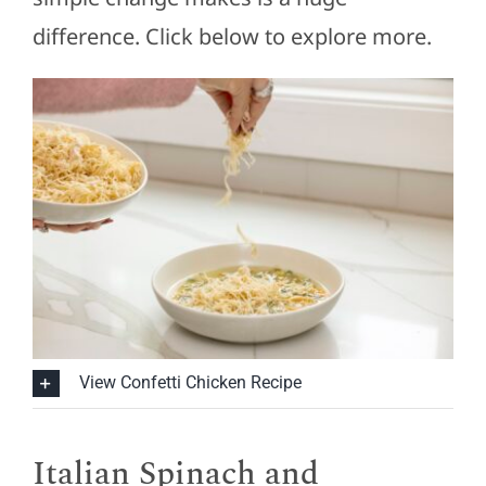
difference. Click below to explore more.
View Confetti Chicken Recipe
Italian Spinach and