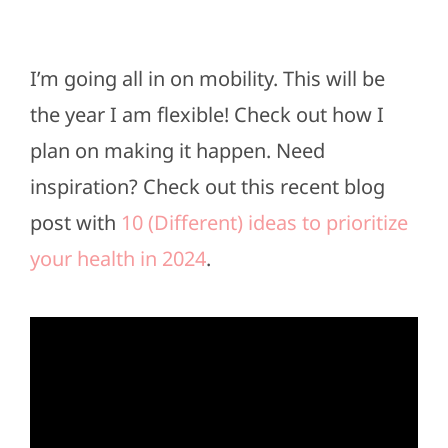
I’m going all in on mobility. This will be
the year I am flexible! Check out how I
plan on making it happen. Need
inspiration? Check out this recent blog
post with
10 (Different) ideas to prioritize
your health in 2024
.