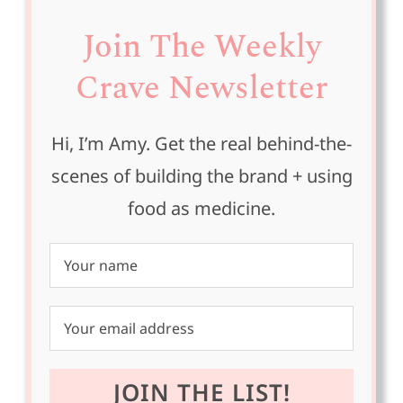
Join The Weekly
Crave Newsletter
Hi, I’m Amy. Get the real behind-the-
scenes of building the brand + using
food as medicine.