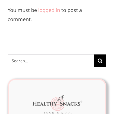
You must be
logged in
to post a
comment.
Search
for: