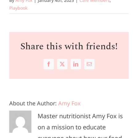
By
Amy Fox
|
January 4th, 2025
|
Cafe Members
,
Playbook
Share this with friends!
Facebook
X
LinkedIn
Email
About the Author:
Amy Fox
Master nutritionist Amy Fox is
on a mission to educate