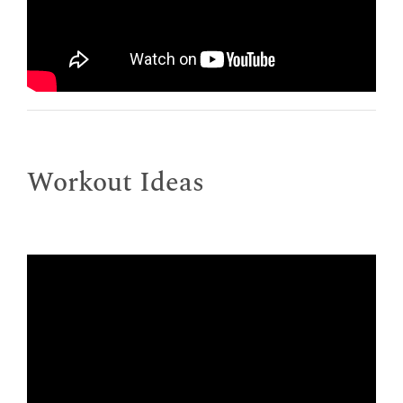
Workout Ideas