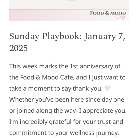
Sunday Playbook: January 7,
2025
This week marks the 1st anniversary of
the Food & Mood Cafe, and I just want to
take a moment to say thank you.
Whether you’ve been here since day one
or joined along the way- I appreciate you.
I’m incredibly grateful for your trust and
commitment to your wellness journey.