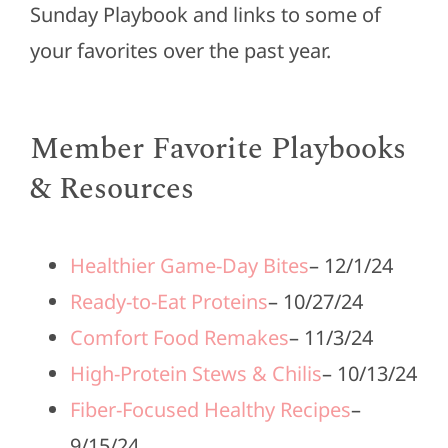
Sunday Playbook and links to some of
your favorites over the past year.
Member Favorite Playbooks
& Resources
Healthier Game-Day Bites
– 12/1/24
Ready-to-Eat Proteins
– 10/27/24
Comfort Food Remakes
– 11/3/24
High-Protein Stews & Chilis
– 10/13/24
Fiber-Focused Healthy Recipes
–
9/15/24