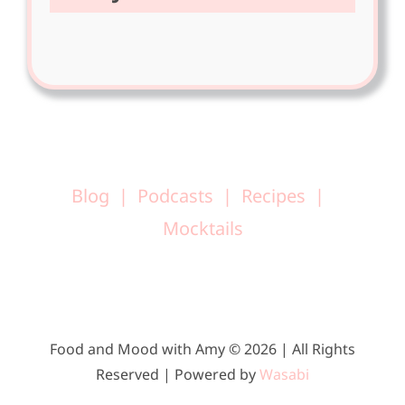
Blog
Podcasts
Recipes
Mocktails
Food and Mood with Amy © 2026 | All Rights
Reserved | Powered by
Wasabi