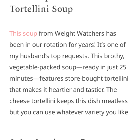
Tortellini Soup
This soup
from Weight Watchers has
been in our rotation for years! It’s one of
my husband’s top requests. This brothy,
vegetable-packed soup—ready in just 25
minutes—features store-bought tortellini
that makes it heartier and tastier. The
cheese tortellini keeps this dish meatless
but you can use whatever variety you like.