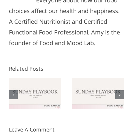
everyone about how our food
choices affect our health and happiness.
A Certified Nutritionist and Certified
Functional Food Professional, Amy is the
founder of Food and Mood Lab.
Related Posts
Sunday
Sunday
:
Playbook:
Playbook:
r
June 8,
May 25,
2025
2025
Leave A Comment