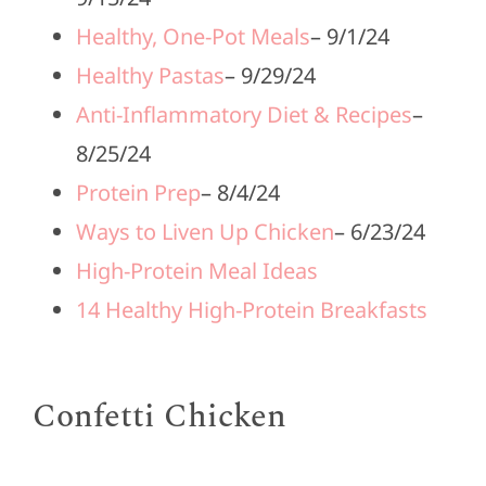
Healthy, One-Pot Meals
– 9/1/24
Healthy Pastas
– 9/29/24
Anti-Inflammatory Diet & Recipes
–
8/25/24
Protein Prep
– 8/4/24
Ways to Liven Up Chicken
– 6/23/24
High-Protein Meal Ideas
14 Healthy High-Protein Breakfasts
Confetti Chicken