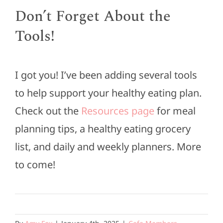
Don’t Forget About the
Tools!
I got you! I’ve been adding several tools
to help support your healthy eating plan.
Check out the
Resources page
for meal
planning tips, a healthy eating grocery
list, and daily and weekly planners. More
to come!