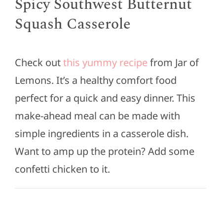
Spicy Southwest Butternut
Squash Casserole
Check out
this yummy recipe
from Jar of
Lemons. It’s a healthy comfort food
perfect for a quick and easy dinner. This
make-ahead meal can be made with
simple ingredients in a casserole dish.
Want to amp up the protein? Add some
confetti chicken to it.