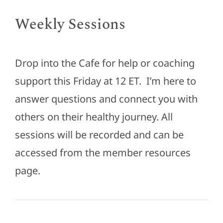
Weekly Sessions
Drop into the Cafe for help or coaching
support this Friday at 12 ET. I’m here to
answer questions and connect you with
others on their healthy journey. All
sessions will be recorded and can be
accessed from the member resources
page.