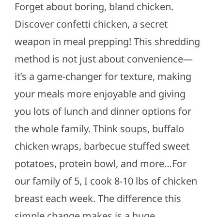
Forget about boring, bland chicken.
Discover confetti chicken, a secret
weapon in meal prepping! This shredding
method is not just about convenience—
it’s a game-changer for texture, making
your meals more enjoyable and giving
you lots of lunch and dinner options for
the whole family. Think soups, buffalo
chicken wraps, barbecue stuffed sweet
potatoes, protein bowl, and more…For
our family of 5, I cook 8-10 lbs of chicken
breast each week. The difference this
simple change makes is a huge