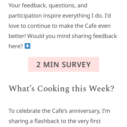
Your feedback, questions, and
participation inspire everything I do. I’d
love to continue to make the Cafe even
better! Would you mind sharing feedback
here?
2 MIN SURVEY
What’s Cooking this Week?
To celebrate the Cafe’s anniversary, I’m
sharing a flashback to the very first