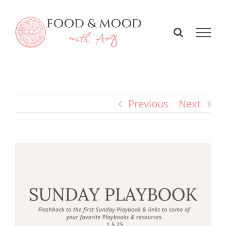
Skip
to
content
Previous
Next
View
Larger
Image