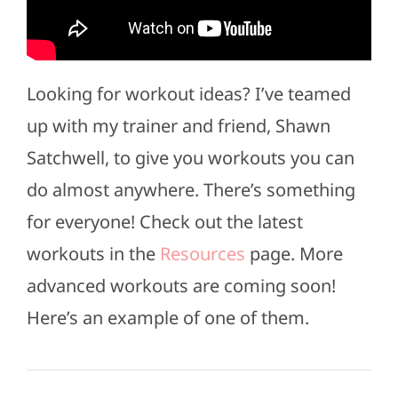
Looking for workout ideas? I’ve teamed
up with my trainer and friend, Shawn
Satchwell, to give you workouts you can
do almost anywhere. There’s something
for everyone! Check out the latest
workouts in the
Resources
page. More
advanced workouts are coming soon!
Here’s an example of one of them.