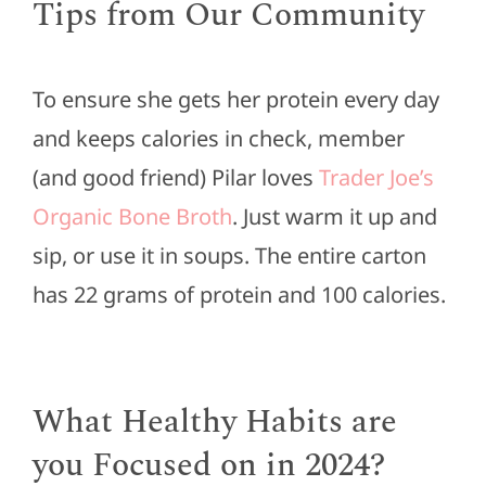
Tips from Our Community
To ensure she gets her protein every day
and keeps calories in check, member
(and good friend) Pilar loves
Trader Joe’s
Organic Bone Broth
. Just warm it up and
sip, or use it in soups. The entire carton
has 22 grams of protein and 100 calories.
What Healthy Habits are
you Focused on in 2024?