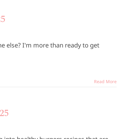
25
e else? I'm more than ready to get
Read More
25