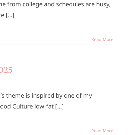
me from college and schedules are busy,
 [...]
Read More
025
s theme is inspired by one of my
ood Culture low-fat [...]
Read More