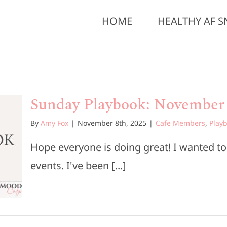
HOME
HEALTHY AF S
Sunday Playbook: November 
By
Amy Fox
|
November 8th, 2025
|
Cafe Members
,
Play
Hope everyone is doing great! I wanted t
events. I've been [...]