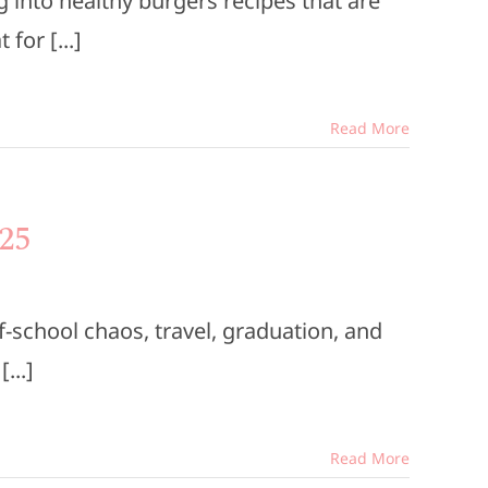
into healthy burgers recipes that are
for [...]
Read More
25
-school chaos, travel, graduation, and
...]
Read More