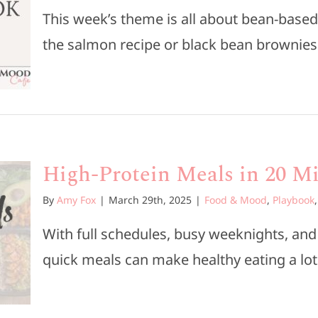
This week’s theme is all about bean-based
the salmon recipe or black bean brownies. 
High-Protein Meals in 20 Mi
By
Amy Fox
|
March 29th, 2025
|
Food & Mood
,
Playbook
With full schedules, busy weeknights, an
quick meals can make healthy eating a lot 