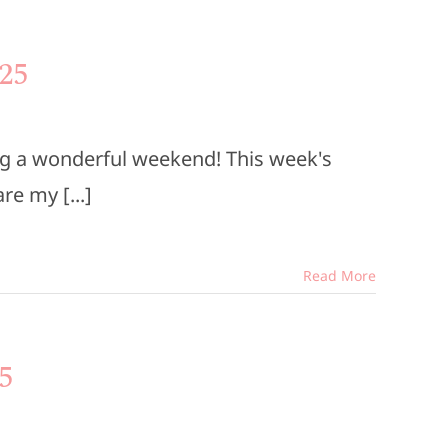
25
ng a wonderful weekend! This week's
e my [...]
Read More
5