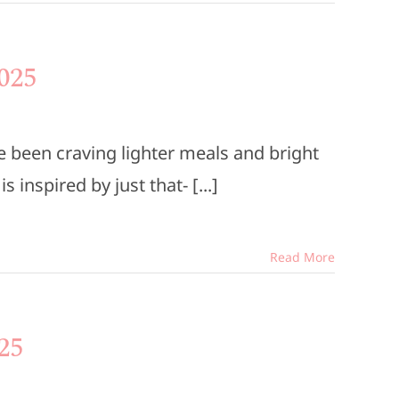
025
 been craving lighter meals and bright
inspired by just that- [...]
Read More
25