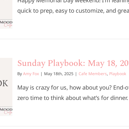
Happy Memorial Day weekend! I’m leaning 
quick to prep, easy to customize, and great 
Sunday Playbook: May 18, 20
By
Amy Fox
|
May 18th, 2025
|
Cafe Members
,
Playbook
May is crazy for us, how about you? End-of
zero time to think about what’s for dinner. [