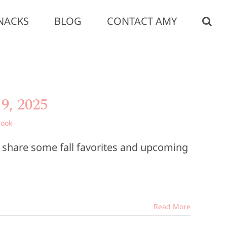
NACKS
BLOG
CONTACT AMY
9, 2025
book
o share some fall favorites and upcoming
Read More