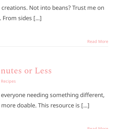
 creations. Not into beans? Trust me on
From sides [...]
Read More
nutes or Less
,
Recipes
d everyone needing something different,
more doable. This resource is [...]
Read More