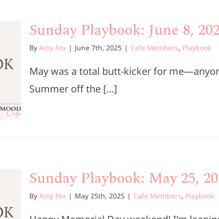
Sunday Playbook: June 8, 20
By
Amy Fox
|
June 7th, 2025
|
Cafe Members
,
Playbook
May was a total butt-kicker for me—anyon
Summer off the [...]
Sunday Playbook: May 25, 20
By
Amy Fox
|
May 25th, 2025
|
Cafe Members
,
Playbook