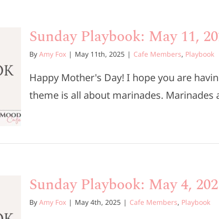
Sunday Playbook: May 11, 20
By
Amy Fox
|
May 11th, 2025
|
Cafe Members
,
Playbook
Happy Mother's Day! I hope you are havi
theme is all about marinades. Marinades ar
Sunday Playbook: May 4, 202
By
Amy Fox
|
May 4th, 2025
|
Cafe Members
,
Playbook