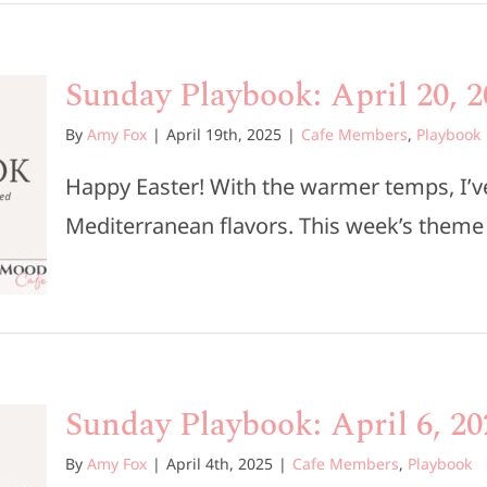
Sunday Playbook: April 20, 2
By
Amy Fox
|
April 19th, 2025
|
Cafe Members
,
Playbook
Happy Easter! With the warmer temps, I’ve
Mediterranean flavors. This week’s theme is 
Sunday Playbook: April 6, 20
By
Amy Fox
|
April 4th, 2025
|
Cafe Members
,
Playbook