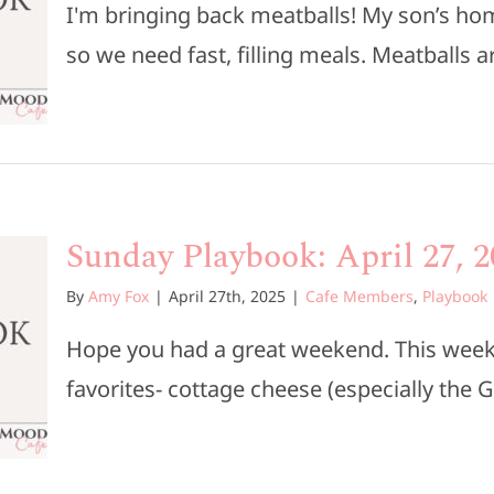
I'm bringing back meatballs! My son’s ho
so we need fast, filling meals. Meatballs are
Sunday Playbook: April 27, 2
By
Amy Fox
|
April 27th, 2025
|
Cafe Members
,
Playbook
Hope you had a great weekend. This week’
favorites- cottage cheese (especially the G