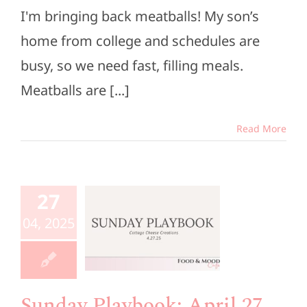
I'm bringing back meatballs! My son’s
home from college and schedules are
busy, so we need fast, filling meals.
Meatballs are [...]
Read More
unday
aybook:
27
ril 27,
04, 2025
2025
e Members
Playbook
Sunday Playbook: April 27,