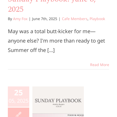
2025
By
Amy Fox
|
June 7th, 2025
|
Cafe Members
,
Playbook
May was a total butt-kicker for me—
anyone else? I'm more than ready to get
Summer off the [...]
Read More
unday
aybook:
25
ay 25,
05, 2025
2025