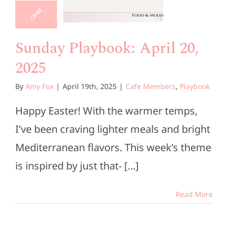
2025
e Members
Playbook
Sunday Playbook: April 20,
2025
By
Amy Fox
|
April 19th, 2025
|
Cafe Members
,
Playbook
Happy Easter! With the warmer temps,
I’ve been craving lighter meals and bright
Mediterranean flavors. This week’s theme
is inspired by just that- [...]
Read More
unday