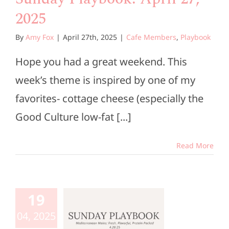
2025
By
Amy Fox
|
April 27th, 2025
|
Cafe Members
,
Playbook
Hope you had a great weekend. This
week’s theme is inspired by one of my
favorites- cottage cheese (especially the
Good Culture low-fat [...]
Read More
unday
aybook:
19
ril 20,
04, 2025