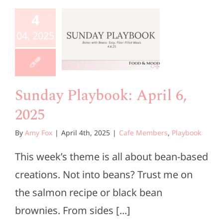
aybook:
4
ril 6,
04, 2025
2025
e Members
Playbook
Sunday Playbook: April 6,
2025
By
Amy Fox
|
April 4th, 2025
|
Cafe Members
,
Playbook
This week’s theme is all about bean-based
creations. Not into beans? Trust me on
the salmon recipe or black bean
brownies. From sides [...]