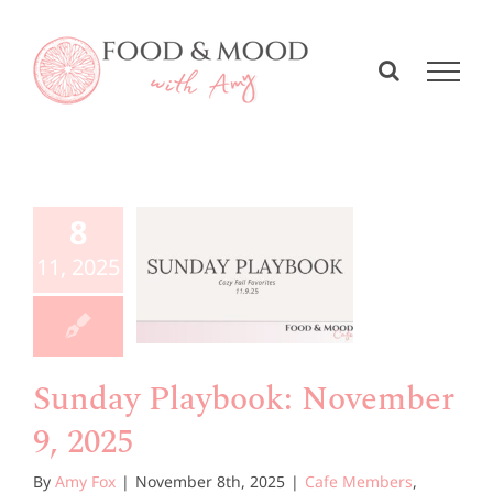
Skip
to
content
unday
aybook:
8
vember
11, 2025
, 2025
e Members
Playbook
Sunday Playbook: November
9, 2025
By
Amy Fox
|
November 8th, 2025
|
Cafe Members
,