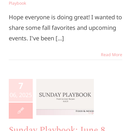
Playbook
Hope everyone is doing great! I wanted to
share some fall favorites and upcoming
events. I've been [...]
Read More
unday
aybook:
7
une 8,
06, 2025
2025
e Members
Playbook
Sunday Playbook: June 8,