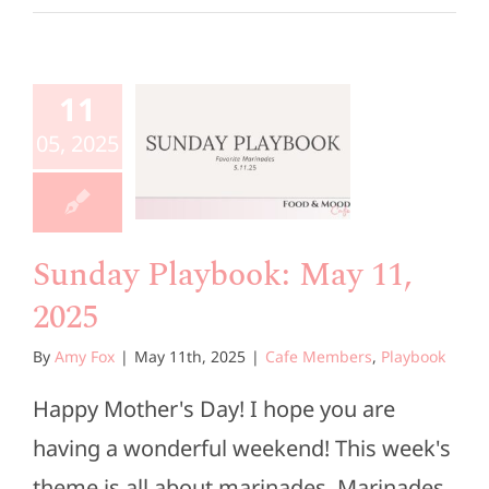
unday
aybook:
11
ay 11,
05, 2025
2025
e Members
Playbook
Sunday Playbook: May 11,
2025
By
Amy Fox
|
May 11th, 2025
|
Cafe Members
,
Playbook
Happy Mother's Day! I hope you are
having a wonderful weekend! This week's
theme is all about marinades. Marinades