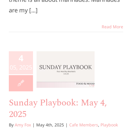
are my [...]
Read More
unday
4
aybook:
05, 2025
 4, 2025
e Members
Playbook
Sunday Playbook: May 4,
2025
By
Amy Fox
|
May 4th, 2025
|
Cafe Members
,
Playbook