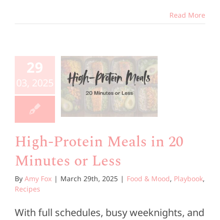
Read More
High-
rotein
29
ls in 20
03, 2025
utes or
Less
od & Mood
High-Protein Meals in 20
book
Recipes
Minutes or Less
By
Amy Fox
|
March 29th, 2025
|
Food & Mood
,
Playbook
,
Recipes
With full schedules, busy weeknights, and