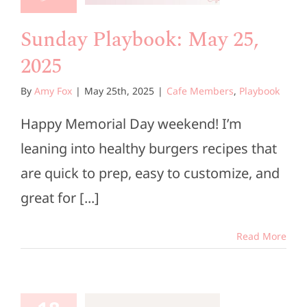
e Members
Playbook
Sunday Playbook: May 25,
2025
By
Amy Fox
|
May 25th, 2025
|
Cafe Members
,
Playbook
Happy Memorial Day weekend! I’m
leaning into healthy burgers recipes that
are quick to prep, easy to customize, and
great for [...]
Read More
unday