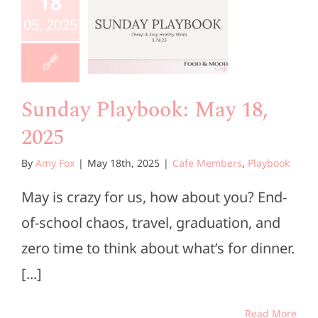
aybook:
18
ay 18,
05, 2025
2025
e Members
Playbook
Sunday Playbook: May 18,
2025
By
Amy Fox
|
May 18th, 2025
|
Cafe Members
,
Playbook
May is crazy for us, how about you? End-
of-school chaos, travel, graduation, and
zero time to think about what’s for dinner.
[...]
Read More