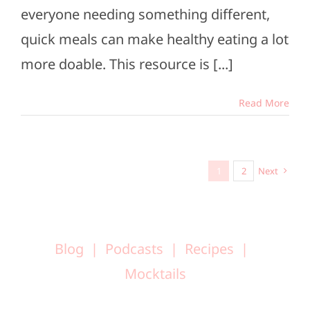
everyone needing something different,
quick meals can make healthy eating a lot
more doable. This resource is [...]
Read More
1
2
Next
Blog
Podcasts
Recipes
Mocktails