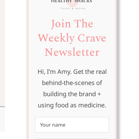
Join The
Weekly Crave
Newsletter
Hi, I’m Amy. Get the real
behind-the-scenes of
building the brand +
using food as medicine.