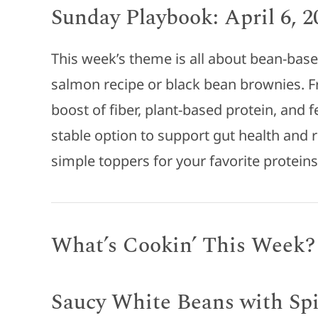
Sunday Playbook: April 6, 2
This week’s theme is all about bean-base
salmon recipe or black bean brownies. F
boost of fiber, plant-based protein, and f
stable option to support gut health and
simple toppers for your favorite protein
What’s Cookin’ This Week?
Saucy White Beans with Sp