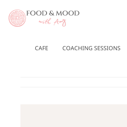
Skip
to
content
CAFE
COACHING SESSIONS
View
Larger