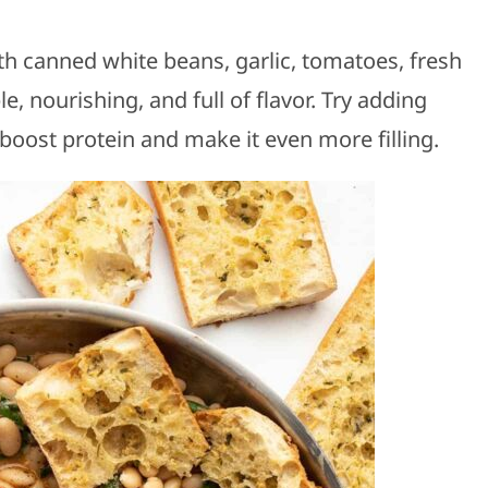
 canned white beans, garlic, tomatoes, fresh
, nourishing, and full of flavor. Try adding
boost protein and make it even more filling.