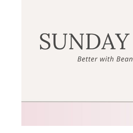
Image