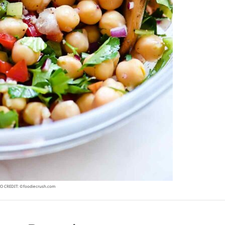
O CREDIT: ©foodiecrush.com