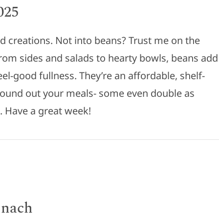
025
d creations. Not into beans? Trust me on the
rom sides and salads to hearty bowls, beans add
eel-good fullness. They’re an affordable, shelf-
 round out your meals- some even double as
s. Have a great week!
inach