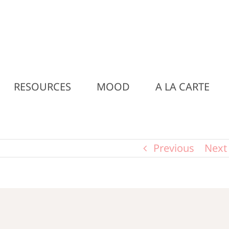
RESOURCES
MOOD
A LA CARTE
Previous
Next