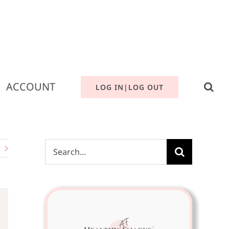
ACCOUNT
LOG IN|LOG OUT
Search
for: