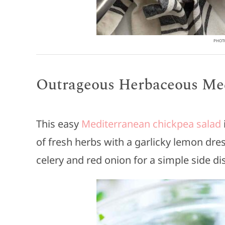
PHOTO
Outrageous Herbaceous Med
This easy
Mediterranean chickpea salad
of fresh herbs with a garlicky lemon dre
celery and red onion for a simple side di