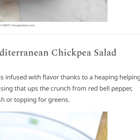
 CREDIT: ©budgetbytes.com
iterranean Chickpea Salad
is infused with flavor thanks to a heaping helpin
ssing that ups the crunch from red bell pepper,
sh or topping for greens.