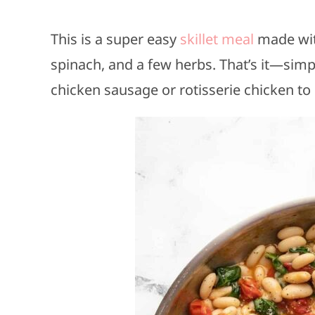
This is a super easy
skillet meal
made with
spinach, and a few herbs. That’s it—simple
chicken sausage or rotisserie chicken to 