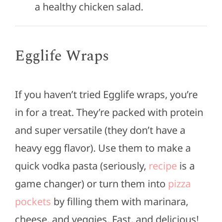
a healthy chicken salad.
Egglife Wraps
If you haven’t tried Egglife wraps, you’re
in for a treat. They’re packed with protein
and super versatile (they don’t have a
heavy egg flavor). Use them to make a
quick vodka pasta (seriously,
recipe
is a
game changer
) or turn them into
pizza
pockets
by filling them with marinara,
cheese, and veggies.
Fast,
and delicious!