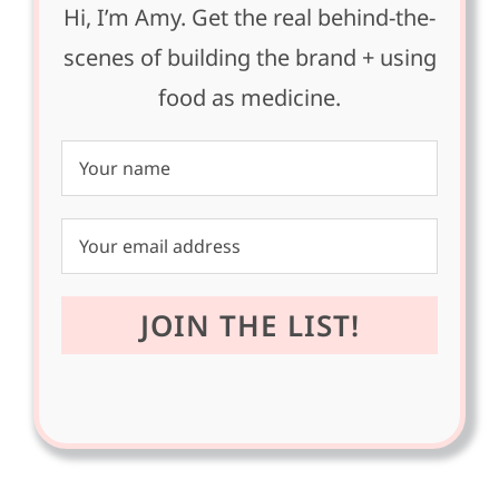
Hi, I’m Amy. Get the real behind-the-
scenes of building the brand + using
food as medicine.