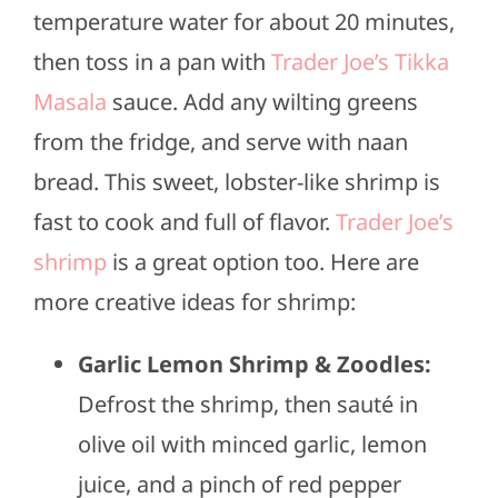
temperature water for about 20 minutes,
then toss in a pan with
Trader Joe’s Tikka
Masala
sauce. Add any wilting greens
from the fridge, and serve with naan
bread. This sweet, lobster-like shrimp is
fast to cook and full of flavor.
Trader Joe’s
shrimp
is a great option too. Here are
more creative ideas for shrimp:
Garlic Lemon Shrimp & Zoodles:
Defrost the shrimp, then sauté in
olive oil with minced garlic, lemon
juice, and a pinch of red pepper