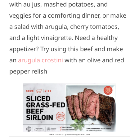
with au jus, mashed potatoes, and
veggies for a comforting dinner, or make
a salad with arugula, cherry tomatoes,
and a light vinaigrette. Need a healthy
appetizer? Try using this beef and make
an
arugula crostini
with an olive and red
pepper relish
PHOTO CREDIT: ©paleorunningmomma.com