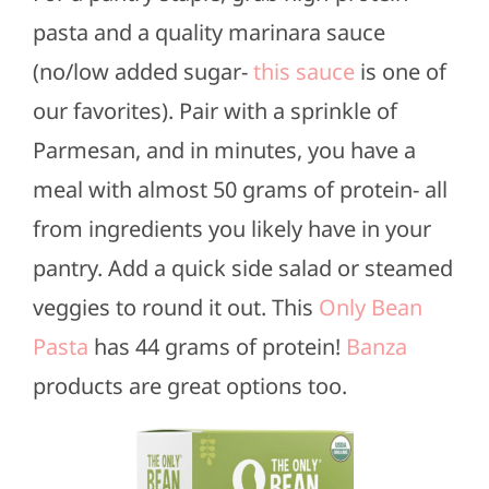
pasta and a quality marinara sauce
(no/low added sugar-
this sauce
is one of
our favorites). Pair with a sprinkle of
Parmesan, and in minutes, you have a
meal with almost 50 grams of protein- all
from ingredients you likely have in your
pantry. Add a quick side salad or steamed
veggies to round it out. This
Only Bean
Pasta
has 44 grams of protein!
Banza
products are great options too.