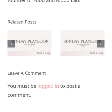
founder of Food and Mood Lab.
Related Posts
Sunday
Sunday
:
Playbook:
Playbook:
r
June 8,
May 25,
2025
2025
Leave A Comment
You must be
logged in
to post a
comment.