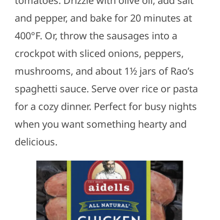
tomatoes. Drizzle with olive oil, add salt
and pepper, and bake for 20 minutes at
400°F. Or, throw the sausages into a
crockpot with sliced onions, peppers,
mushrooms, and about 1½ jars of Rao’s
spaghetti sauce. Serve over rice or pasta
for a cozy dinner. Perfect for busy nights
when you want something hearty and
delicious.