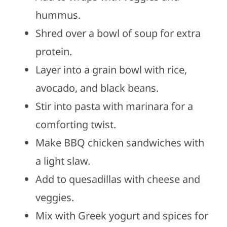
hummus.
Shred over a bowl of soup for extra
protein.
Layer into a grain bowl with rice,
avocado, and black beans.
Stir into pasta with marinara for a
comforting twist.
Make BBQ chicken sandwiches with
a light slaw.
Add to quesadillas with cheese and
veggies.
Mix with Greek yogurt and spices for