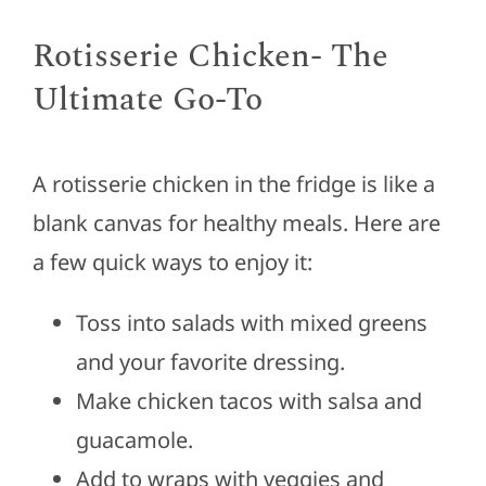
Rotisserie Chicken- The
Ultimate Go-To
A rotisserie chicken in the fridge is like a
blank canvas for healthy meals. Here are
a few quick ways to enjoy it:
Toss into salads with mixed greens
and your favorite dressing.
Make chicken tacos with salsa and
guacamole.
Add to wraps with veggies and