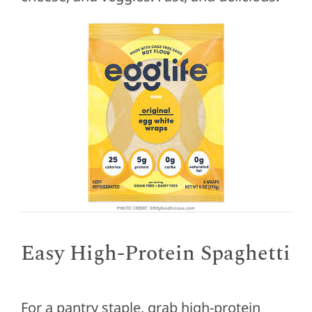
PHOTO CREDIT: ©fittyfoodlicious.com
Easy High-Protein Spaghetti
For a pantry staple, grab high-protein