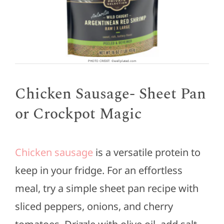
PHOTO CREDIT: ©wellplated.com
Chicken Sausage- Sheet Pan
or Crockpot Magic
Chicken sausage
is a versatile protein to
keep in your fridge. For an effortless
meal, try a simple sheet pan recipe with
sliced peppers, onions, and cherry