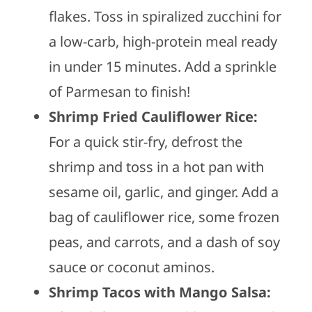
flakes. Toss in spiralized zucchini for
a low-carb, high-protein meal ready
in under 15 minutes. Add a sprinkle
of Parmesan to finish!
Shrimp Fried Cauliflower Rice:
For a quick stir-fry, defrost the
shrimp and toss in a hot pan with
sesame oil, garlic, and ginger. Add a
bag of cauliflower rice, some frozen
peas, and carrots, and a dash of soy
sauce or coconut aminos.
Shrimp Tacos with Mango Salsa: