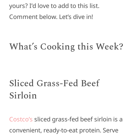
yours? I’d love to add to this list.
Comment below. Let’s dive in!
What’s Cooking this Week?
Sliced Grass-Fed Beef
Sirloin
Costco’s
sliced grass-fed beef sirloin is a
convenient, ready-to-eat protein. Serve