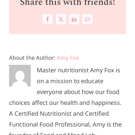
Share this with friends!
Facebook
X
LinkedIn
Email
About the Author:
Amy Fox
Master nutritionist Amy Fox is
on a mission to educate
everyone about how our food
choices affect our health and happiness.
A Certified Nutritionist and Certified
Functional Food Professional, Amy is the