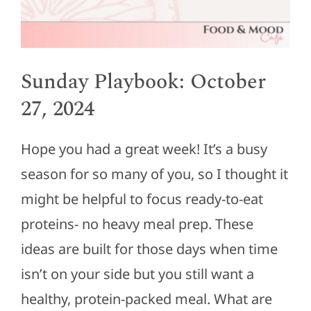
Sunday Playbook: October
27, 2024
Hope you had a great week! It’s a busy
season for so many of you, so I thought it
might be helpful to focus ready-to-eat
proteins- no heavy meal prep. These
ideas are built for those days when time
isn’t on your side but you still want a
healthy, protein-packed meal. What are