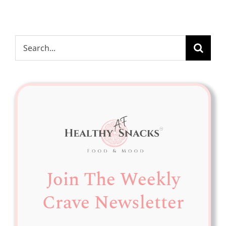
Search
for:
Join The Weekly
Crave Newsletter