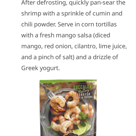
After defrosting, quickly pan-sear the
shrimp with a sprinkle of cumin and
chili powder. Serve in corn tortillas
with a fresh mango salsa (diced
mango, red onion, cilantro, lime juice,
and a pinch of salt) and a drizzle of
Greek yogurt.