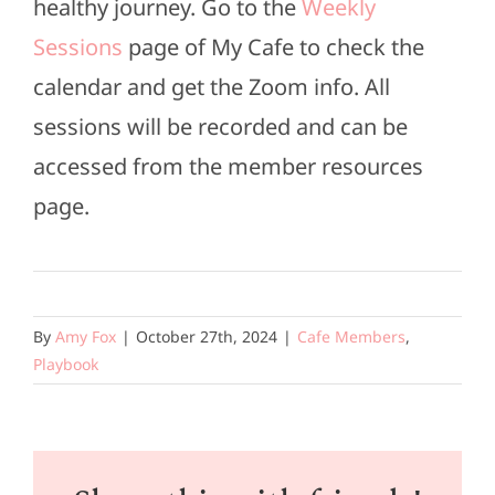
healthy journey. Go to the
Weekly
Sessions
page of My Cafe to check the
calendar and get the Zoom info. All
sessions will be recorded and can be
accessed from the member resources
page.
By
Amy Fox
|
October 27th, 2024
|
Cafe Members
,
Playbook