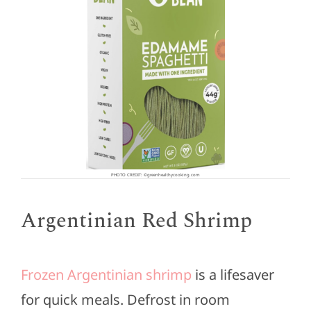
PHOTO CREDIT: ©greenhealthycooking.com
Argentinian Red Shrimp
Frozen Argentinian shrimp
is a lifesaver
for quick meals. Defrost in room