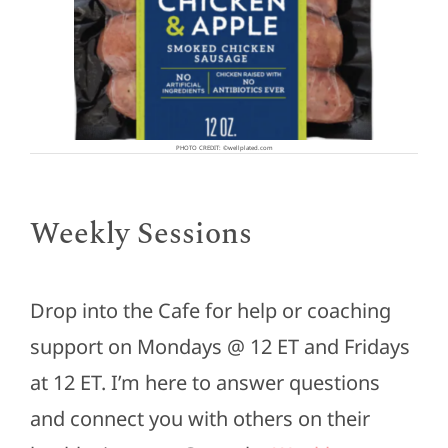
PHOTO CREDIT: ©wellplated.com
Weekly Sessions
Drop into the Cafe for help or coaching
support on Mondays @ 12 ET and Fridays
at 12 ET. I’m here to answer questions
and connect you with others on their