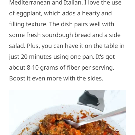
Mediterranean and Italian. I love the use
of eggplant, which adds a hearty and
filling texture. The dish pairs well with
some fresh sourdough bread and a side
salad. Plus, you can have it on the table in
just 20 minutes using one pan. It’s got
about 8-10 grams of fiber per serving.
Boost it even more with the sides.