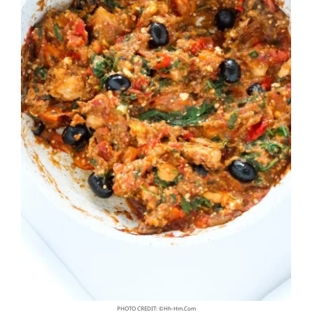
PHOTO CREDIT: ©hh-Hm.com