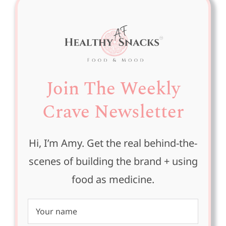
Join The Weekly
Crave Newsletter
Hi, I’m Amy. Get the real behind-the-
scenes of building the brand + using
food as medicine.