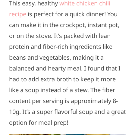
This easy, healthy
white chicken chili
recipe
is perfect for a quick dinner! You
can make it in the crockpot, instant pot,
or on the stove. It’s packed with lean
protein and fiber-rich ingredients like
beans and vegetables, making it a
balanced and hearty meal. I found that I
had to add extra broth to keep it more
like a soup instead of a stew. The fiber
content per serving is approximately 8-
10g. It’s a super flavorful soup and a great
option for meal prep!