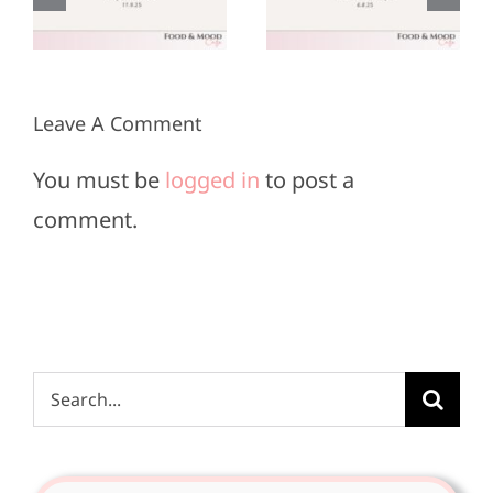
r
June 8,
May 25,
2025
2025
Leave A Comment
You must be
logged in
to post a
comment.
Search
for: