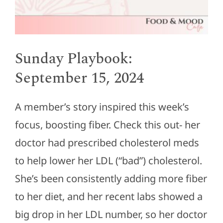
Sunday Playbook:
September 15, 2024
A member’s story inspired this week’s
focus, boosting fiber.
Check this
out-
her
doctor had prescribed cholesterol meds
to help lower her LDL (“bad”) cholesterol.
She’s been consistently adding more fiber
to her diet, and her recent labs showed a
big drop in her LDL number, so her doctor