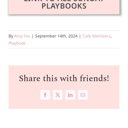
PLAYBOOKS
By
Amy Fox
|
September 14th, 2024
|
Cafe Members
,
Playbook
Share this with friends!
Facebook
X
LinkedIn
Email