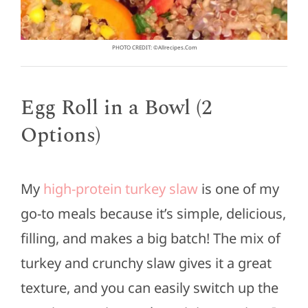
PHOTO CREDIT: ©allrecipes.com
Egg Roll in a Bowl (2
Options)
My
high-protein turkey slaw
is one of my
go-to meals because it’s simple, delicious,
filling, and makes a big batch! The mix of
turkey and crunchy slaw gives it a great
texture, and you can easily switch up the