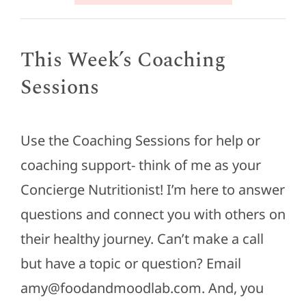
This Week’s Coaching
Sessions
Use the Coaching Sessions for help or
coaching support- think of me as your
Concierge Nutritionist! I’m here to answer
questions and connect you with others on
their healthy journey. Can’t make a call
but have a topic or question? Email
amy@foodandmoodlab.com. And, you