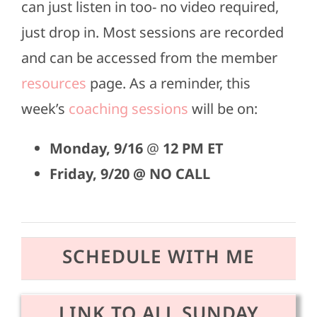
can just listen in too- no video required,
just drop in. Most sessions are recorded
and can be accessed from the member
resources
page. As a reminder, this
week’s
coaching sessions
will be on:
Monday,
9/16
@
12 PM ET
Friday, 9/20 @ NO CALL
SCHEDULE WITH ME
LINK TO ALL SUNDAY