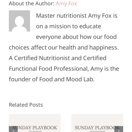
About the Author:
Amy Fox
Master nutritionist Amy Fox is
on a mission to educate
everyone about how our food
choices affect our health and happiness.
A Certified Nutritionist and Certified
Functional Food Professional, Amy is the
founder of Food and Mood Lab.
Related Posts
Sunday
Sunday
:
Playbook:
Playbook: