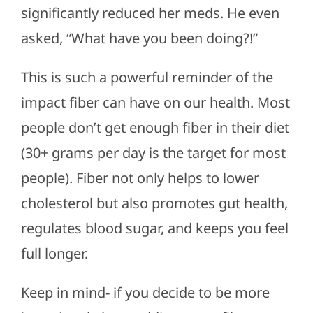
significantly reduced her meds. He even
asked, “What have you been doing?!”
This is such a powerful reminder of the
impact fiber can have on our health. Most
people don’t get enough fiber in their diet
(30+ grams per day is the target for most
people). Fiber not only helps to lower
cholesterol but also promotes gut health,
regulates blood sugar, and keeps you feel
full longer.
Keep in mind- if you decide to be more