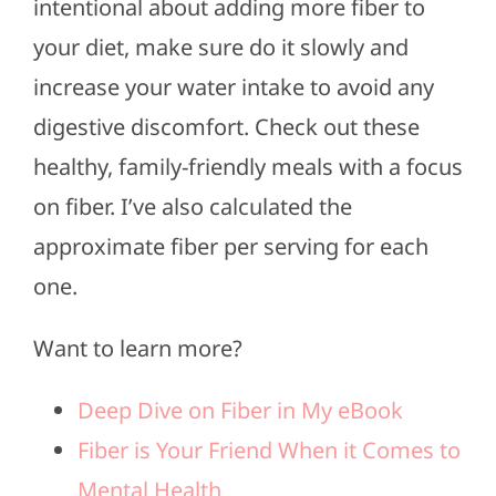
intentional about adding more fiber to
your diet, make sure do it slowly and
increase your water intake to avoid any
digestive discomfort. Check out these
healthy, family-friendly meals with a focus
on fiber. I’ve also calculated the
approximate fiber per serving for each
one.
Want to learn more?
Deep Dive on Fiber in My eBook
Fiber is Your Friend When it Comes to
Mental Health