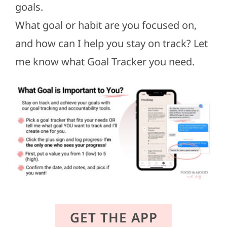
goals.
What goal or habit are you focused on,
and how can I help you stay on track? Let
me know what Goal Tracker you need.
GET THE APP