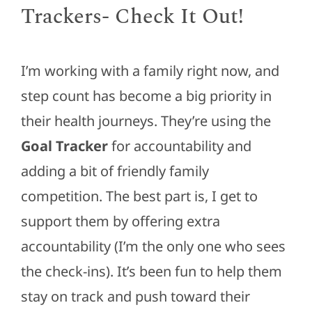
Trackers- Check It Out!
I’m working with a family right now, and
step count has become a big priority in
their health journeys. They’re using the
Goal Tracker
for accountability and
adding a bit of friendly family
competition. The best part is, I get to
support them by offering extra
accountability (I’m the only one who sees
the check-ins). It’s been fun to help them
stay on track and push toward their