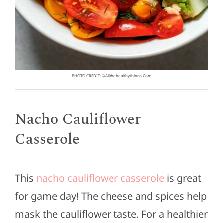
PHOTO CREDIT: ©allthehealthythings.com
Nacho Cauliflower
Casserole
This
nacho cauliflower casserole
is great
for game day! The cheese and spices help
mask the cauliflower taste. For a healthier