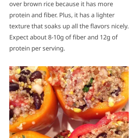
over brown rice because it has more
protein and fiber. Plus, it has a lighter
texture that soaks up all the flavors nicely.
Expect about 8-10g of fiber and 12g of
protein per serving.