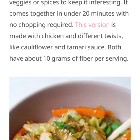
veggies or spices to keep it interesting. It
comes together in under 20 minutes with
no chopping required.
This version
is
made with chicken and different twists,
like cauliflower and tamari sauce. Both
have about 10 grams of fiber per serving.