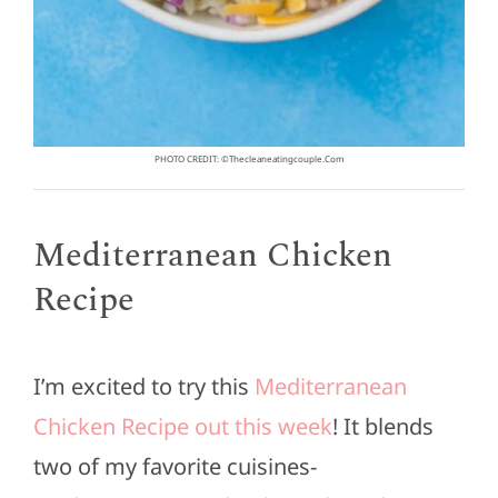
PHOTO CREDIT: ©thecleaneatingcouple.com
Mediterranean Chicken
Recipe
I’m excited to try this
Mediterranean
Chicken Recipe out this week
! It blends
two of my favorite cuisines-