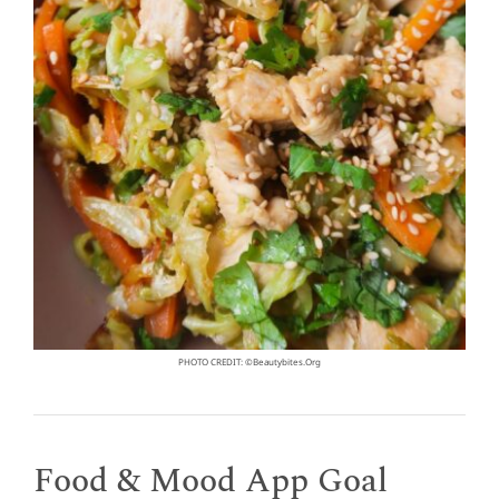
PHOTO CREDIT: ©beautybites.org
Food & Mood App Goal