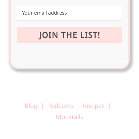
Blog
Podcasts
Recipes
Mocktails