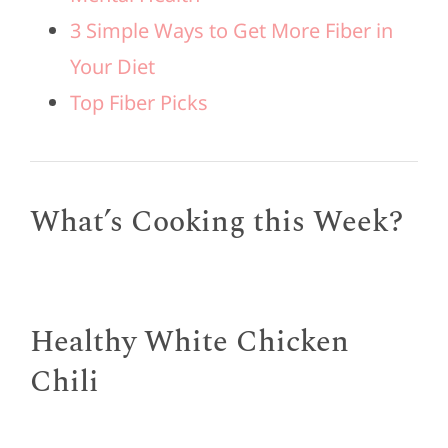
3 Simple Ways to Get More Fiber in
Your Diet
Top Fiber Picks
What’s Cooking this Week?
Healthy White Chicken
Chili