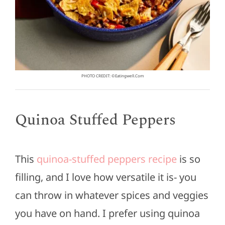
PHOTO CREDIT: ©eatingwell.com
Quinoa Stuffed Peppers
This
quinoa-stuffed peppers recipe
is so
filling, and I love how versatile it is- you
can throw in whatever spices and veggies
you have on hand. I prefer using quinoa