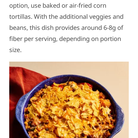
option, use baked or air-fried corn
tortillas. With the additional veggies and
beans, this dish provides around 6-8g of
fiber per serving, depending on portion
size.