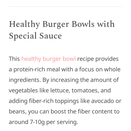
Healthy Burger Bowls with
Special Sauce
This
healthy burger bowl
recipe provides
a protein-rich meal with a focus on whole
ingredients. By increasing the amount of
vegetables like lettuce, tomatoes, and
adding fiber-rich toppings like avocado or
beans, you can boost the fiber content to
around 7-10g per serving.