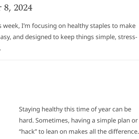
 8, 2024
his week, I’m focusing on healthy staples to make
, easy, and designed to keep things simple, stress-
.
Staying healthy this time of year can be
hard. Sometimes, having a simple plan or
“hack” to lean on makes all the difference.