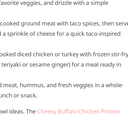
avorite veggies, and drizzle with a simple
 cooked ground meat with taco spices, then serv
 a sprinkle of cheese for a quick taco-inspired
cooked diced chicken or turkey with frozen stir-fr
 teriyaki or sesame ginger) for a meal ready in
d meat, hummus, and fresh veggies in a whole-
lunch or snack.
owl ideas. The
Cheesy Buffalo Chicken Protein