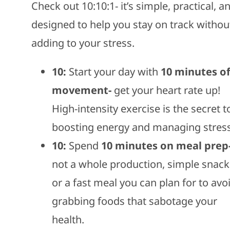
Check out 10:10:1- it’s simple, practical, a
designed to help you stay on track withou
adding to your stress.
10:
Start your day with
10 minutes o
movement-
get your heart rate up!
High-intensity exercise is the secret t
boosting energy and managing stress
10:
Spend
10 minutes on meal prep
not a whole production, simple snack
or a fast meal you can plan for to avo
grabbing foods that sabotage your
health.