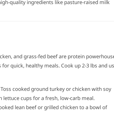
gh-quality ingredients like pasture-raised milk
hicken, and grass-fed beef are protein powerhous
 for quick, healthy meals. Cook up 2-3 lbs and u
: Toss cooked ground turkey or chicken with soy
in lettuce cups for a fresh, low-carb meal.
ooked lean beef or grilled chicken to a bowl of