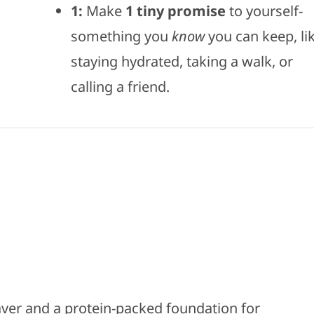
1:
Make
1
tiny promise
to yourself-
something you
know
you can keep, li
staying hydrated, taking a walk, or
calling a friend.
saver and a protein-packed foundation for