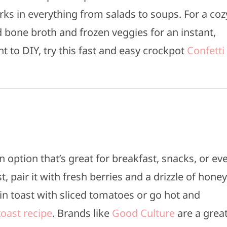
rks in everything from salads to soups. For a coz
 bone broth and frozen veggies for an instant,
 to DIY, try this fast and easy crockpot
Confetti
n option that’s great for breakfast, snacks, or ev
, pair it with fresh berries and a drizzle of honey
ain toast with sliced tomatoes or go hot and
oast recipe
. Brands like
Good Culture
are a grea