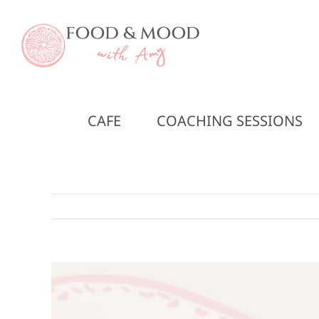
Skip
to
content
CAFE
COACHING SESSIONS
View
Larger