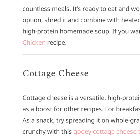
countless meals. It’s ready to eat and wo
option, shred it and combine with heated
high-protein homemade soup. If you want
Chicken
recipe.
Cottage Cheese
Cottage cheese is a versatile, high-protei
as a boost for other recipes. For breakfast
As a snack, try spreading it on whole-gr
crunchy with this
gooey cottage cheese t