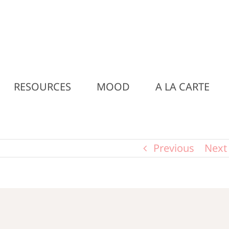
RESOURCES
MOOD
A LA CARTE
Previous
Next