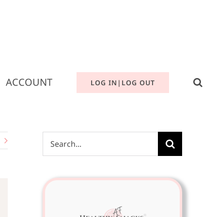
ACCOUNT
LOG IN|LOG OUT
Search
for: