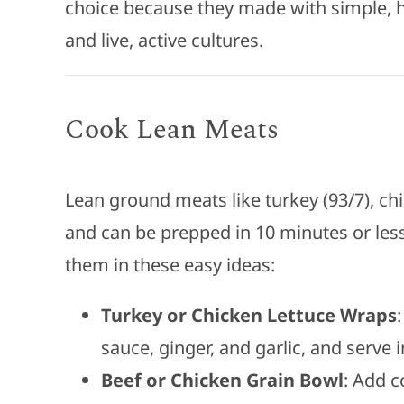
choice because they made with simple, hi
and live, active cultures.
Cook Lean Meats
Lean ground meats like turkey (93/7), c
and can be prepped in 10 minutes or less
them in these easy ideas:
Turkey or Chicken Lettuce Wraps
sauce, ginger, and garlic, and serve 
Beef or Chicken Grain Bowl
: Add c