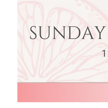
Image