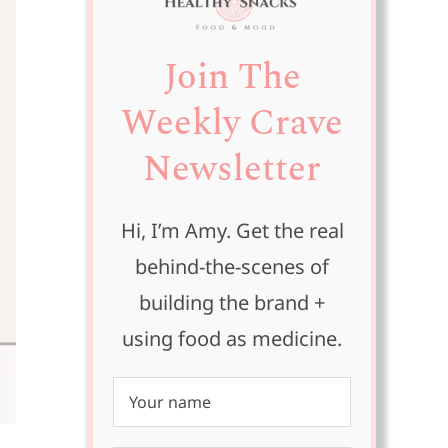
Join The
Weekly Crave
Newsletter
Hi, I’m Amy. Get the real
behind-the-scenes of
building the brand +
using food as medicine.