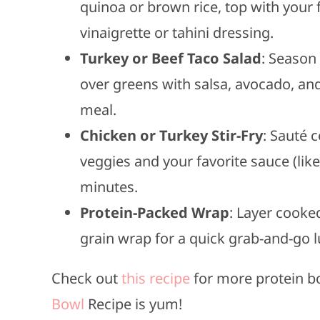
quinoa or brown rice, top with your f
vinaigrette or tahini dressing.
Turkey or Beef Taco Salad
: Season
over greens with salsa, avocado, and
meal.
Chicken or Turkey Stir-Fry
: Sauté 
veggies and your favorite sauce (like
minutes.
Protein-Packed Wrap
: Layer cooke
grain wrap for a quick grab-and-go 
Check out
this recipe
for more protein b
Bowl
Recipe is yum!