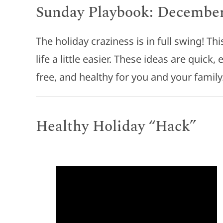
Sunday Playbook: December
The holiday craziness is in full swing! T
life a little easier. These ideas are quick
free, and healthy for you and your family
Healthy Holiday “Hack”