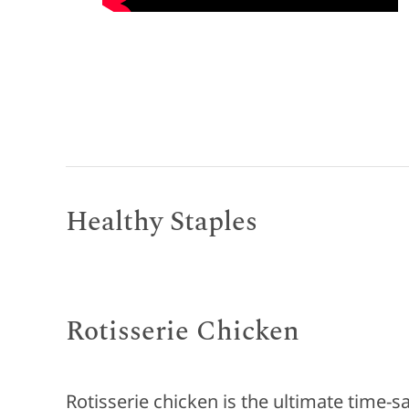
Healthy Staples
Rotisserie Chicken
Rotisserie chicken is the ultimate time-