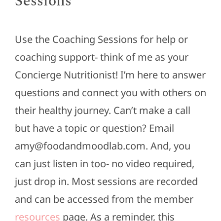
Sessions
Use the Coaching Sessions for help or
coaching support- think of me as your
Concierge Nutritionist! I’m here to answer
questions and connect you with others on
their healthy journey. Can’t make a call
but have a topic or question? Email
amy@foodandmoodlab.com. And, you
can just listen in too- no video required,
just drop in. Most sessions are recorded
and can be accessed from the member
resources
page. As a reminder, this