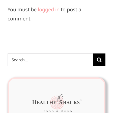
You must be
logged in
to post a
comment.
Search
for: