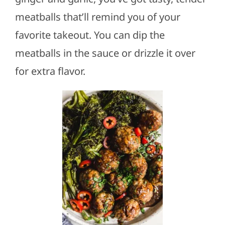
meatballs that’ll remind you of your
favorite takeout. You can dip the
meatballs in the sauce or drizzle it over
for extra flavor.