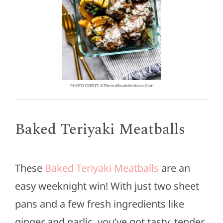
PHOTO CREDIT: ©therealfooddietitians.com
Baked Teriyaki Meatballs
These
Baked Teriyaki Meatballs
are an
easy weeknight win! With just two sheet
pans and a few fresh ingredients like
ginger and garlic, you’ve got tasty, tender