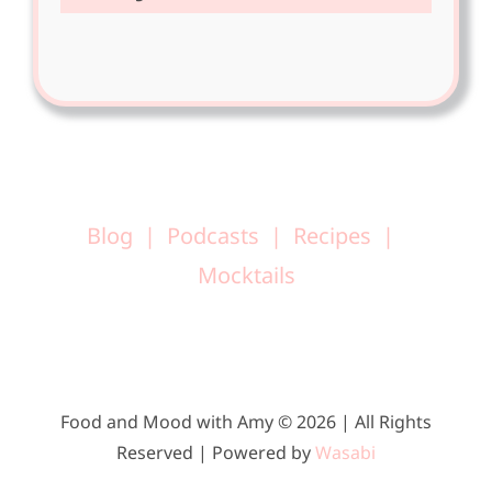
Blog
Podcasts
Recipes
Mocktails
Food and Mood with Amy © 2026 | All Rights
Reserved | Powered by
Wasabi