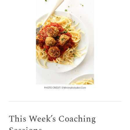
PHOTO CREDIT: ©minimalistbaker.com
This Week’s Coaching