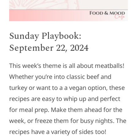
Sunday Playbook:
September 22, 2024
This week’s theme is all about meatballs!
Whether you’re into classic beef and
turkey or want to a a vegan option, these
recipes are easy to whip up and perfect
for meal prep. Make them ahead for the
week, or freeze them for busy nights. The
recipes have a variety of sides too!