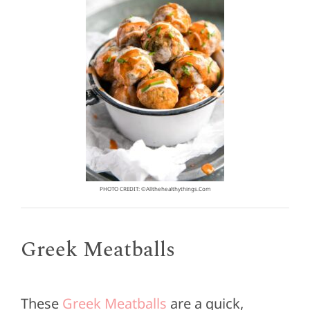
PHOTO CREDIT: ©allthehealthythings.com
Greek Meatballs
These
Greek Meatballs
are a quick,