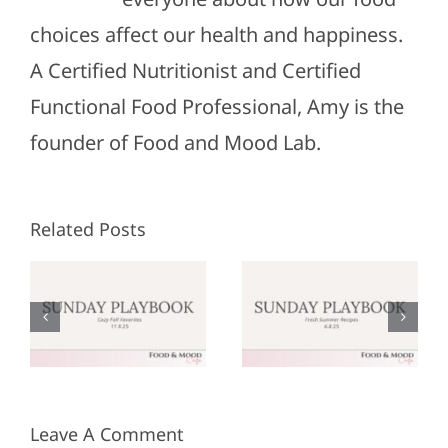
choices affect our health and happiness.
A Certified Nutritionist and Certified
Functional Food Professional, Amy is the
founder of Food and Mood Lab.
Related Posts
Sunday
Sunday
:
Playbook:
Playbook:
r
June 8,
May 25,
2025
2025
Leave A Comment