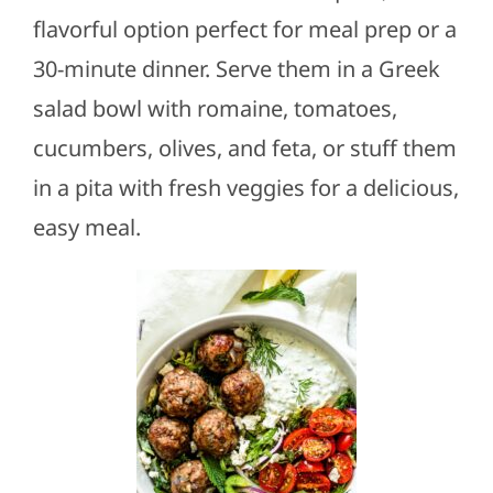
flavorful option perfect for meal prep or a
30-minute dinner. Serve them in a Greek
salad bowl with romaine, tomatoes,
cucumbers, olives, and feta, or stuff them
in a pita with fresh veggies for a delicious,
easy meal.