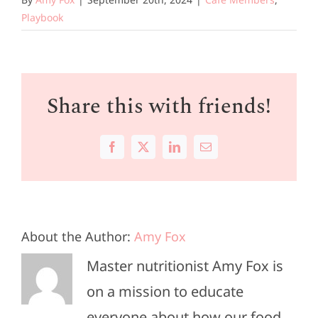
Playbook
Share this with friends!
Facebook
X
LinkedIn
Email
About the Author:
Amy Fox
Master nutritionist Amy Fox is
on a mission to educate
everyone about how our food