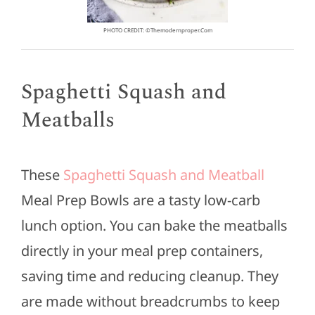
PHOTO CREDIT: ©themodernproper.com
Spaghetti Squash and
Meatballs
These
Spaghetti Squash and Meatball
Meal Prep Bowls are a tasty low-carb
lunch option. You can bake the meatballs
directly in your meal prep containers,
saving time and reducing cleanup. They
are made without breadcrumbs to keep