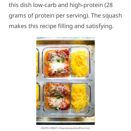
this dish low-carb and high-protein (28
grams of protein per serving). The squash
makes this recipe filling and satisfying.
PHOTO CREDIT: ©sweetpeasandsaffron.com