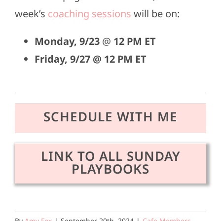
week’s
coaching sessions
will be on:
Monday,
9/23
@
12 PM ET
Friday, 9/27 @ 12 PM ET
SCHEDULE WITH ME
LINK TO ALL SUNDAY
PLAYBOOKS
By
Amy Fox
|
September 20th, 2024
|
Cafe Members
,