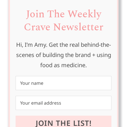
Join The Weekly
Crave Newsletter
Hi, I’m Amy. Get the real behind-the-
scenes of building the brand + using
food as medicine.