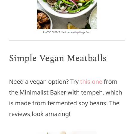
PHOTO CREDIT: ©allthehealthythings.com
Simple Vegan Meatballs
Need a vegan option? Try
this one
from
the Minimalist Baker with tempeh, which
is made from fermented soy beans. The
reviews look amazing!