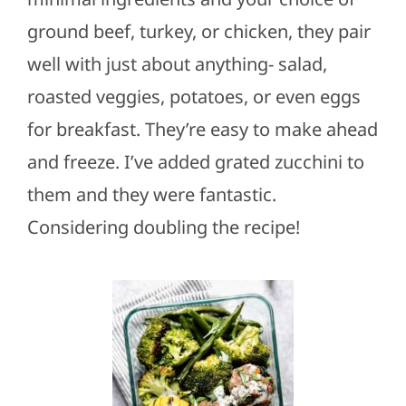
ground beef, turkey, or chicken, they pair
well with just about anything- salad,
roasted veggies, potatoes, or even eggs
for breakfast. They’re easy to make ahead
and freeze. I’ve added grated zucchini to
them and they were fantastic.
Considering doubling the recipe!