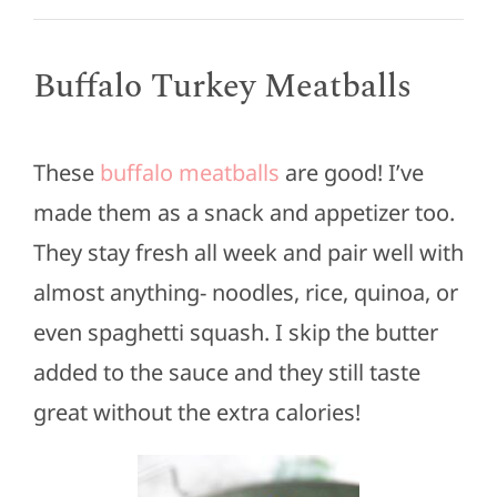
Buffalo Turkey Meatballs
These
buffalo meatballs
are good! I’ve
made them as a snack and appetizer too.
They stay fresh all week and pair well with
almost anything- noodles, rice, quinoa, or
even spaghetti squash. I skip the butter
added to the sauce and they still taste
great without the extra calories!