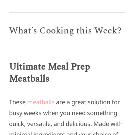
What’s Cooking this Week?
Ultimate Meal Prep
Meatballs
These
meatballs
are a great solution for
busy weeks when you need something
quick, versatile, and delicious. Made with
minimal ingredients and your choice of