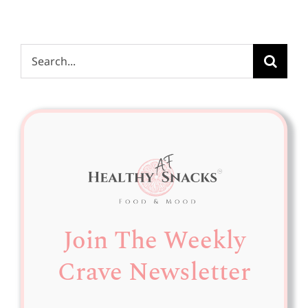
Search
for:
Join The Weekly
Crave Newsletter