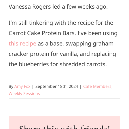
Vanessa Rogers led a few weeks ago.
I’m still tinkering with the recipe for the
Carrot Cake Protein Bars. I’ve been using
this recipe
as a base, swapping graham
cracker protein for vanilla, and replacing
the blueberries for shredded carrots.
By
Amy Fox
|
September 18th, 2024
|
Cafe Members
,
Weekly Sessions