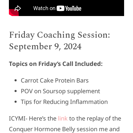
Friday Coaching Session:
September 9, 2024
Topics on Friday’s Call Included:
Carrot Cake Protein Bars
POV on Soursop supplement
Tips for Reducing Inflammation
ICYMI- Here’s the
link
to the replay of the
Conquer Hormone Belly session me and