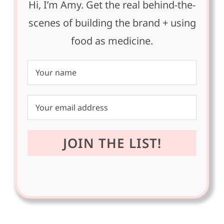
Hi, I’m Amy. Get the real behind-the-
scenes of building the brand + using
food as medicine.