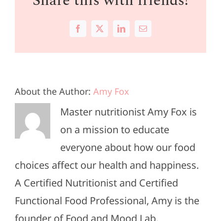
Share this with friends!
Facebook
X
LinkedIn
Email
About the Author:
Amy Fox
Master nutritionist Amy Fox is
on a mission to educate
everyone about how our food
choices affect our health and happiness.
A Certified Nutritionist and Certified
Functional Food Professional, Amy is the
founder of Food and Mood Lab.