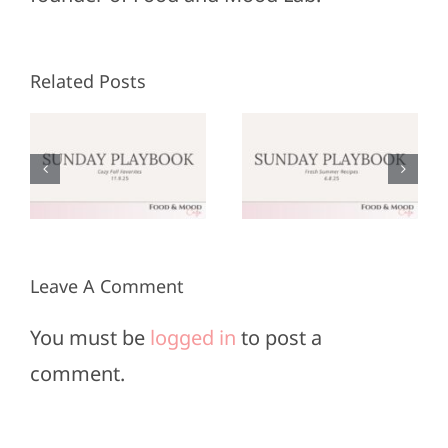
Related Posts
Sunday
Sunday
:
Playbook:
Playbook:
r
June 8,
May 25,
2025
2025
Leave A Comment
You must be
logged in
to post a
comment.