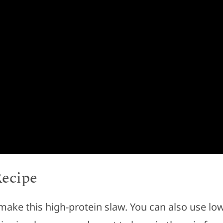
Recipe
make this high-protein slaw. You can also use lo