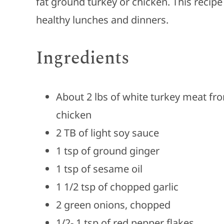
fat ground turkey or chicken. This recipe 
healthy lunches and dinners.
Ingredients
About 2 lbs of white turkey meat fr
chicken
2 TB of light soy sauce
1 tsp of ground ginger
1 tsp of sesame oil
1 1/2 tsp of chopped garlic
2 green onions, chopped
1/2- 1 tsp of red pepper flakes