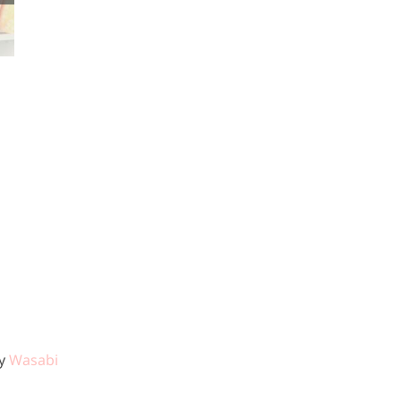
Staples to Keep
You Healthy
by
Wasabi