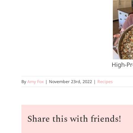
High-Pr
By
Amy Fox
|
November 23rd, 2022
|
Recipes
Share this with friends!