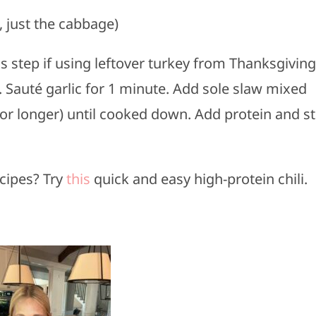
, just the cabbage)
s step if using leftover turkey from Thanksgiving
t. Sauté garlic for 1 minute. Add sole slaw mixed
r longer) until cooked down. Add protein and st
cipes? Try
this
quick and easy high-protein chili.