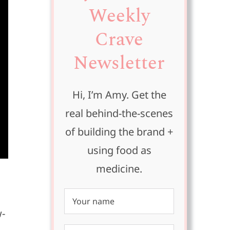
Weekly
Crave
Newsletter
Hi, I’m Amy. Get the
real behind-the-scenes
of building the brand +
using food as
medicine.
w-