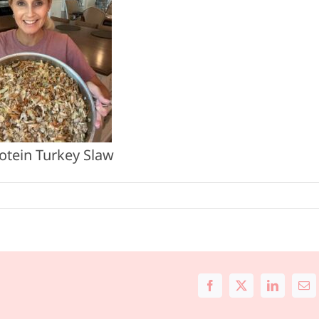
otein Turkey Slaw
Facebook
X
LinkedIn
Ema