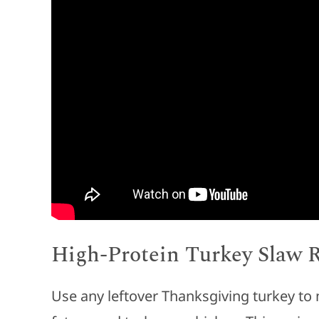
High-Protein Turkey Slaw 
Use any leftover Thanksgiving turkey to 