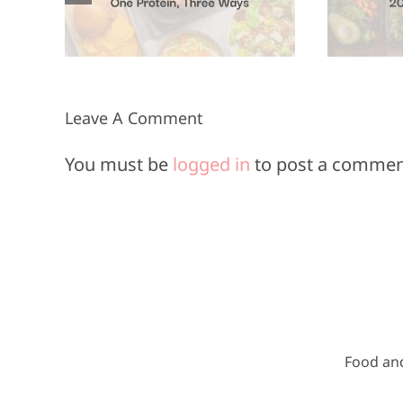
Minutes or
Less
Leave A Comment
You must be
logged in
to post a commen
Food an