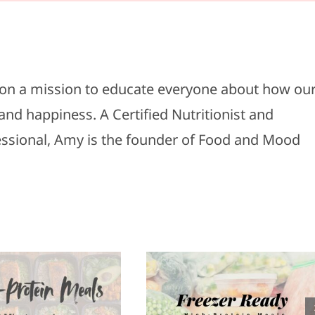
s on a mission to educate everyone about how ou
and happiness. A Certified Nutritionist and
fessional, Amy is the founder of Food and Mood
Healthy
reezer Ready
Appetizers f
High-Protein