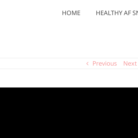
HOME
HEALTHY AF S
Previous
Next