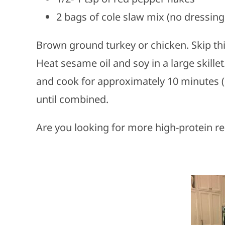
2 bags of cole slaw mix (no dressing
Brown ground turkey or chicken. Skip thi
Heat sesame oil and soy in a large skille
and cook for approximately 10 minutes (o
until combined.
Are you looking for more high-protein re