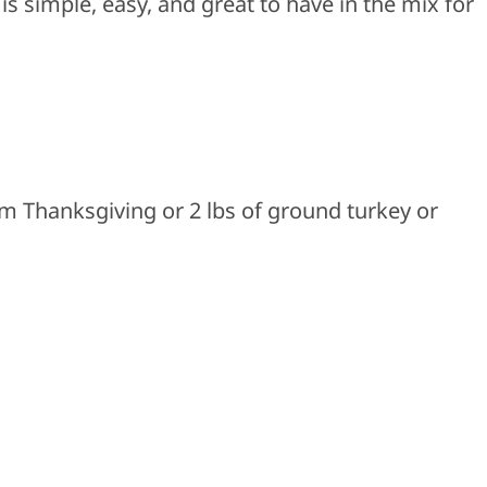
is simple, easy, and great to have in the mix for
om Thanksgiving or 2 lbs of ground turkey or