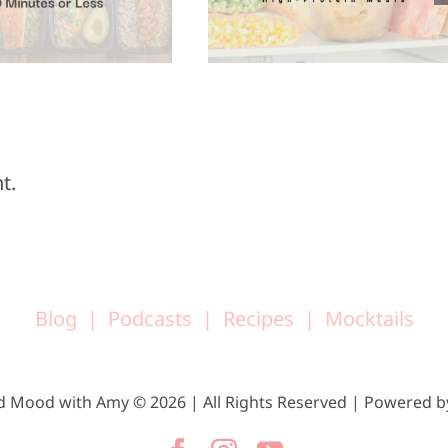
Super Bowl
Meals
Sunday
t.
Blog
Podcasts
Recipes
Mocktails
d Mood with Amy © 2026 | All Rights Reserved | Powered 