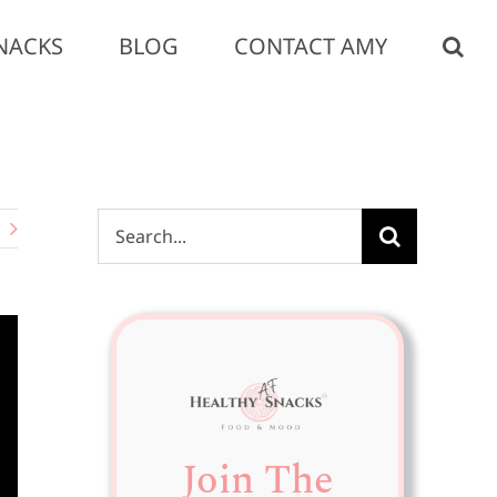
NACKS
BLOG
CONTACT AMY
Search
for:
Join The