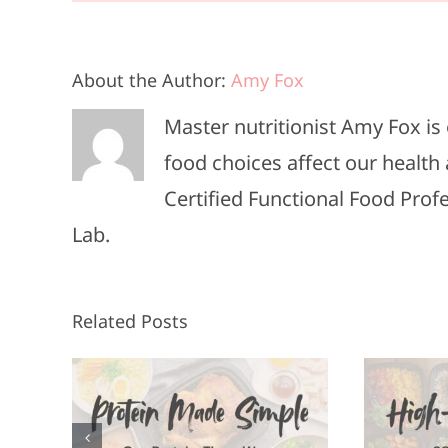
About the Author:
Amy Fox
Master nutritionist Amy Fox i
food choices affect our health 
Certified Functional Food Pro
Lab.
Related Posts
High-Protein
F
n, 3
Meals in 20