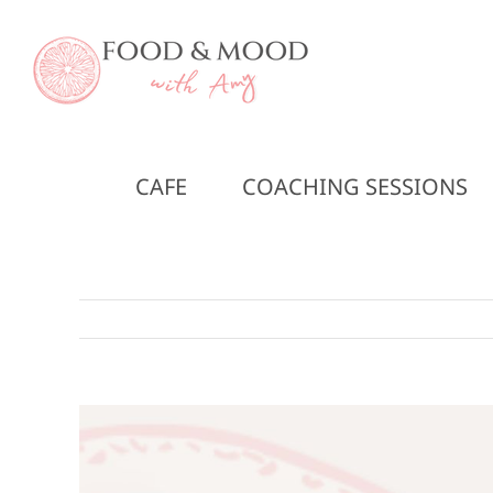
Skip
to
content
CAFE
COACHING SESSIONS
View
Larger