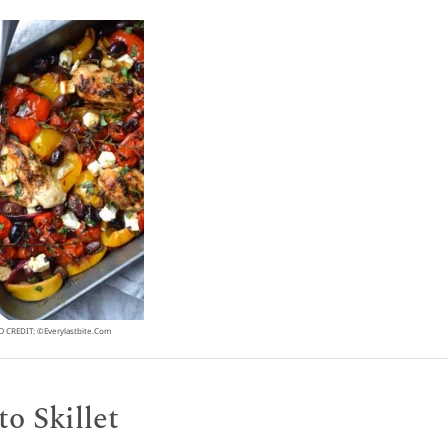
 CREDIT: ©everylastbite.com
o Skillet