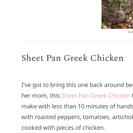
PHOT
Sheet Pan Greek Chicken
I’ve got to bring this one back around b
her mom, this
Sheet Pan Greek Chicken
f
make with less than 10 minutes of hands o
with roasted peppers, tomatoes, articho
cooked with pieces of chicken.