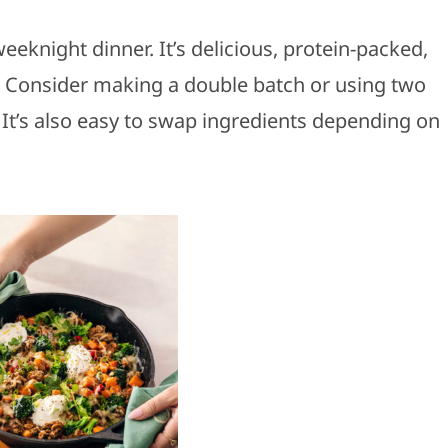
weeknight dinner. It’s delicious, protein-packed,
st! Consider making a double batch or using two
It’s also easy to swap ingredients depending on