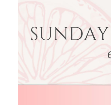
Image