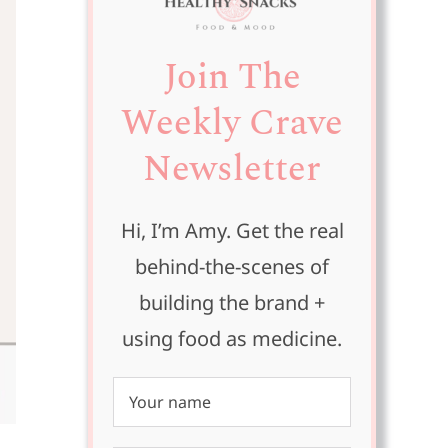
Join The
Weekly Crave
Newsletter
Hi, I’m Amy. Get the real
behind-the-scenes of
building the brand +
using food as medicine.