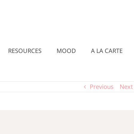
RESOURCES
MOOD
A LA CARTE
Previous
Next