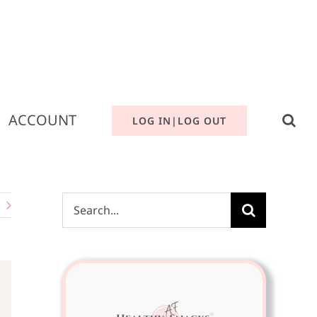
ACCOUNT
LOG IN|LOG OUT
Search
for: