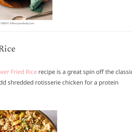
CREDIT: ©broccyourbody.com
Rice
wer Fried Rice
recipe is a great spin off the classi
 Add shredded rotisserie chicken for a protein