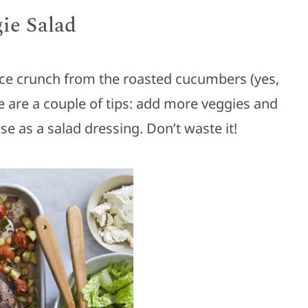
ie Salad
 nice crunch from the roasted cucumbers (yes,
 are a couple of tips: add more veggies and
use as a salad dressing. Don’t waste it!