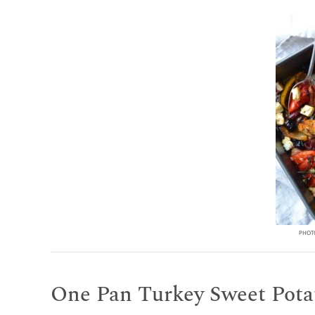
PHOTO
One Pan Turkey Sweet Potat