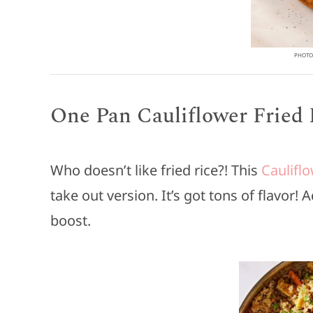
PHOTO 
One Pan Cauliflower Fried 
Who doesn’t like fried rice?! This
Cauliflo
take out version. It’s got tons of flavor!
boost.