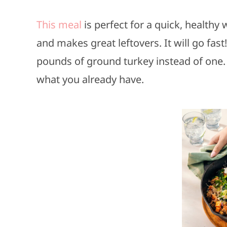
This meal
is perfect for a quick, healthy 
and makes great leftovers. It will go fa
pounds of ground turkey instead of one. 
what you already have.