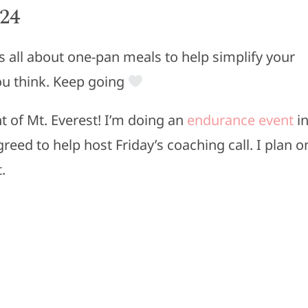
024
s all about one-pan meals to help simplify your
u think. Keep going
nt of Mt. Everest! I’m doing an
endurance event
i
reed to help host Friday’s coaching call. I plan o
.