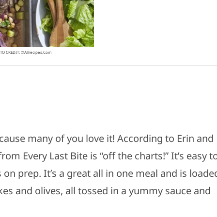
O CREDIT: ©allrecipes.com
ecause many of you love it! According to Erin and
rom Every Last Bite is “off the charts!” It’s easy t
n prep. It’s a great all in one meal and is loade
kes and olives, all tossed in a yummy sauce and