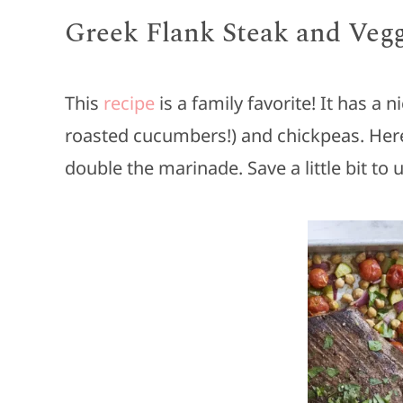
Greek Flank Steak and Vegg
This
recipe
is a family favorite! It has a
roasted cucumbers!) and chickpeas. Here
double the marinade. Save a little bit to 