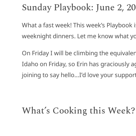
Sunday Playbook: June 2, 2
What a fast week! This week’s Playbook i
weeknight dinners. Let me know what yo
On Friday I will be climbing the equivale
Idaho on Friday, so Erin has graciously ag
joining to say hello…I’d love your support
What’s Cooking this Week?