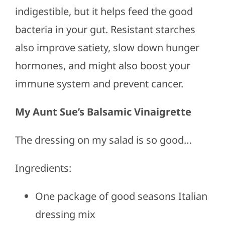
indigestible, but it helps feed the good
bacteria in your gut. Resistant starches
also improve satiety, slow down hunger
hormones, and might also boost your
immune system and prevent cancer.
My Aunt Sue’s Balsamic Vinaigrette
The dressing on my salad is so good…
Ingredients:
One package of good seasons Italian
dressing mix