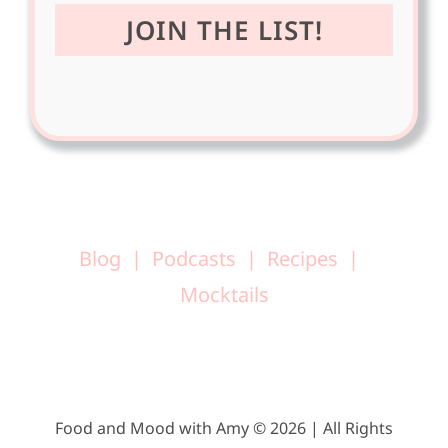
Blog
Podcasts
Recipes
Mocktails
Food and Mood with Amy © 2026 | All Rights