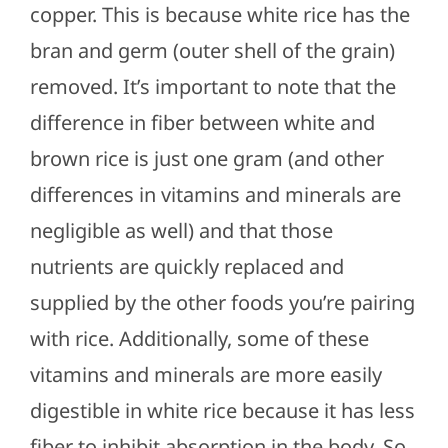
copper. This is because white rice has the
bran and germ (outer shell of the grain)
removed. It’s important to note that the
difference in fiber between white and
brown rice is just one gram (and other
differences in vitamins and minerals are
negligible as well) and that those
nutrients are quickly replaced and
supplied by the other foods you’re pairing
with rice. Additionally, some of these
vitamins and minerals are more easily
digestible in white rice because it has less
fiber to inhibit absorption in the body. So,