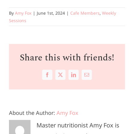
By
Amy Fox
|
June 1st, 2024
|
Cafe Members
,
Weekly
Sessions
Share this with friends!
Facebook
X
LinkedIn
Email
About the Author:
Amy Fox
Master nutritionist Amy Fox is