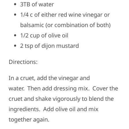
3TB of water
1/4 c of either red wine vinegar or
balsamic (or combination of both)
1/2 cup of olive oil
2 tsp of dijon mustard
Directions:
In a cruet, add the vinegar and
water.
Then add dressing mix.
Cover the
cruet and shake vigorously to blend the
ingredients.
Add olive oil and mix
together again.