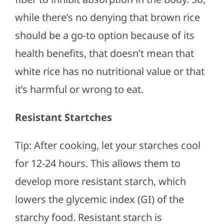
while there’s no denying that brown rice
should be a go-to option because of its
health benefits, that doesn’t mean that
white rice has no nutritional value or that
it’s harmful or wrong to eat.
Resistant Startches
Tip: After cooking, let your starches cool
for 12-24 hours. This allows them to
develop more resistant starch, which
lowers the glycemic index (GI) of the
starchy food. Resistant starch is