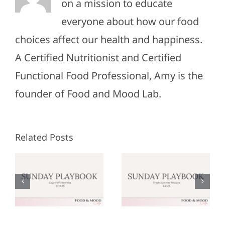
on a mission to educate
everyone about how our food
choices affect our health and happiness.
A Certified Nutritionist and Certified
Functional Food Professional, Amy is the
founder of Food and Mood Lab.
Related Posts
Sunday
Sunday
:
Playbook:
Playbook:
r
June 8,
May 25,
2025
2025