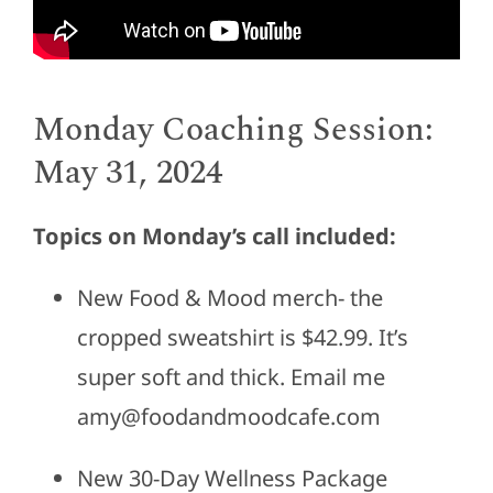
Monday Coaching Session:
May 31, 2024
Topics on Monday’s call included:
New Food & Mood merch- the
cropped sweatshirt is $42.99. It’s
super soft and thick. Email me
amy@foodandmoodcafe.com
New 30-Day Wellness Package