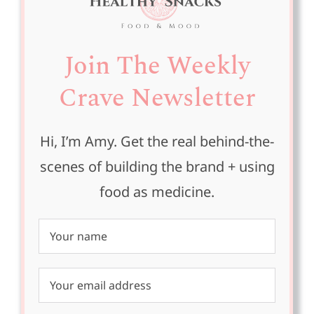
Join The Weekly
Crave Newsletter
Hi, I’m Amy. Get the real behind-the-
scenes of building the brand + using
food as medicine.