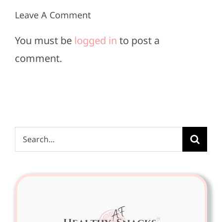
Leave A Comment
You must be
logged in
to post a
comment.
Search
for: