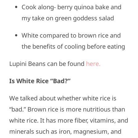
Cook along- berry quinoa bake and
my take on green goddess salad
White compared to brown rice and
the benefits of cooling before eating
Lupini Beans can be found
here.
Is White Rice “Bad?”
We talked about whether white rice is
“bad.” Brown rice is more nutritious than
white rice. It has more fiber, vitamins, and
minerals such as iron, magnesium, and