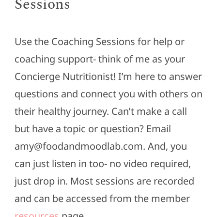
Sessions
Use the Coaching Sessions for help or
coaching support- think of me as your
Concierge Nutritionist! I’m here to answer
questions and connect you with others on
their healthy journey. Can’t make a call
but have a topic or question? Email
amy@foodandmoodlab.com. And, you
can just listen in too- no video required,
just drop in. Most sessions are recorded
and can be accessed from the member
resources
page.