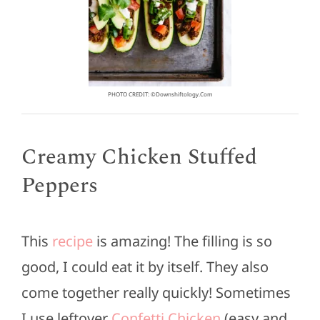
PHOTO CREDIT: ©downshiftology.com
Creamy Chicken Stuffed
Peppers
This
recipe
is amazing! The filling is so
good, I could eat it by itself. They also
come together really quickly! Sometimes
I use leftover
Confetti Chicken
(easy and