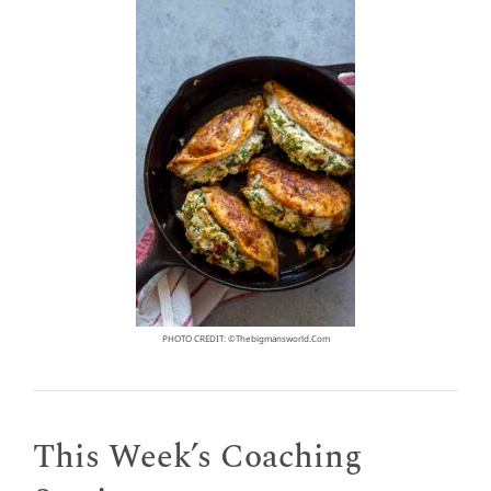
PHOTO CREDIT: ©thebigmansworld.com
This Week’s Coaching