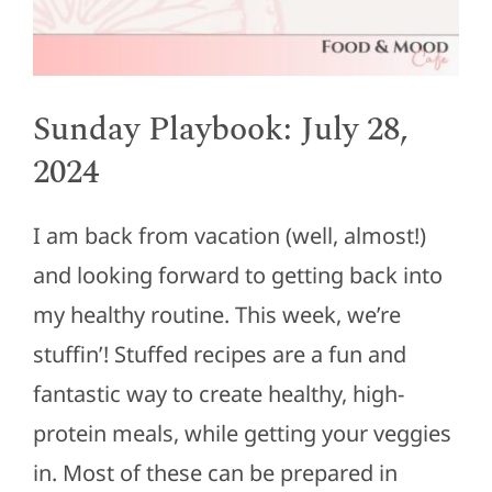
Sunday Playbook: July 28,
2024
I am back from vacation (well, almost!)
and looking forward to getting back into
my healthy routine. This week, we’re
stuffin’! Stuffed recipes are a fun and
fantastic way to create healthy, high-
protein meals, while getting your veggies
in. Most of these can be prepared in