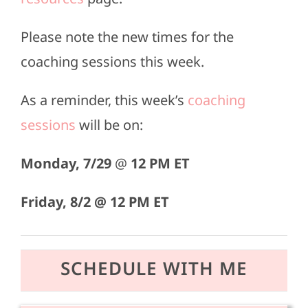
Please note the new times for the
coaching sessions this week.
As a reminder, this week’s
coaching
sessions
will be on:
Monday,
7/29
@
12 PM ET
Friday, 8/2 @
12 PM ET
SCHEDULE WITH ME