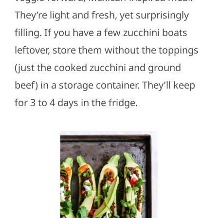
They’re light and fresh, yet surprisingly
filling. If you have a few zucchini boats
leftover, store them without the toppings
(just the cooked zucchini and ground
beef) in a storage container. They’ll keep
for 3 to 4 days in the fridge.