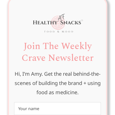
Join The Weekly
Crave Newsletter
Hi, I’m Amy. Get the real behind-the-
scenes of building the brand + using
food as medicine.