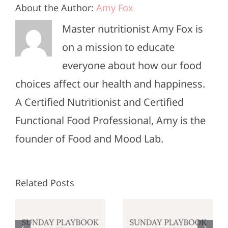
About the Author:
Amy Fox
Master nutritionist Amy Fox is
on a mission to educate
everyone about how our food
choices affect our health and happiness.
A Certified Nutritionist and Certified
Functional Food Professional, Amy is the
founder of Food and Mood Lab.
Related Posts
Sunday
Sunday
:
Playbook:
Playbook: