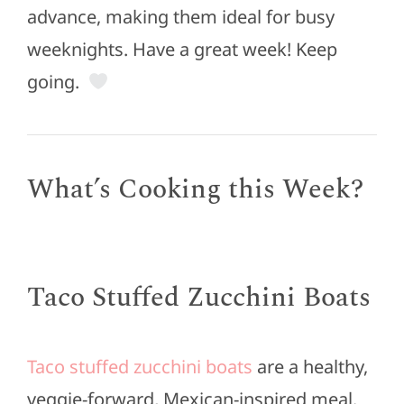
advance, making them ideal for busy
weeknights. Have a great week! Keep
going.
What’s Cooking this Week?
Taco Stuffed Zucchini Boats
Taco stuffed zucchini boats
are a healthy,
veggie-forward, Mexican-inspired meal.