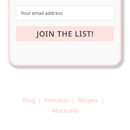
Blog
Podcasts
Recipes
Mocktails