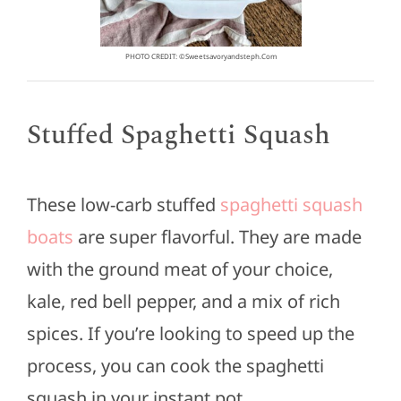
PHOTO CREDIT: ©sweetsavoryandsteph.com
Stuffed Spaghetti Squash
These low-carb stuffed
spaghetti squash
boats
are super flavorful. They are made
with the ground meat of your choice,
kale, red bell pepper, and a mix of rich
spices. If you’re looking to speed up the
process, you can cook the spaghetti
squash in your instant pot.