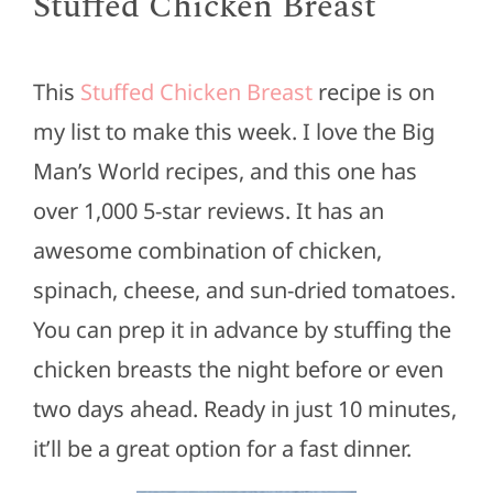
Stuffed Chicken Breast
This
Stuffed Chicken Breast
recipe is on
my list to make this week. I love the Big
Man’s World recipes, and this one has
over 1,000 5-star reviews. It has an
awesome combination of chicken,
spinach, cheese, and sun-dried tomatoes.
You can prep it in advance by stuffing the
chicken breasts the night before or even
two days ahead. Ready in just 10 minutes,
it’ll be a great option for a fast dinner.