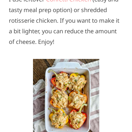
tasty meal prep option) or shredded
rotisserie chicken. If you want to make it
a bit lighter, you can reduce the amount
of cheese. Enjoy!