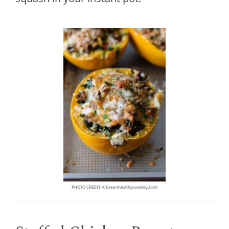
PHOTO CREDIT: ©greenhealthycooking.com