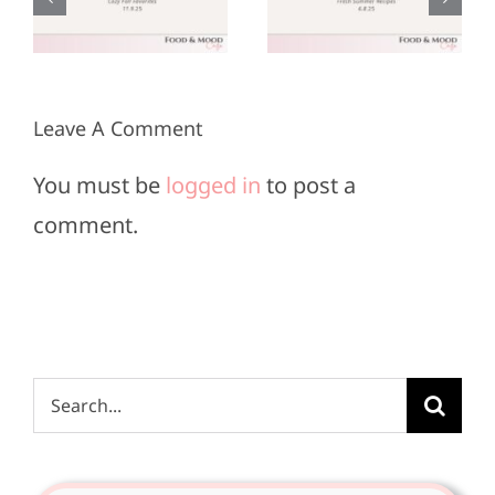
r
June 8,
May 25,
2025
2025
Leave A Comment
You must be
logged in
to post a
comment.
Search
for: