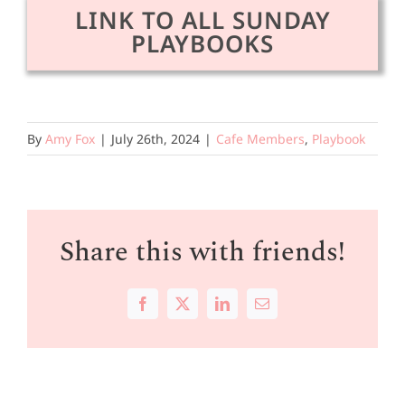
LINK TO ALL SUNDAY
PLAYBOOKS
By
Amy Fox
|
July 26th, 2024
|
Cafe Members
,
Playbook
Share this with friends!
Facebook
X
LinkedIn
Email