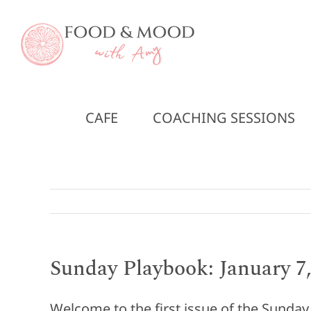
Skip
to
content
CAFE
COACHING SESSIONS
Sunday Playbook: January 7,
Welcome to the first issue of the Sunda