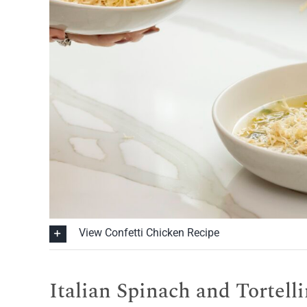
View Confetti Chicken Recipe
Italian Spinach and Tortell