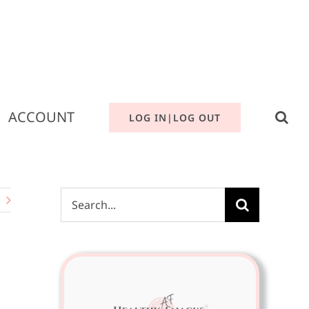
ACCOUNT
LOG IN|LOG OUT
Search
for: