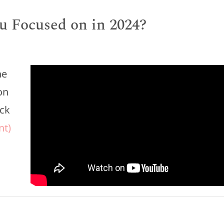
u Focused on in 2024?
he
on
eck
nt)