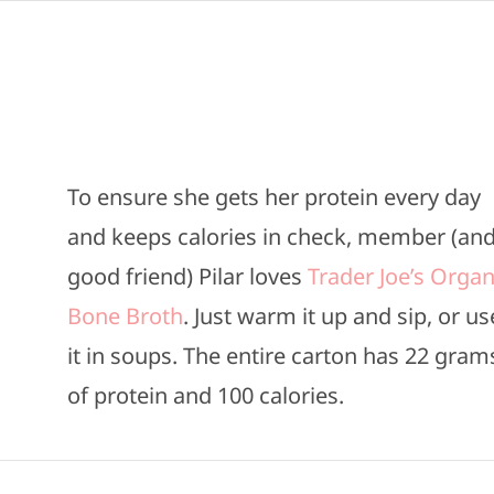
To ensure she gets her protein every day
and keeps calories in check, member (an
good friend) Pilar loves
Trader Joe’s Organ
Bone Broth
. Just warm it up and sip, or us
it in soups. The entire carton has 22 gram
of protein and 100 calories.