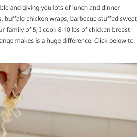
le and giving you lots of lunch and dinner
s, buffalo chicken wraps, barbecue stuffed sweet
 family of 5, I cook 8-10 lbs of chicken breast
ange makes is a huge difference. Click below to