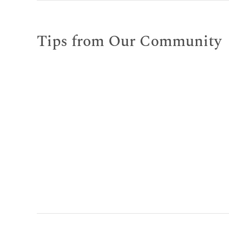
Tips from Our Community