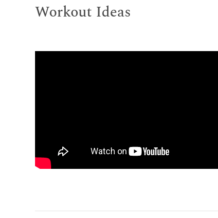
Workout Ideas