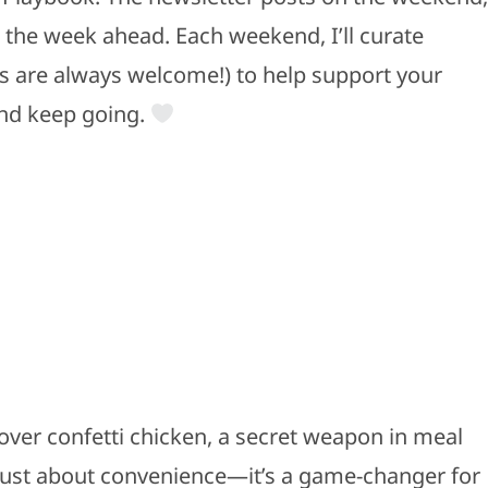
r the week ahead. Each weekend, I’ll curate
rs are always welcome!) to help support your
and keep going.
over confetti chicken, a secret weapon in meal
just about convenience—it’s a game-changer for