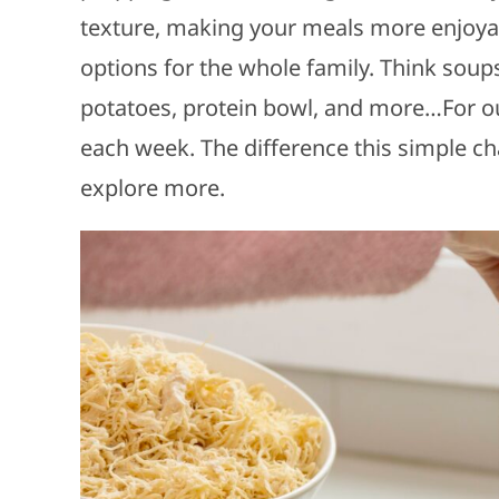
texture, making your meals more enjoyab
options for the whole family. Think soup
potatoes, protein bowl, and more…For our
each week. The difference this simple ch
explore more.