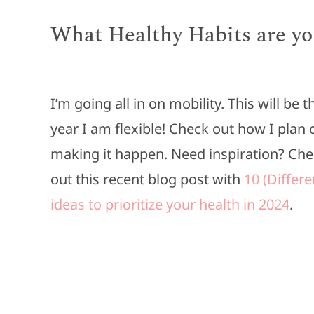
What Healthy Habits are yo
I’m going all in on mobility. This will be t
year I am flexible! Check out how I plan 
making it happen. Need inspiration? Ch
out this recent blog post with
10 (Differe
ideas to prioritize your health in 2024
.