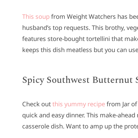
This soup
from Weight Watchers has been 
husband’s top requests. This brothy, v
features store-bought tortellini that makes
keeps this dish meatless but you can use
Spicy Southwest Butternut 
Check out
this yummy recipe
from Jar of
quick and easy dinner. This make-ahead 
casserole dish. Want to amp up the prote