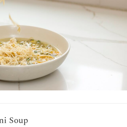
ini Soup