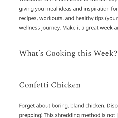
giving you meal ideas and inspiration fo
recipes, workouts, and healthy tips (you
wellness journey. Make it a great week 
What’s Cooking this Week?
Confetti Chicken
Forget about boring, bland chicken. Disc
prepping! This shredding method is not 