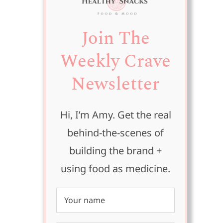
Join The
Weekly Crave
Newsletter
Hi, I’m Amy. Get the real
behind-the-scenes of
building the brand +
using food as medicine.