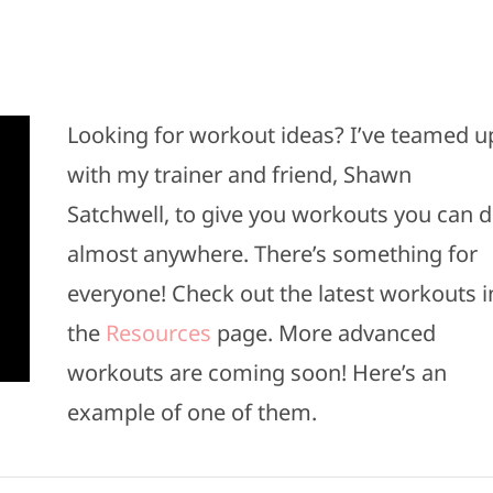
Looking for workout ideas? I’ve teamed u
with my trainer and friend, Shawn
Satchwell, to give you workouts you can 
almost anywhere. There’s something for
everyone! Check out the latest workouts i
the
Resources
page. More advanced
workouts are coming soon! Here’s an
example of one of them.