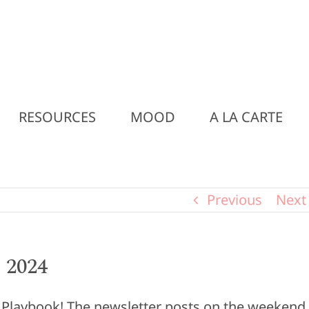
RESOURCES
MOOD
A LA CARTE
Previous
Next
 2024
y Playbook! The newsletter posts on the weekend,