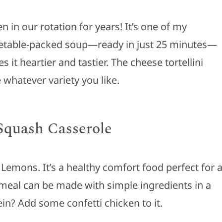
in our rotation for years! It’s one of my
egetable-packed soup—ready in just 25 minutes—
 it heartier and tastier. The cheese tortellini
 whatever variety you like.
Squash Casserole
 Lemons. It’s a healthy comfort food perfect for 
meal can be made with simple ingredients in a
in? Add some confetti chicken to it.