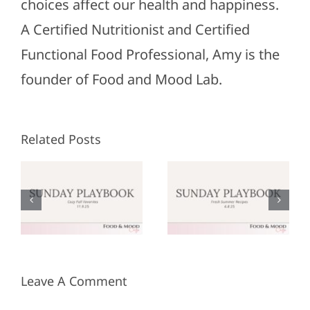
choices affect our health and happiness.
A Certified Nutritionist and Certified
Functional Food Professional, Amy is the
founder of Food and Mood Lab.
Related Posts
Sunday
Sunday
:
Playbook:
Playbook:
r
June 8,
May 25,
2025
2025
Leave A Comment