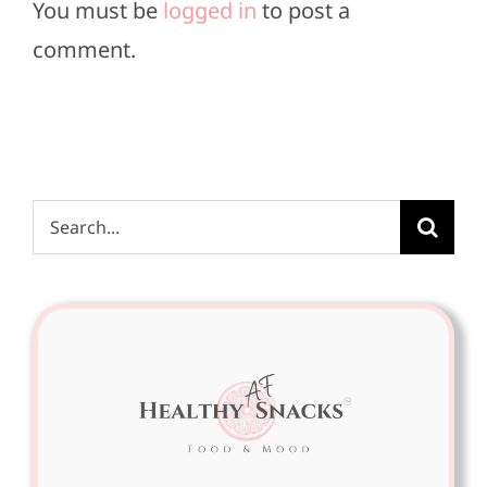
You must be
logged in
to post a
comment.
Search
for: