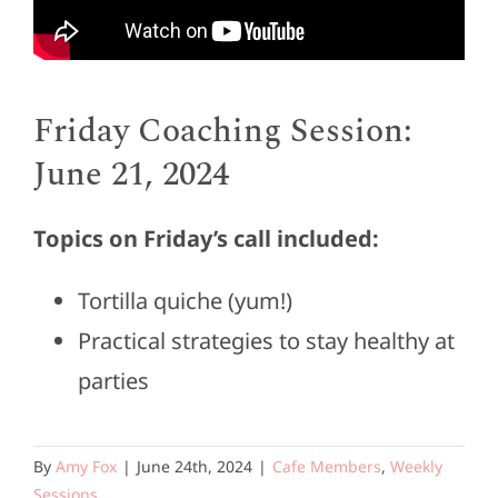
Friday Coaching Session:
June 21, 2024
Topics on Friday’s call included:
Tortilla quiche (yum!)
Practical strategies to stay healthy at
parties
By
Amy Fox
|
June 24th, 2024
|
Cafe Members
,
Weekly
Sessions