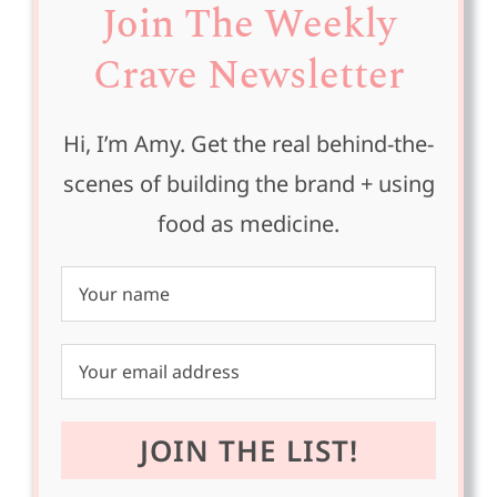
Join The Weekly
Crave Newsletter
Hi, I’m Amy. Get the real behind-the-
scenes of building the brand + using
food as medicine.