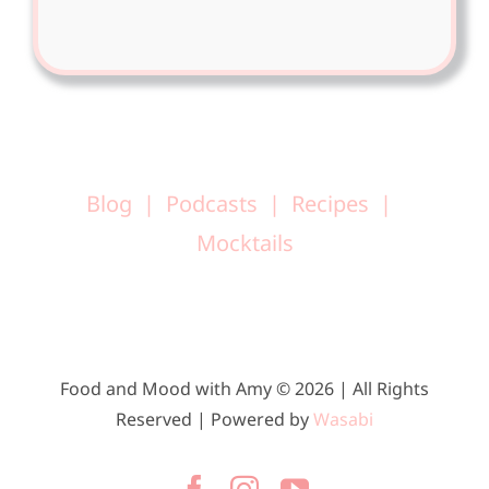
Blog
Podcasts
Recipes
Mocktails
Food and Mood with Amy © 2026 | All Rights
Reserved | Powered by
Wasabi
Facebook
Instagram
YouTube