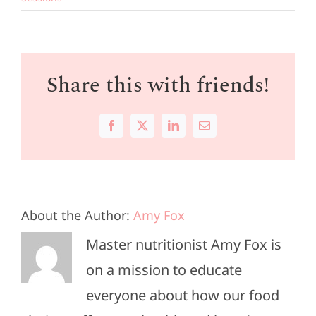
Share this with friends!
Facebook
X
LinkedIn
Email
About the Author:
Amy Fox
Master nutritionist Amy Fox is
on a mission to educate
everyone about how our food