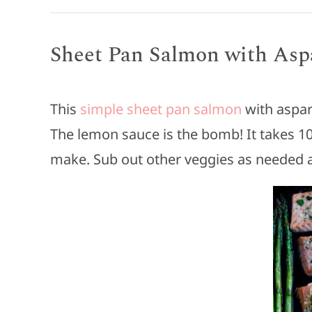
Sheet Pan Salmon with Asp
This
simple sheet pan salmon
with aspar
The lemon sauce is the bomb! It takes 1
make. Sub out other veggies as needed a