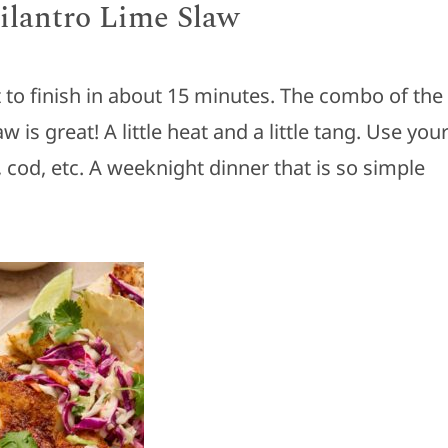
Cilantro Lime Slaw
 to finish in about 15 minutes. The combo of the
w is great! A little heat and a little tang. Use you
i, cod, etc. A weeknight dinner that is so simple