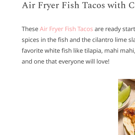
Air Fryer Fish Tacos with 
These
Air Fryer Fish Tacos
are ready start
spices in the fish and the cilantro lime sla
favorite white fish like tilapia, mahi mah
and one that everyone will love!