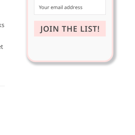
ks
et