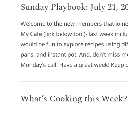
Sunday Playbook: July 21, 2
Welcome to the new members that joined
My Cafe (link below too!)- last week incl
would be fun to explore recipes using dif
pans, and instant pot. And, don’t miss m
Monday’s call. Have a great week! Keep
What’s Cooking this Week?