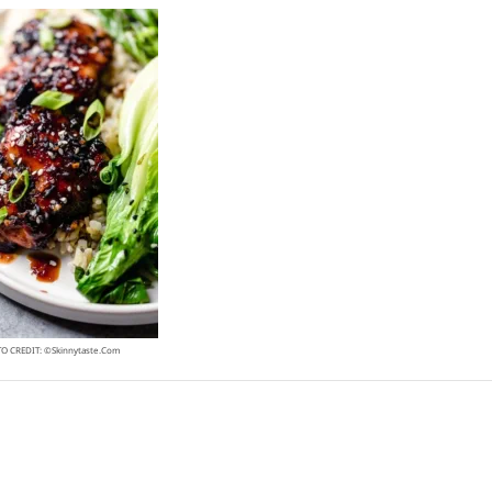
O CREDIT: ©skinnytaste.com