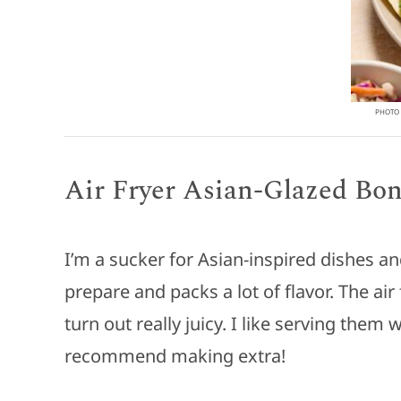
PHOTO 
Air Fryer Asian-Glazed Bo
I’m a sucker for Asian-inspired dishes a
prepare and packs a lot of flavor. The ai
turn out really juicy. I like serving them
recommend making extra!