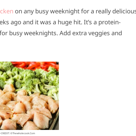
icken
on any busy weeknight for a really deliciou
ks ago and it was a huge hit. It’s a protein-
t for busy weeknights. Add extra veggies and
 CREDIT: ©thewholecook.com