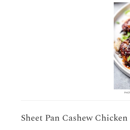
PHOT
Sheet Pan Cashew Chicken