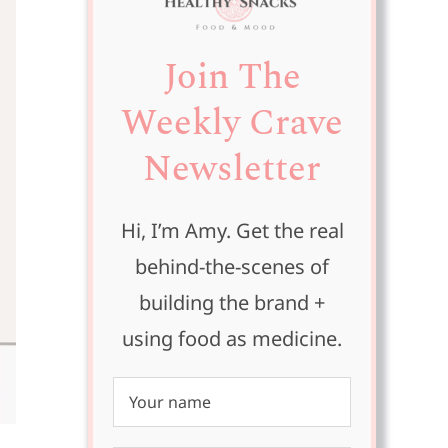
Join The
Weekly Crave
Newsletter
Hi, I’m Amy. Get the real
behind-the-scenes of
building the brand +
using food as medicine.