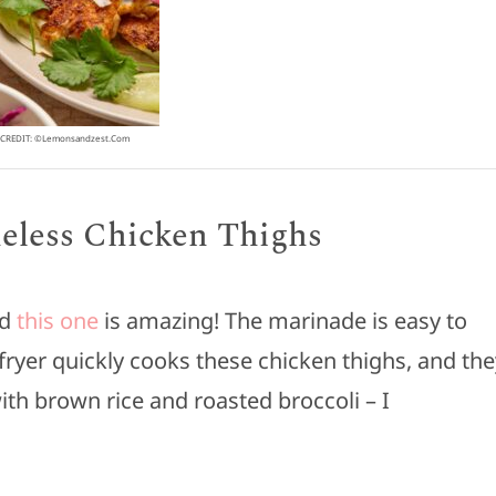
CREDIT: ©lemonsandzest.com
neless Chicken Thighs
nd
this one
is amazing! The marinade is easy to
r fryer quickly cooks these chicken thighs, and th
 with brown rice and roasted broccoli – I