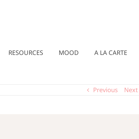
RESOURCES
MOOD
A LA CARTE
Previous
Next