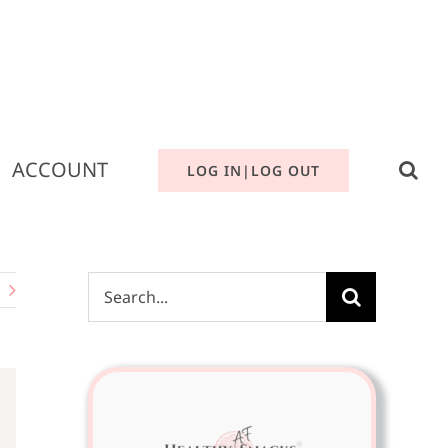
ACCOUNT
LOG IN|LOG OUT
Search
for: