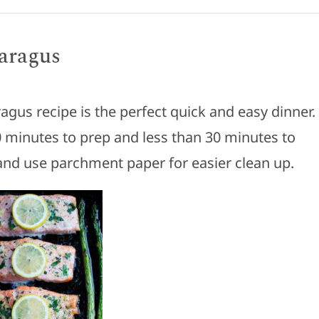
aragus
agus recipe is the perfect quick and easy dinner.
0 minutes to prep and less than 30 minutes to
nd use parchment paper for easier clean up.