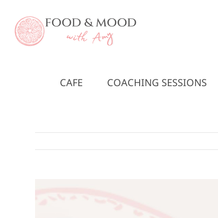
Skip
to
content
CAFE
COACHING SESSIONS
View
Larger