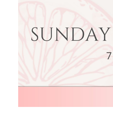
Image