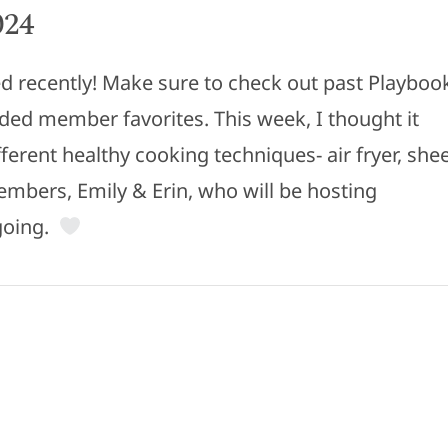
024
 recently! Make sure to check out past Playboo
uded member favorites. This week, I thought it
ferent healthy cooking techniques- air fryer, she
embers, Emily & Erin, who will be hosting
 going.