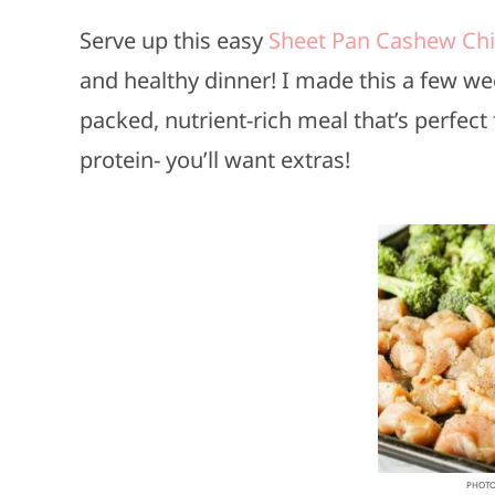
Serve up this easy
Sheet Pan Cashew Ch
and healthy dinner! I made this a few wee
packed, nutrient-rich meal that’s perfec
protein- you’ll want extras!
PHOTO