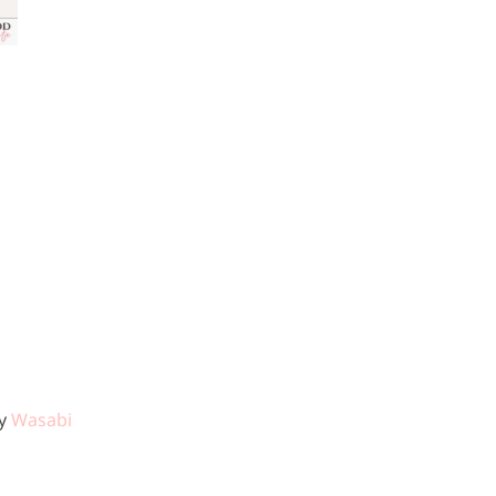
11, 2025
by
Wasabi