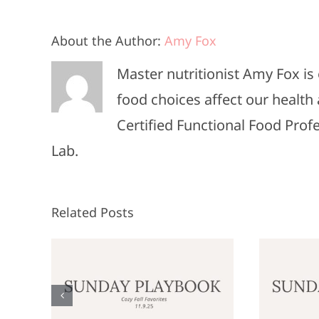
About the Author:
Amy Fox
Master nutritionist Amy Fox i
food choices affect our health 
Certified Functional Food Pro
Lab.
Related Posts
Sunday
:
Playbook: June
P
9,