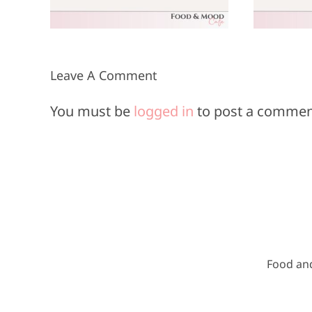
8, 2025
Leave A Comment
You must be
logged in
to post a commen
Food an