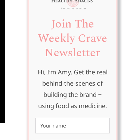
Join The
Weekly Crave
Newsletter
Hi, I’m Amy. Get the real
behind-the-scenes of
building the brand +
using food as medicine.