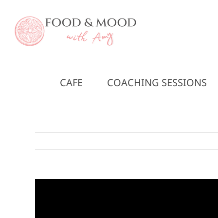
Skip
to
content
CAFE
COACHING SESSIONS