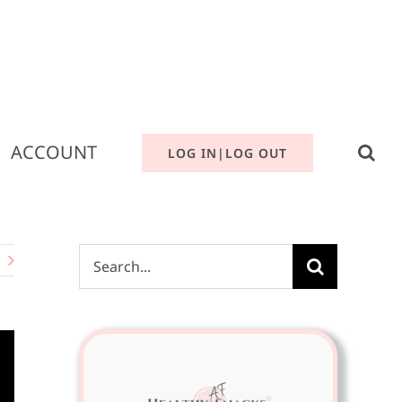
ACCOUNT
LOG IN|LOG OUT
Search
for: