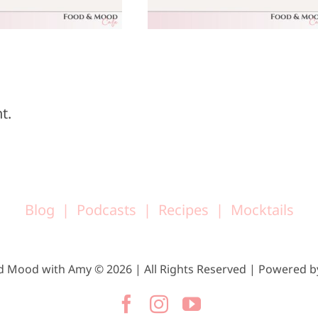
25, 2025
18, 2025
t.
Blog
Podcasts
Recipes
Mocktails
d Mood with Amy © 2026 | All Rights Reserved | Powered 
Facebook
Instagram
YouTube