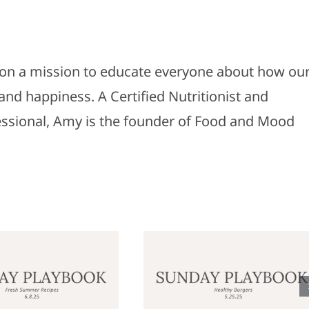
s on a mission to educate everyone about how ou
and happiness. A Certified Nutritionist and
fessional, Amy is the founder of Food and Mood
Sunday
Sunday
laybook: May
Playbook: M