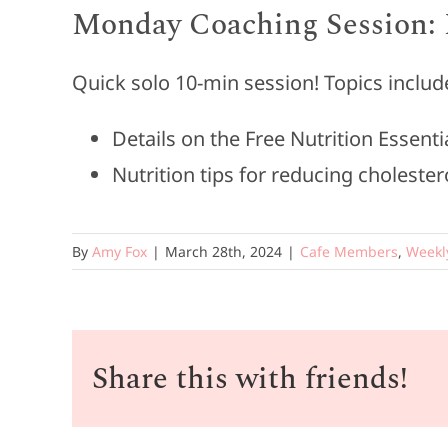
Monday Coaching Session: 
Quick solo 10-min session! Topics includ
Details on the Free Nutrition Essent
Nutrition tips for reducing cholester
By
Amy Fox
|
March 28th, 2024
|
Cafe Members
,
Weekl
Share this with friends!