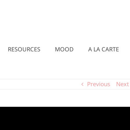
RESOURCES
MOOD
A LA CARTE
Previous
Next