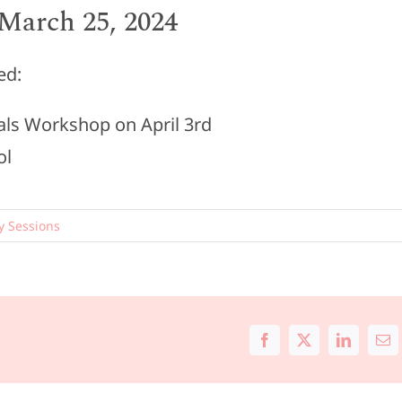
March 25, 2024
ed:
ials Workshop on April 3rd
ol
y Sessions
Facebook
X
LinkedIn
Ema