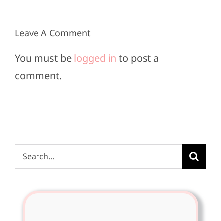
2025
2025
Leave A Comment
You must be
logged in
to post a
comment.
Search
for: