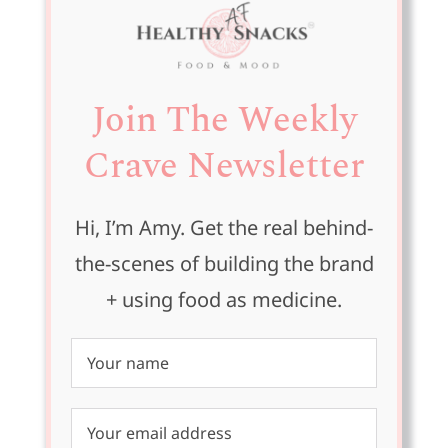
Join The Weekly
Crave Newsletter
Hi, I’m Amy. Get the real behind-
the-scenes of building the brand
+ using food as medicine.