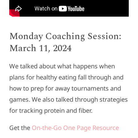
Monday Coaching Session:
March 11, 2024
We talked about what happens when
plans for healthy eating fall through and
how to prep for away tournaments and
games. We also talked through strategies
for tracking protein and fiber.
Get the
On-the-Go One Page Resource