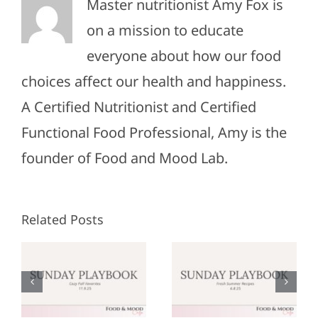
Master nutritionist Amy Fox is
on a mission to educate
everyone about how our food
choices affect our health and happiness.
A Certified Nutritionist and Certified
Functional Food Professional, Amy is the
founder of Food and Mood Lab.
Related Posts
Sunday
Sunday
:
Playbook:
Playbook:
r
June 8,
May 25,