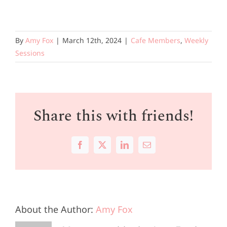
By
Amy Fox
|
March 12th, 2024
|
Cafe Members
,
Weekly
Sessions
Share this with friends!
Facebook
X
LinkedIn
Email
About the Author:
Amy Fox