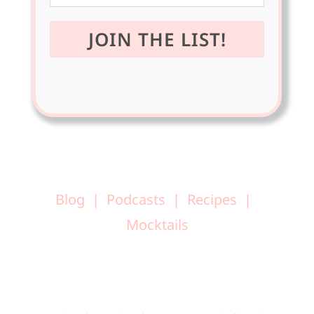
Blog
Podcasts
Recipes
Mocktails