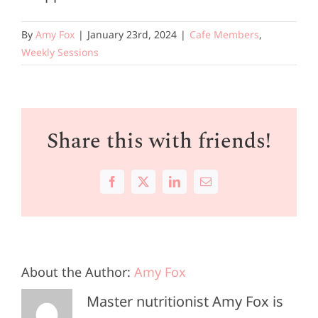
By
Amy Fox
|
January 23rd, 2024
|
Cafe Members
,
Weekly Sessions
Share this with friends!
Facebook
X
LinkedIn
Email
About the Author:
Amy Fox
Master nutritionist Amy Fox is