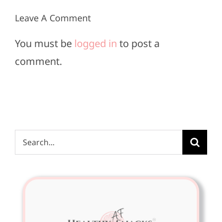
Leave A Comment
You must be
logged in
to post a
comment.
Search
for: