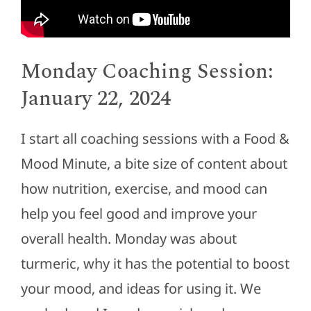
Monday Coaching Session:
January 22, 2024
I start all coaching sessions with a Food &
Mood Minute, a bite size of content about
how nutrition, exercise, and mood can
help you feel good and improve your
overall health. Monday was about
turmeric, why it has the potential to boost
your mood, and ideas for using it. We