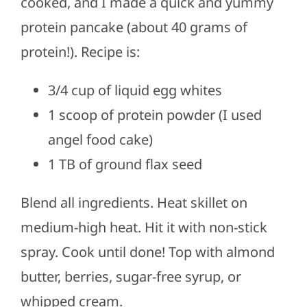
cooked, and I made a quick and yummy
protein pancake (about 40 grams of
protein!). Recipe is:
3/4 cup of liquid egg whites
1 scoop of protein powder (I used
angel food cake)
1 TB of ground flax seed
Blend all ingredients. Heat skillet on
medium-high heat. Hit it with non-stick
spray. Cook until done! Top with almond
butter, berries, sugar-free syrup, or
whipped cream.