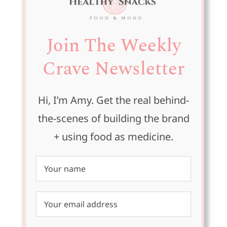
Join The Weekly
Crave Newsletter
Hi, I’m Amy. Get the real behind-
the-scenes of building the brand
+ using food as medicine.