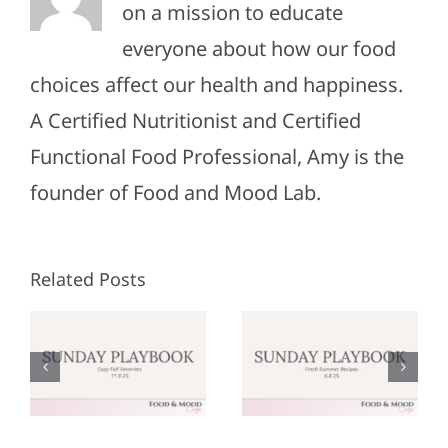
on a mission to educate
everyone about how our food
choices affect our health and happiness.
A Certified Nutritionist and Certified
Functional Food Professional, Amy is the
founder of Food and Mood Lab.
Related Posts
Sunday
Sunday
:
Playbook:
Playbook:
r
June 8,
May 25,
2025
2025