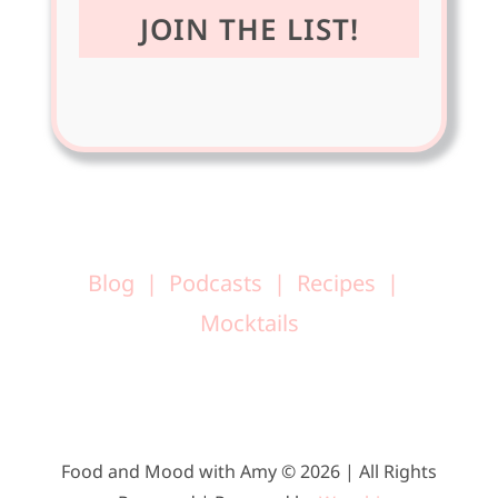
Blog
Podcasts
Recipes
Mocktails
Food and Mood with Amy © 2026 | All Rights