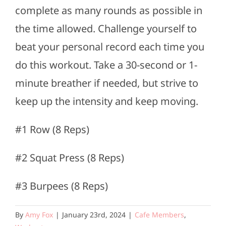
complete as many rounds as possible in
the time allowed. Challenge yourself to
beat your personal record each time you
do this workout. Take a 30-second or 1-
minute breather if needed, but strive to
keep up the intensity and keep moving.
#1 Row (8 Reps)
#2 Squat Press (8 Reps)
#3
Burpees
(8 Reps)
By
Amy Fox
|
January 23rd, 2024
|
Cafe Members
,