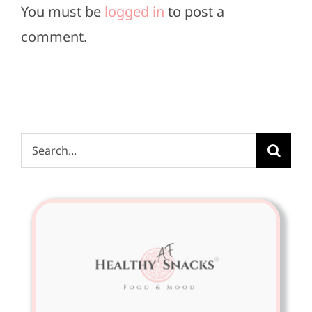
You must be
logged in
to post a
comment.
Search
for: