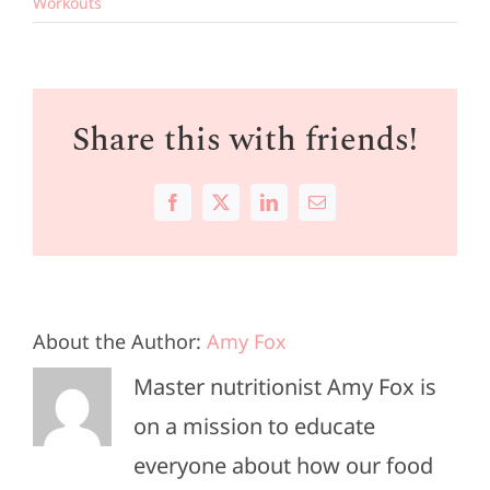
Workouts
Share this with friends!
Facebook
X
LinkedIn
Email
About the Author:
Amy Fox
Master nutritionist Amy Fox is
on a mission to educate
everyone about how our food