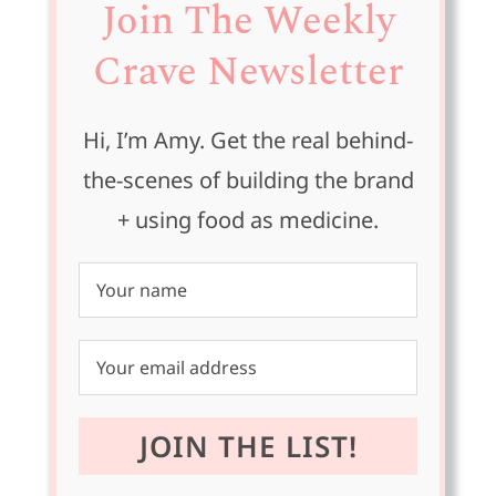
Join The Weekly
Crave Newsletter
Hi, I’m Amy. Get the real behind-
the-scenes of building the brand
+ using food as medicine.