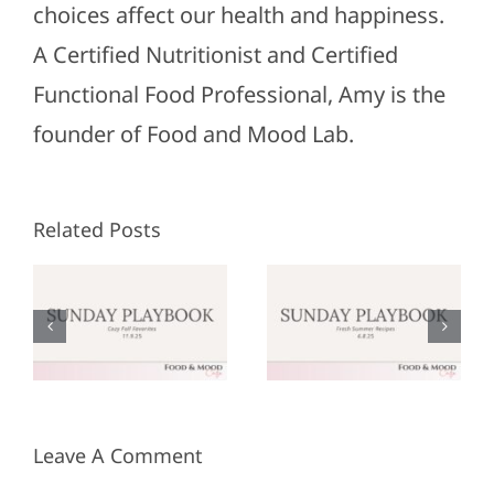
choices affect our health and happiness.
A Certified Nutritionist and Certified
Functional Food Professional, Amy is the
founder of Food and Mood Lab.
Related Posts
Sunday
Sunday
:
Playbook:
Playbook:
r
June 8,
May 25,
2025
2025
Leave A Comment