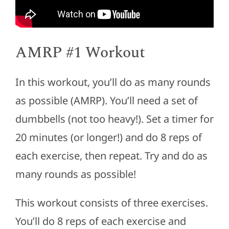
AMRP #1 Workout
In this workout, you’ll do as many rounds
as possible (AMRP). You’ll need a set of
dumbbells (not too heavy!). Set a timer for
20 minutes (or longer!) and do 8 reps of
each exercise, then repeat. Try and do as
many rounds as possible!
This workout consists of three exercises.
You’ll do 8 reps of each exercise and