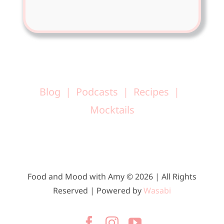
Blog
Podcasts
Recipes
Mocktails
Food and Mood with Amy © 2026 | All Rights
Reserved | Powered by
Wasabi
Facebook
Instagram
YouTube