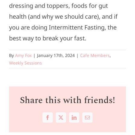
dressing and toppers, foods for gut
health (and why we should care), and if
you are doing Intermittent Fasting, the
best way to break your fast.
By
Amy Fox
|
January 17th, 2024
|
Cafe Members
,
Weekly Sessions
Share this with friends!
Facebook
X
LinkedIn
Email