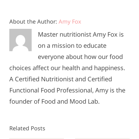
About the Author:
Amy Fox
Master nutritionist Amy Fox is
on a mission to educate
everyone about how our food
choices affect our health and happiness.
A Certified Nutritionist and Certified
Functional Food Professional, Amy is the
founder of Food and Mood Lab.
Related Posts
Sunday
Sunday