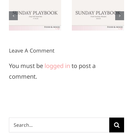
:
Playbook:
Playbook:
r
June 8,
May 25,
2025
2025
Leave A Comment
You must be
logged in
to post a
comment.
Search