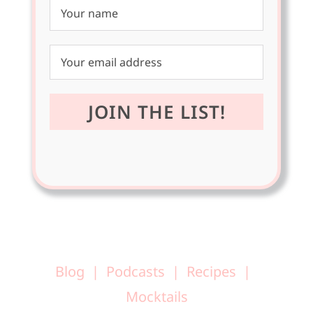
Blog
Podcasts
Recipes
Mocktails