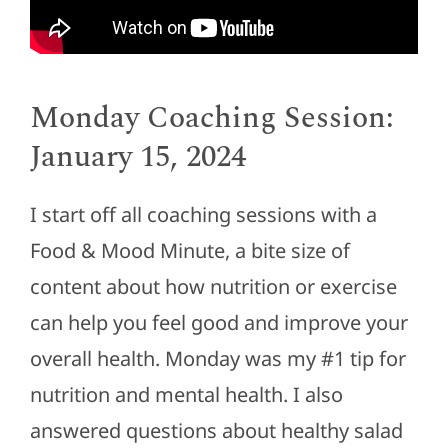
Monday Coaching Session:
January 15, 2024
I start off all coaching sessions with a
Food & Mood Minute, a bite size of
content about how nutrition or exercise
can help you feel good and improve your
overall health. Monday was my #1 tip for
nutrition and mental health. I also
answered questions about healthy salad