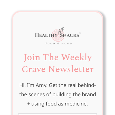
for:
Join The Weekly
Crave Newsletter
Hi, I’m Amy. Get the real behind-
the-scenes of building the brand
+ using food as medicine.