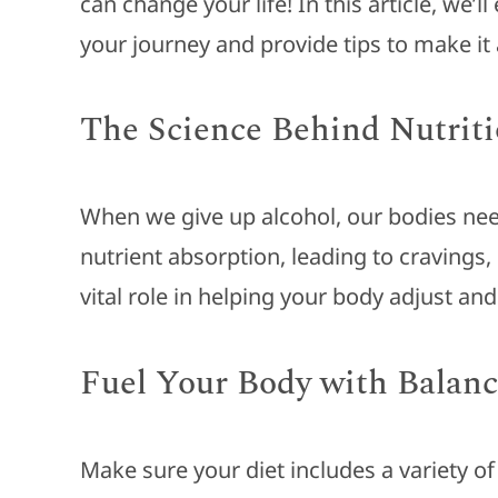
can change your life! In this article, we’
your journey and provide tips to make it
The Science Behind Nutriti
When we give up alcohol, our bodies need
nutrient absorption, leading to cravings,
vital role in helping your body adjust an
Fuel Your Body with Balanc
Make sure your diet includes a variety of