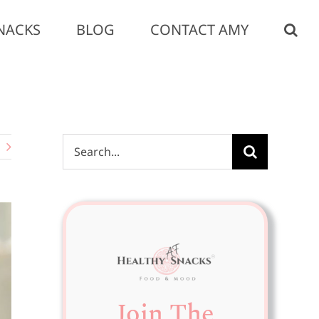
NACKS
BLOG
CONTACT AMY
Search
for:
Join The