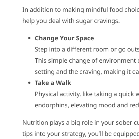
In addition to making mindful food choic
help you deal with sugar cravings.
Change Your Space
Step into a different room or go out
This simple change of environment 
setting and the craving, making it eas
Take a Walk
Physical activity, like taking a quick
endorphins, elevating mood and redu
Nutrition plays a big role in your sober 
tips into your strategy, you’ll be equip