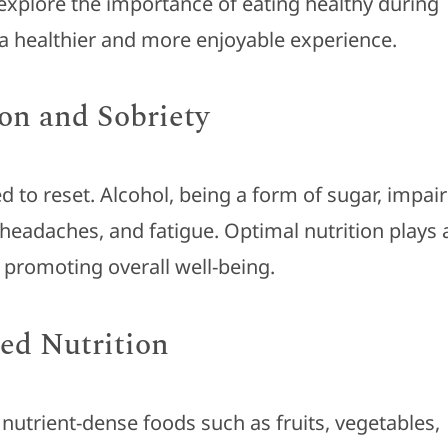
ll explore the importance of eating healthy during
 a healthier and more enjoyable experience.
on and Sobriety
 to reset. Alcohol, being a form of sugar, impair
 headaches, and fatigue. Optimal nutrition plays 
d promoting overall well-being.
ed Nutrition
 nutrient-dense foods such as fruits, vegetables,