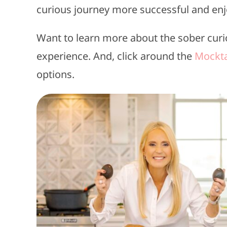
curious journey more successful and enj
Want to learn more about the sober curi
experience. And, click around the
Mockta
options.