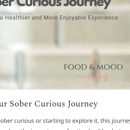
our Sober Curious Journey
er curious or starting to explore it, this journe