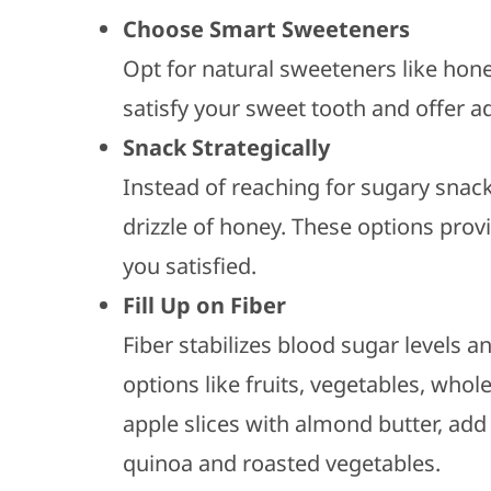
Choose Smart Sweeteners
Opt for natural sweeteners like hon
satisfy your sweet tooth and offer a
Snack Strategically
Instead of reaching for sugary snacks
drizzle of honey. These options provi
you satisfied.
Fill Up on Fiber
Fiber stabilizes blood sugar levels a
options like fruits, vegetables, who
apple slices with almond butter, add
quinoa and roasted vegetables.