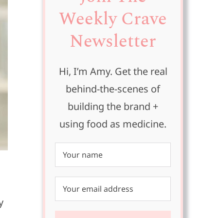
Weekly Crave
Newsletter
Hi, I’m Amy. Get the real
behind-the-scenes of
building the brand +
using food as medicine.
y