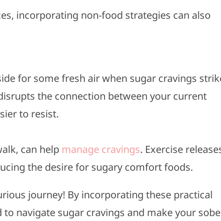
es, incorporating non-food strategies can also
side for some fresh air when sugar cravings strik
disrupts the connection between your current
ier to resist.
 walk, can help
manage cravings
. Exercise release
cing the desire for sugary comfort foods.
curious journey! By incorporating these practical
ped to navigate sugar cravings and make your sobe