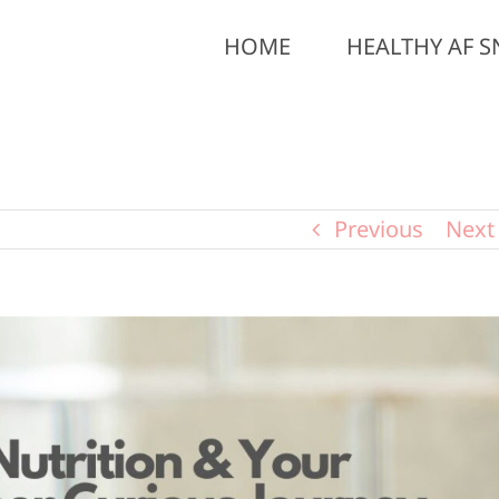
HOME
HEALTHY AF S
Previous
Next