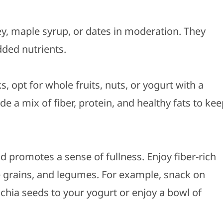
ey, maple syrup, or dates in moderation. They
dded nutrients.
, opt for whole fruits, nuts, or yogurt with a
de a mix of fiber, protein, and healthy fats to ke
nd promotes a sense of fullness. Enjoy fiber-rich
le grains, and legumes. For example, snack on
 chia seeds to your yogurt or enjoy a bowl of