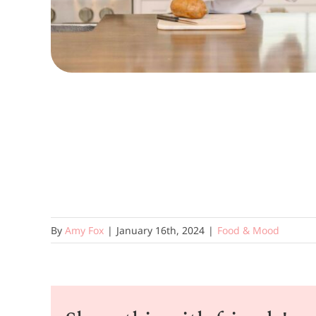
By
Amy Fox
|
January 16th, 2024
|
Food & Mood