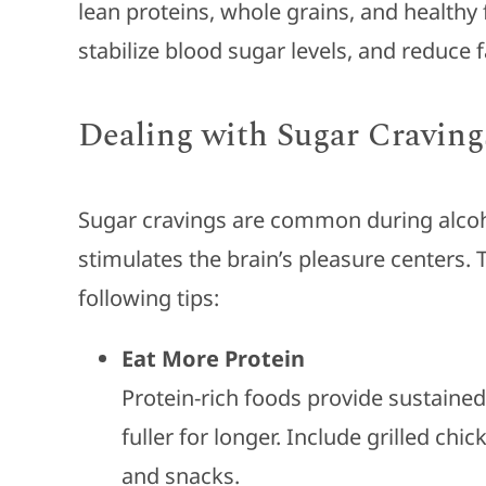
lean proteins, whole grains, and healthy
stabilize blood sugar levels, and reduce 
Dealing with Sugar Craving
Sugar cravings are common during alcoh
stimulates the brain’s pleasure centers.
following tips:
Eat More Protein
Protein-rich foods provide sustained
fuller for longer. Include grilled chi
and snacks.