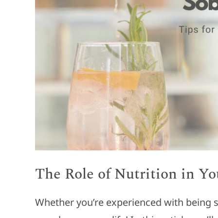
The Role of Nutrition in Y
Whether you’re experienced with being sob