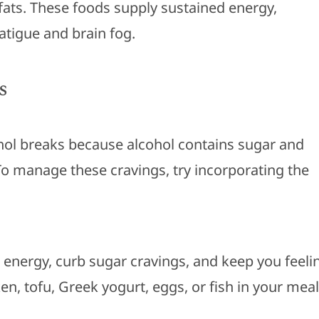
 fats. These foods supply sustained energy,
fatigue and brain fog.
s
ol breaks because alcohol contains sugar and
 To manage these cravings, try incorporating the
 energy, curb sugar cravings, and keep you feeli
cken, tofu, Greek yogurt, eggs, or fish in your mea