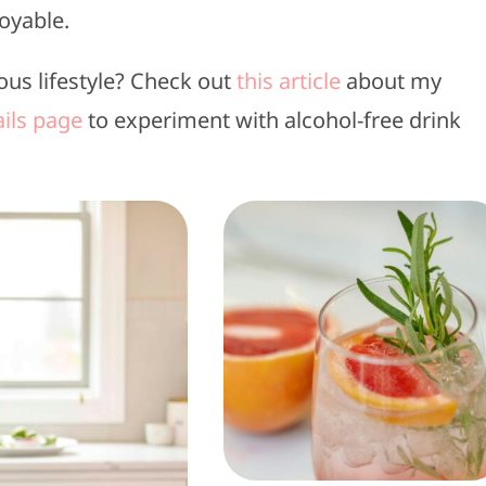
oyable.
ous lifestyle? Check out
this article
about my
ils page
to experiment with alcohol-free drink