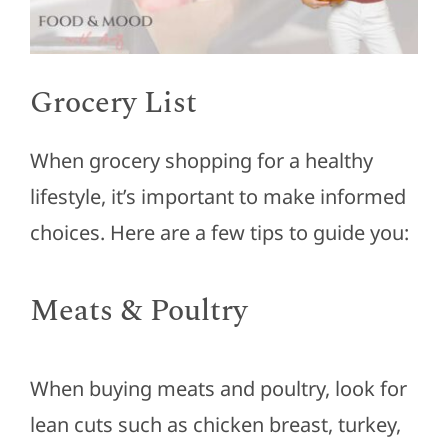
Grocery List
When grocery shopping for a healthy
lifestyle, it’s important to make informed
choices. Here are a few tips to guide you:
Meats & Poultry
When buying meats and poultry, look for
lean cuts such as chicken breast, turkey,