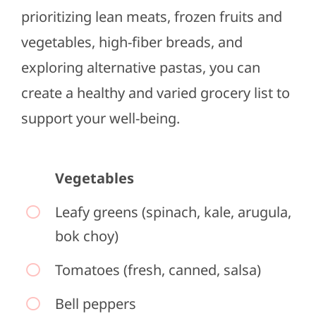
prioritizing lean meats, frozen fruits and
vegetables, high-fiber breads, and
exploring alternative pastas, you can
create a healthy and varied grocery list to
support your well-being.
Vegetables
Leafy greens (spinach, kale, arugula,
bok choy)
Tomatoes (fresh, canned, salsa)
Bell peppers