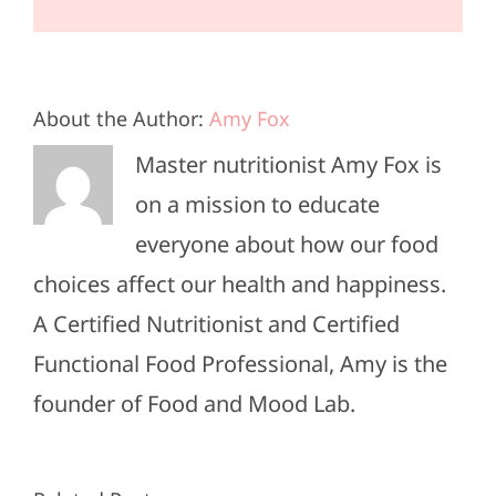
About the Author:
Amy Fox
Master nutritionist Amy Fox is
on a mission to educate
everyone about how our food
choices affect our health and happiness.
A Certified Nutritionist and Certified
Functional Food Professional, Amy is the
founder of Food and Mood Lab.