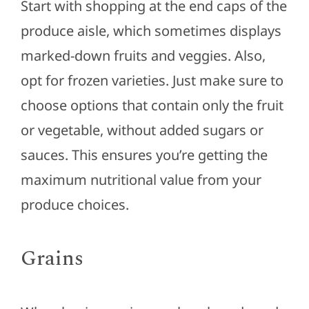
Start with shopping at the end caps of the
produce aisle, which sometimes displays
marked-down fruits and veggies. Also,
opt for frozen varieties. Just make sure to
choose options that contain only the fruit
or vegetable, without added sugars or
sauces. This ensures you’re getting the
maximum nutritional value from your
produce choices.
Grains