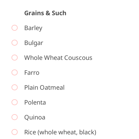
Grains & Such
Barley
Bulgar
Whole Wheat Couscous
Farro
Plain Oatmeal
Polenta
Quinoa
Rice (whole wheat, black)