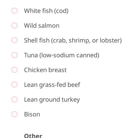
White fish (cod)
Wild salmon
Shell fish (crab, shrimp, or lobster)
Tuna (low-sodium canned)
Chicken breast
Lean grass-fed beef
Lean ground turkey
Bison
Other