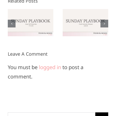
Related Posts
Sunday
Sunday
:
Playbook:
Playbook:
r
June 8,
May 25,
2025
2025
Leave A Comment
You must be
logged in
to post a
comment.