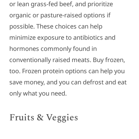
or lean grass-fed beef, and prioritize
organic or pasture-raised options if
possible. These choices can help
minimize exposure to antibiotics and
hormones commonly found in
conventionally raised meats. Buy frozen,
too. Frozen protein options can help you
save money, and you can defrost and eat
only what you need.
Fruits & Veggies