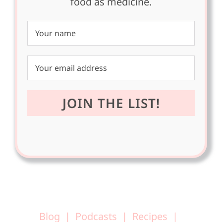
food as medicine.
Blog
Podcasts
Recipes