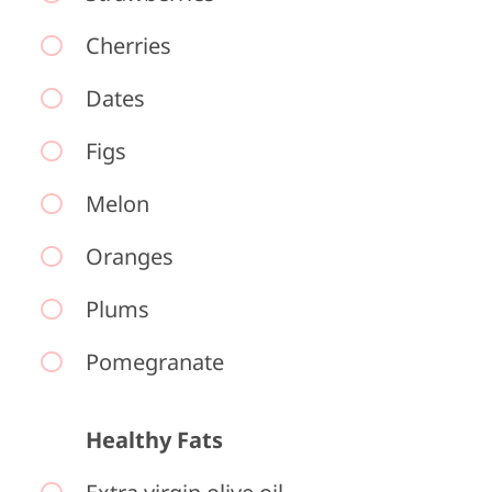
Cherries
Dates
Figs
Melon
Oranges
Plums
Pomegranate
Healthy Fats