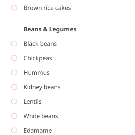
Brown rice cakes
Beans & Legumes
Black beans
Chickpeas
Hummus
Kidney beans
Lentils
White beans
Edamame