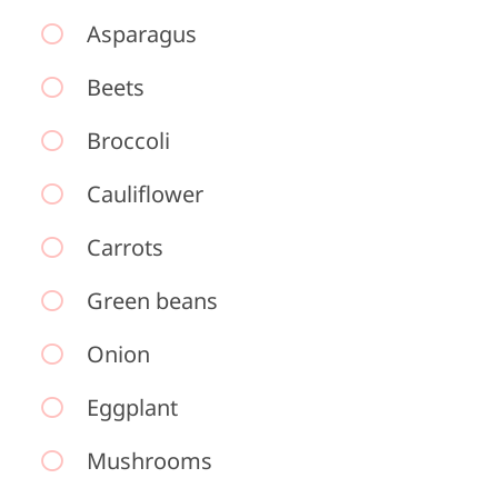
Asparagus
Beets
Broccoli
Cauliflower
Carrots
Green beans
Onion
Eggplant
Mushrooms