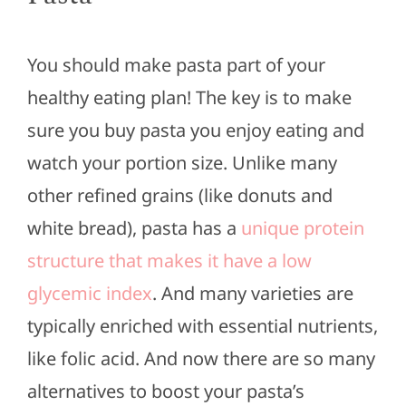
You should make pasta part of your
healthy eating plan! The key is to make
sure you buy pasta you enjoy eating and
watch your portion size. Unlike many
other refined grains (like donuts and
white bread), pasta has a
unique protein
structure that makes it have a low
glycemic index
. And many varieties are
typically enriched with essential nutrients,
like folic acid. And now there are so many
alternatives to boost your pasta’s