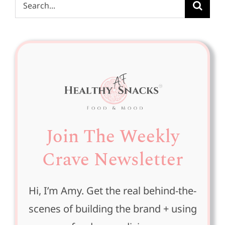
Search
for:
Join The Weekly
Crave Newsletter
Hi, I’m Amy. Get the real behind-the-
scenes of building the brand + using