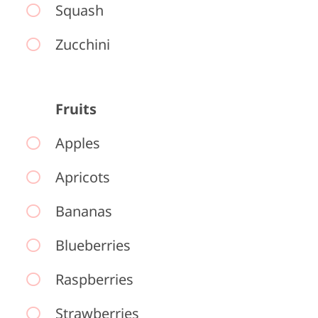
Squash
Zucchini
Fruits
Apples
Apricots
Bananas
Blueberries
Raspberries
Strawberries