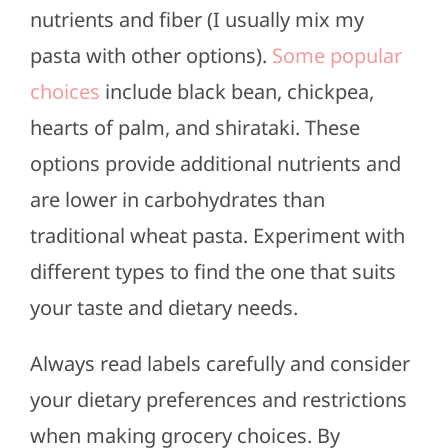
nutrients and fiber (I usually mix my
pasta with other options).
Some popular
choices
include black bean, chickpea,
hearts of palm, and shirataki. These
options provide additional nutrients and
are lower in carbohydrates than
traditional wheat pasta. Experiment with
different types to find the one that suits
your taste and dietary needs.
Always read labels carefully and consider
your dietary preferences and restrictions
when making grocery choices. By