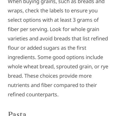
When buying grains, such as breads and
wraps, check the labels to ensure you
select options with at least 3 grams of
fiber per serving. Look for whole grain
varieties and avoid breads that list refined
flour or added sugars as the first
ingredients. Some good options include
whole wheat bread, sprouted grain, or rye
bread. These choices provide more
nutrients and fiber compared to their
refined counterparts.
Pasta