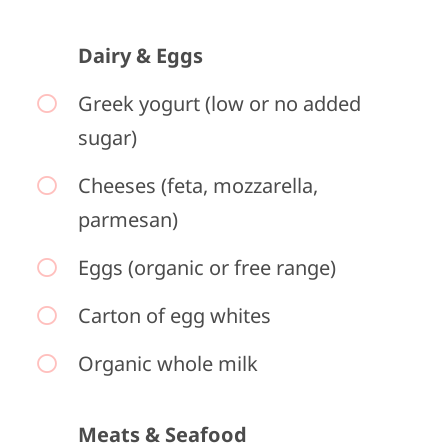
Dairy & Eggs
Greek yogurt (low or no added
sugar)
Cheeses (feta, mozzarella,
parmesan)
Eggs (organic or free range)
Carton of egg whites
Organic whole milk
Meats & Seafood