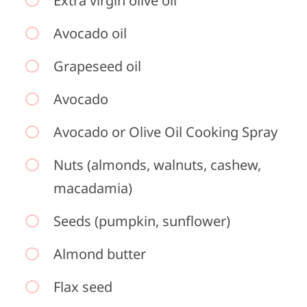
Extra virgin olive oil
Avocado oil
Grapeseed oil
Avocado
Avocado or Olive Oil Cooking Spray
Nuts (almonds, walnuts, cashew,
macadamia)
Seeds (pumpkin, sunflower)
Almond butter
Flax seed