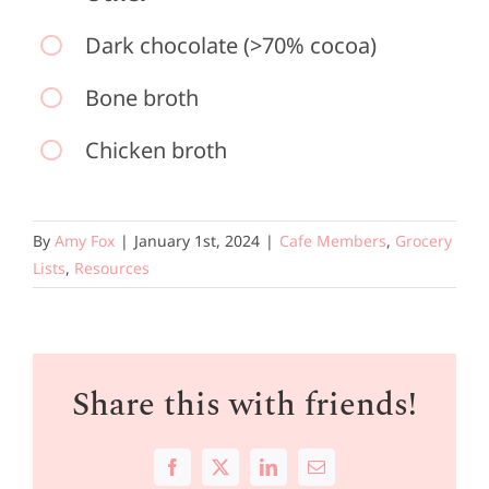
Dark chocolate (>70% cocoa)
Bone broth
Chicken broth
By
Amy Fox
|
January 1st, 2024
|
Cafe Members
,
Grocery
Lists
,
Resources
Share this with friends!
Facebook
X
LinkedIn
Email