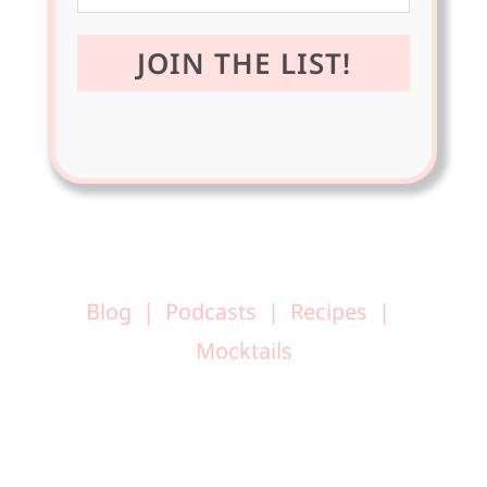
Blog
Podcasts
Recipes
Mocktails