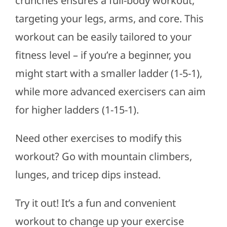
crunches ensures a full-body workout,
targeting your legs, arms, and core. This
workout can be easily tailored to your
fitness level – if you’re a beginner, you
might start with a smaller ladder (1-5-1),
while more advanced exercisers can aim
for higher ladders (1-15-1).
Need other exercises to modify this
workout? Go with mountain climbers,
lunges, and tricep dips instead.
Try it out! It’s a fun and convenient
workout to change up your exercise