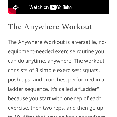
The Anywhere Workout
The Anywhere Workout is a versatile, no-
equipment-needed exercise routine you
can do anytime, anywhere. The workout
consists of 3 simple exercises: squats,
push-ups, and crunches, performed in a
ladder sequence. It’s called a “Ladder”
because you start with one rep of each
exercise, then two reps, and then go up