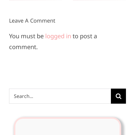
2025
2025
Leave A Comment
You must be
logged in
to post a
comment.
Search
for: