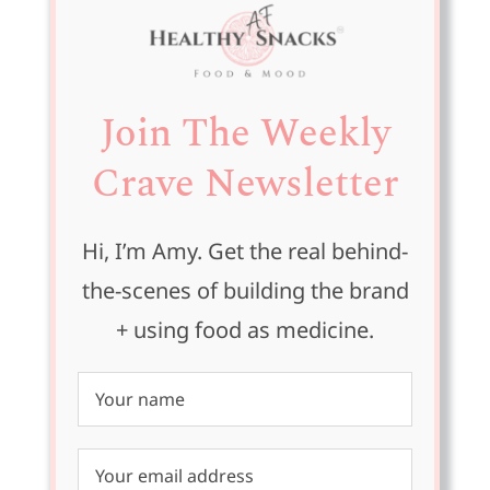
Join The Weekly
Crave Newsletter
Hi, I’m Amy. Get the real behind-
the-scenes of building the brand
+ using food as medicine.