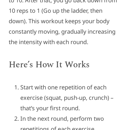
to 10. After that, you go back down from
10 reps to 1 (Go up the ladder, then
down). This workout keeps your body
constantly moving, gradually increasing
the intensity with each round.
Here’s How It Works
Start with one repetition of each
exercise (squat, push-up, crunch) –
that’s your first round.
In the next round, perform two
repetitions of each exercise.