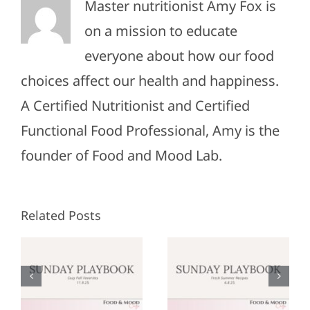
Master nutritionist Amy Fox is
on a mission to educate
everyone about how our food
choices affect our health and happiness.
A Certified Nutritionist and Certified
Functional Food Professional, Amy is the
founder of Food and Mood Lab.
Related Posts
Sunday
Sunday
:
Playbook:
Playbook:
r
June 8,
May 25,