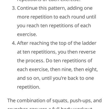
Continue this pattern, adding one
more repetition to each round until
you reach ten repetitions of each
exercise.
After reaching the top of the ladder
at ten repetitions, you then reverse
the process. Do ten repetitions of
each exercise, then nine, then eight,
and so on, until you’re back to one
repetition.
The combination of squats, push-ups, and