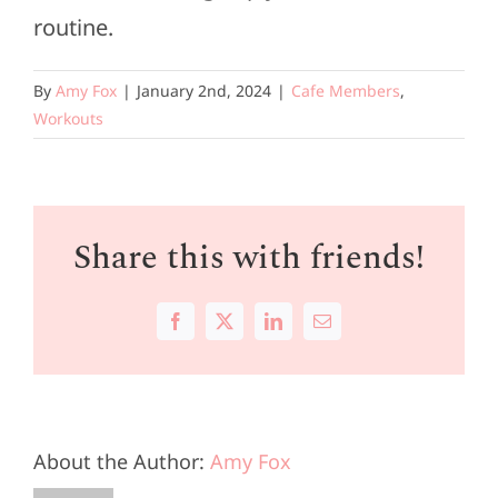
routine.
By
Amy Fox
|
January 2nd, 2024
|
Cafe Members
,
Workouts
Share this with friends!
Facebook
X
LinkedIn
Email
About the Author:
Amy Fox