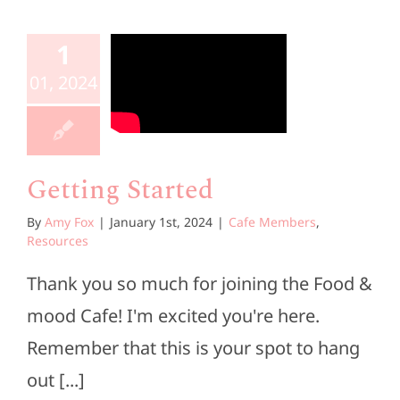
1
01, 2024
Getting Started
By
Amy Fox
|
January 1st, 2024
|
Cafe Members
,
Resources
Thank you so much for joining the Food &
mood Cafe! I'm excited you're here.
Remember that this is your spot to hang
out [...]