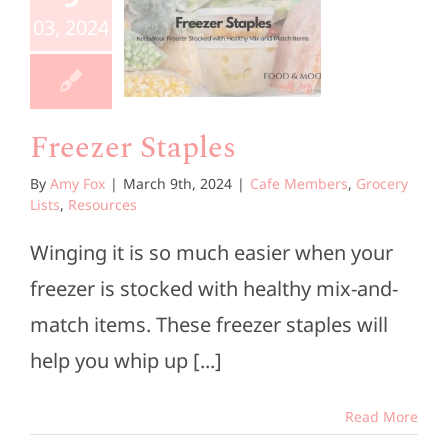
taples
03, 2024
e Members
ocery Lists
esources
Freezer Staples
By
Amy Fox
|
March 9th, 2024
|
Cafe Members
,
Grocery
Lists
,
Resources
Winging it is so much easier when your
freezer is stocked with healthy mix-and-
match items. These freezer staples will
help you whip up [...]
Read More