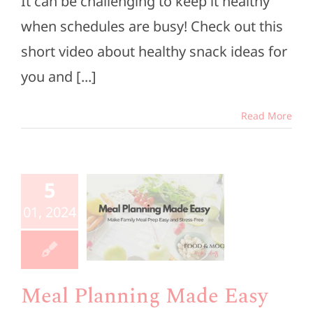
It can be challenging to keep it healthy
when schedules are busy! Check out this
short video about healthy snack ideas for
you and [...]
Read More
Meal
5
anning
01, 2024
de Easy
e Members
esources
Meal Planning Made Easy