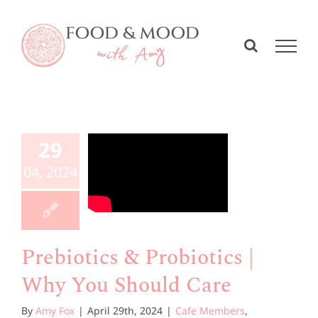
Skip
to
content
biotics
&
iotics |
29
y You
04, 2024
hould
Care
Prebiotics & Probiotics |
e Members
Why You Should Care
esources
By
Amy Fox
|
April 29th, 2024
|
Cafe Members
,