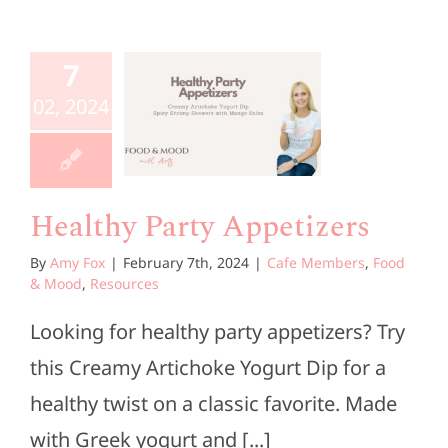
ealthy
7
Party
02, 2024
etizers
embers
Food &
d
Resources
Healthy Party Appetizers
By
Amy Fox
|
February 7th, 2024
|
Cafe Members
,
Food
& Mood
,
Resources
Looking for healthy party appetizers? Try
this Creamy Artichoke Yogurt Dip for a
healthy twist on a classic favorite. Made
with Greek yogurt and [...]