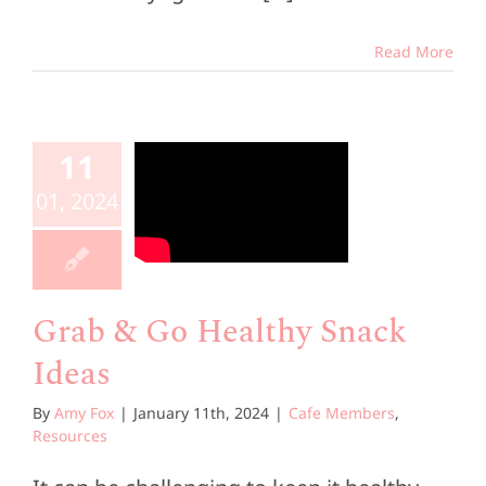
Read More
ab & Go
ealthy
11
Snack
01, 2024
Ideas
e Members
esources
Grab & Go Healthy Snack
Ideas
By
Amy Fox
|
January 11th, 2024
|
Cafe Members
,
Resources