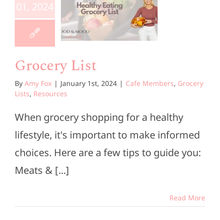
List
01, 2024
e Members
ocery Lists
esources
Grocery List
By
Amy Fox
|
January 1st, 2024
|
Cafe Members
,
Grocery
Lists
,
Resources
When grocery shopping for a healthy
lifestyle, it's important to make informed
choices. Here are a few tips to guide you:
Meats & [...]
Read More