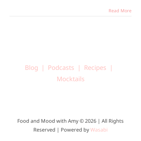
Read More
Blog
Podcasts
Recipes
Mocktails
Food and Mood with Amy © 2026 | All Rights
Reserved | Powered by
Wasabi