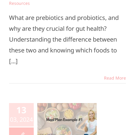
Resources
What are prebiotics and probiotics, and
why are they crucial for gut health?
Understanding the difference between
these two and knowing which foods to
[...]
Read More
al Plan
13
mple #1
03, 2024
e Members