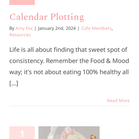
Calendar Plotting
By
Amy Fox
|
January 2nd, 2024
|
Cafe Members
,
Resources
Life is all about finding that sweet spot of
consistency. Remember the Food & Mood
way; it's not about eating 100% healthy all
[...]
Read More
rocery
1