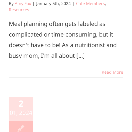
By
Amy Fox
|
January 5th, 2024
|
Cafe Members
,
Resources
Meal planning often gets labeled as
complicated or time-consuming, but it
doesn't have to be! As a nutritionist and
busy mom, I'm all about [...]
Read More
2
01, 2024