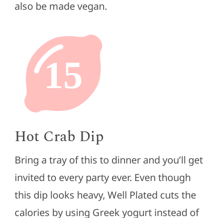
also be made vegan.
15
Hot Crab Dip
Bring a tray of this to dinner and you’ll get
invited to every party ever. Even though
this dip looks heavy, Well Plated cuts the
calories by using Greek yogurt instead of