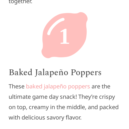
together.
1
Baked Jalapeño Poppers
These
baked jalapeño poppers
are the
ultimate game day snack! They’re crispy
on top, creamy in the middle, and packed
with delicious savory flavor.