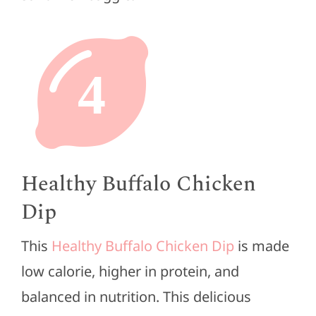
4
Healthy Buffalo Chicken
Dip
This
Healthy Buffalo Chicken Dip
is made
low calorie, higher in protein, and
balanced in nutrition. This delicious