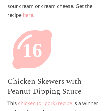
sour cream or cream cheese. Get the
recipe
here
.
16
Chicken Skewers with
Peanut Dipping Sauce
This
chicken (or pork) recipe
is a winner