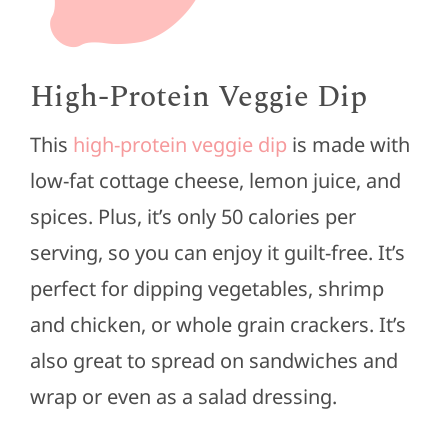
High-Protein Veggie Dip
This
high-protein veggie dip
is made with
low-fat cottage cheese, lemon juice, and
spices. Plus, it’s only 50 calories per
serving, so you can enjoy it guilt-free. It’s
perfect for dipping vegetables, shrimp
and chicken, or whole grain crackers. It’s
also great to spread on sandwiches and
wrap or even as a salad dressing.