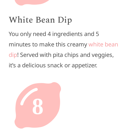
White Bean Dip
You only need 4 ingredients and 5
minutes to make this creamy
white bean
dip
! Served with pita chips and veggies,
it’s a delicious snack or appetizer.
8