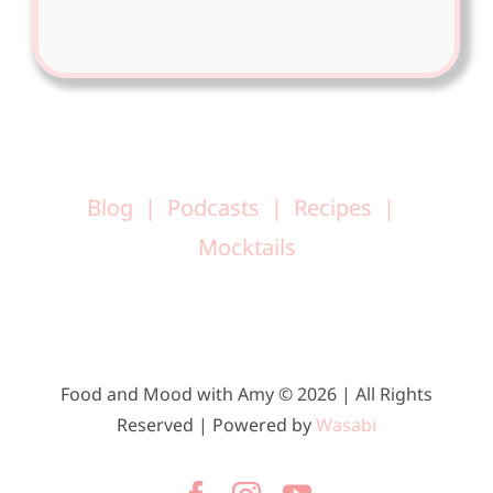
Blog
Podcasts
Recipes
Mocktails
Food and Mood with Amy © 2026 | All Rights
Reserved | Powered by
Wasabi