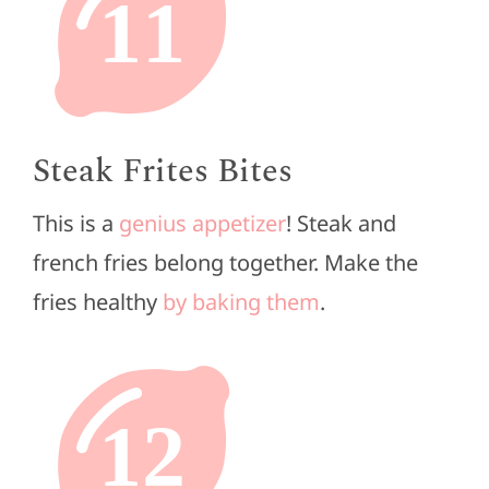
11
Steak Frites Bites
This is a
genius appetizer
! Steak and
french fries belong together. Make the
fries healthy
by baking them
.
12