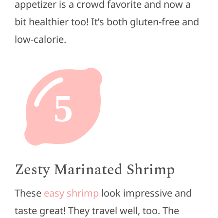
appetizer is a crowd favorite and now a
bit healthier too! It’s both gluten-free and
low-calorie.
5
Zesty Marinated Shrimp
These
easy shrimp
look impressive and
taste great! They travel well, too. The