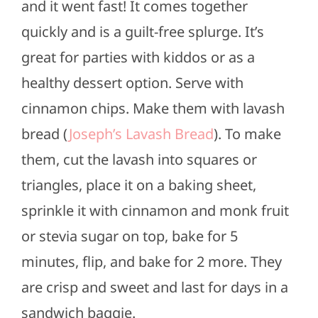
and it went fast! It comes together
quickly and is a guilt-free splurge. It’s
great for parties with kiddos or as a
healthy dessert option. Serve with
cinnamon chips. Make them with lavash
bread (
Joseph’s Lavash Bread
). To make
them, cut the lavash into squares or
triangles, place it on a baking sheet,
sprinkle it with cinnamon and monk fruit
or stevia sugar on top, bake for 5
minutes, flip, and bake for 2 more. They
are crisp and sweet and last for days in a
sandwich baggie.