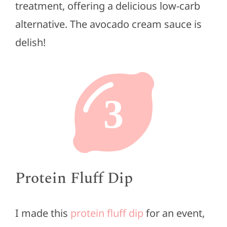
treatment, offering a delicious low-carb
alternative. The avocado cream sauce is
delish!
3
Protein Fluff Dip
I made this
protein fluff dip
for an event,