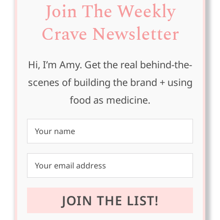
Join The Weekly
Crave Newsletter
Hi, I’m Amy. Get the real behind-the-
scenes of building the brand + using
food as medicine.