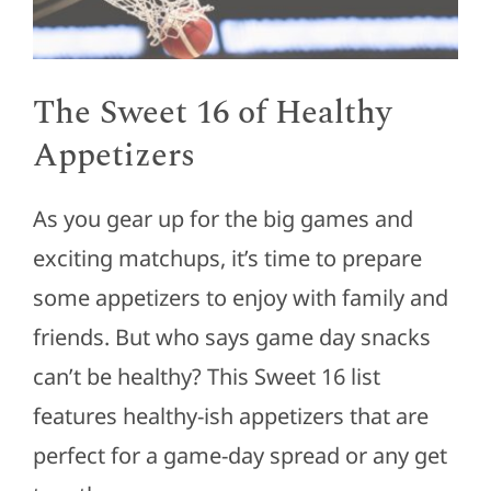
The Sweet 16 of Healthy
Appetizers
As you gear up for the big games and
exciting matchups, it’s time to prepare
some appetizers to enjoy with family and
friends. But who says game day snacks
can’t be healthy? This Sweet 16 list
features healthy-ish appetizers that are
perfect for a game-day spread or any get