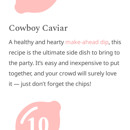
Cowboy Caviar
A healthy and hearty
make-ahead dip
, this
recipe is the ultimate side dish to bring to
the party. It’s easy and inexpensive to put
together, and your crowd will surely love
it — just don’t forget the chips!
10