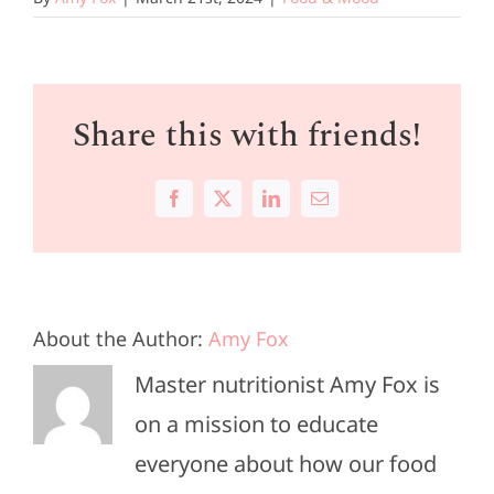
Share this with friends!
Facebook
X
LinkedIn
Email
About the Author:
Amy Fox
Master nutritionist Amy Fox is
on a mission to educate
everyone about how our food