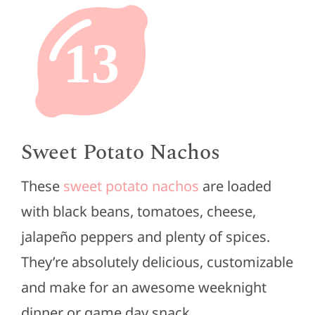
13
Sweet Potato Nachos
These
sweet potato nachos
are loaded
with black beans, tomatoes, cheese,
jalapeño peppers and plenty of spices.
They’re absolutely delicious, customizable
and make for an awesome weeknight
dinner or game day snack.