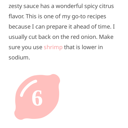
zesty sauce has a wonderful spicy citrus
flavor. This is one of my go-to recipes
because I can prepare it ahead of time. I
usually cut back on the red onion. Make
sure you use
shrimp
that is lower in
sodium.
6