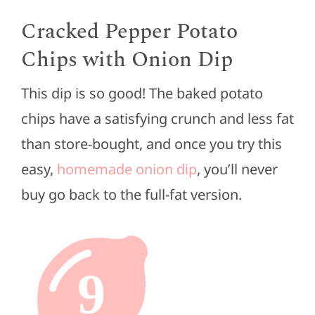
Cracked Pepper Potato
Chips with Onion Dip
This dip is so good! The baked potato
chips have a satisfying crunch and less fat
than store-bought, and once you try this
easy,
homemade onion dip
, you’ll never
buy go back to the full-fat version.
9