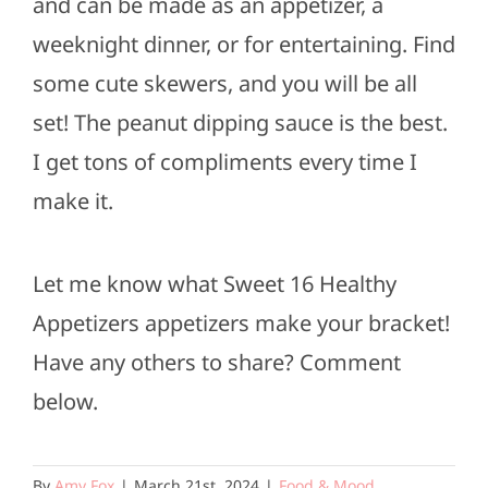
and can be made as an appetizer, a
weeknight dinner, or for entertaining. Find
some cute skewers, and you will be all
set! The peanut dipping sauce is the best.
I get tons of compliments every time I
make it.
Let me know what Sweet 16 Healthy
Appetizers appetizers make your bracket!
Have any others to share? Comment
below.
By
Amy Fox
|
March 21st, 2024
|
Food & Mood