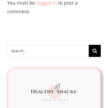
You must be
logged in
to post a
comment.
Search
for: