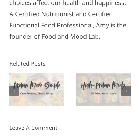
choices affect our health and happiness.
A Certified Nutritionist and Certified
Functional Food Professional, Amy is the
founder of Food and Mood Lab.
High-
Healthy
Related Posts
Protein
Appetizers
Meals in
for Super
3
20
Bowl
Minutes
Sunday
or Less
Leave A Comment