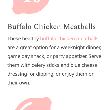
Buffalo Chicken Meatballs
These healthy
buffalo chicken meatballs
are a great option for a weeknight dinner,
game day snack, or party appetizer. Serve
them with celery sticks and blue cheese
dressing for dipping, or enjoy them on
their own.