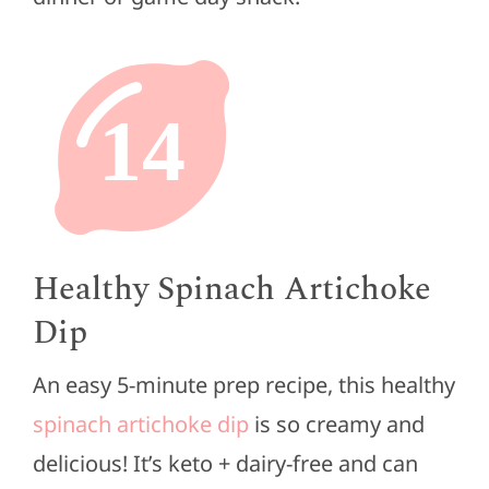
14
Healthy Spinach Artichoke
Dip
An easy 5-minute prep recipe, this healthy
spinach artichoke dip
is so creamy and
delicious! It’s keto + dairy-free and can