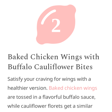
2
Baked Chicken Wings with
Buffalo Cauliflower Bites
Satisfy your craving for wings with a
healthier version.
Baked chicken wings
are tossed in a flavorful buffalo sauce,
while cauliflower florets get a similar