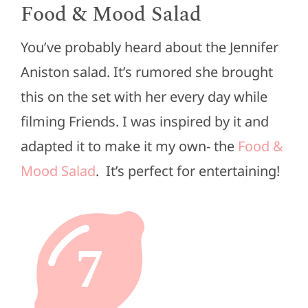
Food & Mood Salad
You’ve probably heard about the Jennifer
Aniston salad. It’s rumored she brought
this on the set with her every day while
filming Friends. I was inspired by it and
adapted it to make it my own- the
Food &
Mood Salad
. It’s perfect for entertaining!
7