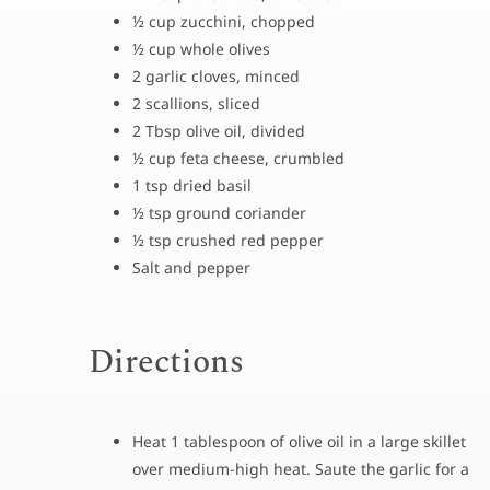
½ cup zucchini, chopped
½ cup whole olives
2 garlic cloves, minced
2 scallions, sliced
2 Tbsp olive oil, divided
½ cup feta cheese, crumbled
1 tsp dried basil
½ tsp ground coriander
½ tsp crushed red pepper
Salt and pepper
Directions
Heat 1 tablespoon of olive oil in a large skillet
over medium-high heat. Saute the garlic for a