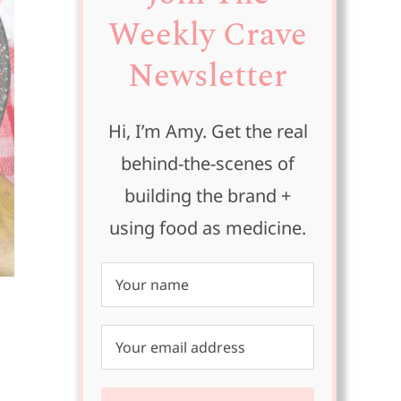
Weekly Crave
Newsletter
Hi, I’m Amy. Get the real
behind-the-scenes of
building the brand +
using food as medicine.