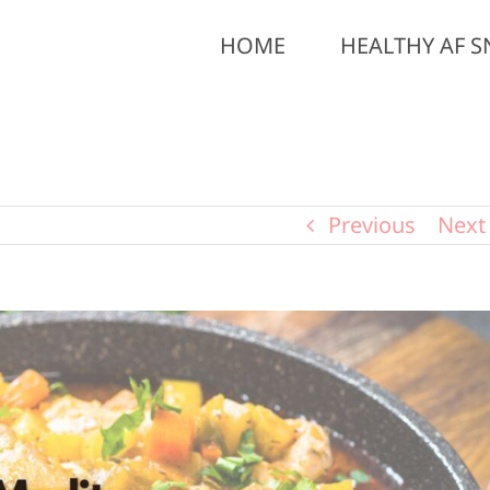
HOME
HEALTHY AF S
Previous
Next