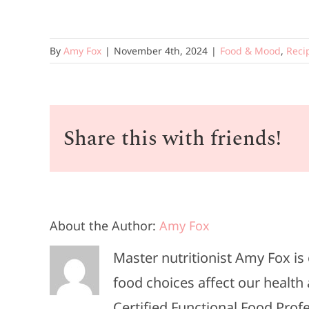
By
Amy Fox
|
November 4th, 2024
|
Food & Mood
,
Reci
Share this with friends!
About the Author:
Amy Fox
Master nutritionist Amy Fox i
food choices affect our health 
Certified Functional Food Pro