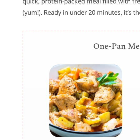
quick, protein-packed meal filled with f
(yum!). Ready in under 20 minutes, it’s t
One-Pan Med