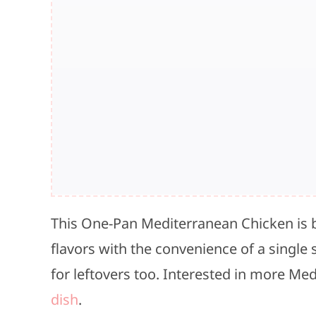
This One-Pan Mediterranean Chicken is 
flavors with the convenience of a single sk
for leftovers too. Interested in more Med
dish
.