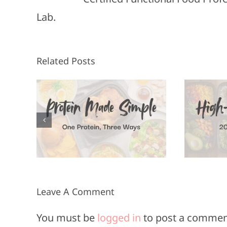
Lab.
Related Posts
High-Protein
F
n, 3
Meals in 20
Minutes or
Less
Leave A Comment
You must be
logged in
to post a commen