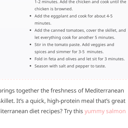
1-2 minutes. Add the chicken and cook until the
chicken is browned.
Add the eggplant and cook for about 4-5
minutes.
Add the canned tomatoes, cover the skillet, and
let everything cook for another 5 minutes.
Stir in the tomato paste. Add veggies and
spices and simmer for 3-5 minutes.
Fold in feta and olives and let sit for 3 minutes.
Season with salt and pepper to taste.
brings together the freshness of Mediterranean
illet. It’s a quick, high-protein meal that’s great
iterranean diet recipes? Try this
yummy salmon