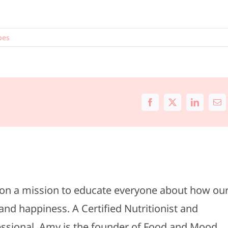
pes
Facebook
X
LinkedIn
Ema
s on a mission to educate everyone about how ou
and happiness. A Certified Nutritionist and
fessional, Amy is the founder of Food and Mood