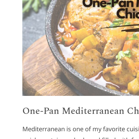
One-Pan Mediterranean Ch
Mediterranean is one of my favorite cui