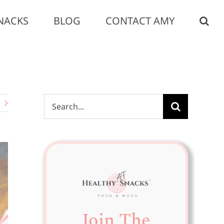
NACKS
BLOG
CONTACT AMY
Search
for:
Join The