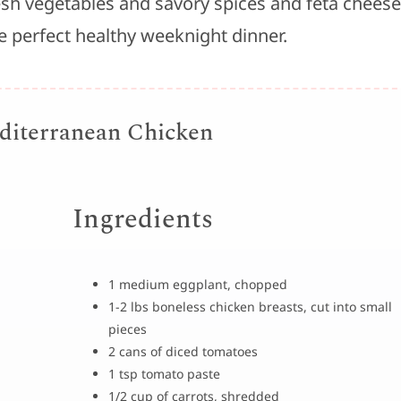
resh vegetables and savory spices and feta cheese
he perfect healthy weeknight dinner.
iterranean Chicken
Ingredients
1 medium eggplant, chopped
1-2 lbs boneless chicken breasts, cut into small
pieces
2 cans of diced tomatoes
1 tsp tomato paste
1/2 cup of carrots, shredded