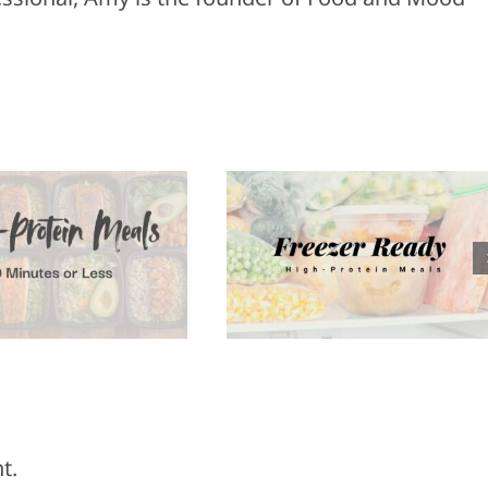
Healthy
reezer Ready
Appetizers f
High-Protein
Super Bowl
Meals
Sunday
t.