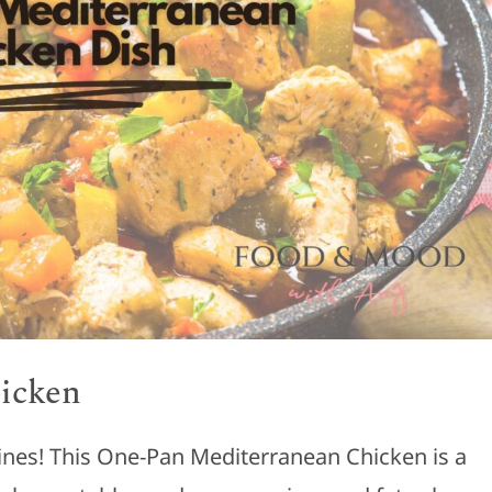
icken
sines! This One-Pan Mediterranean Chicken is a