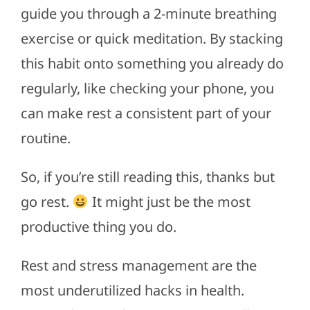
guide you through a 2-minute breathing
exercise or quick meditation. By stacking
this habit onto something you already do
regularly, like checking your phone, you
can make rest a consistent part of your
routine.
So, if you’re still reading this, thanks but
go rest.
It might just be the most
productive thing you do.
Rest and stress management are the
most underutilized hacks in health.