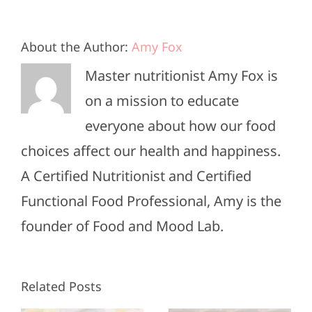
About the Author:
Amy Fox
Master nutritionist Amy Fox is
on a mission to educate
everyone about how our food
choices affect our health and happiness.
A Certified Nutritionist and Certified
Functional Food Professional, Amy is the
founder of Food and Mood Lab.
High-
Healthy
Related Posts
Protein