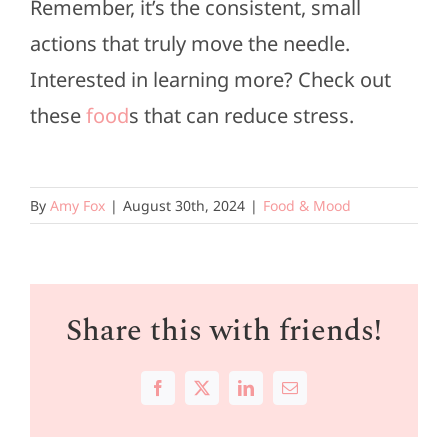
Remember, it’s the consistent, small
actions that truly move the needle.
Interested in learning more? Check out
these
food
s that can reduce stress.
By
Amy Fox
|
August 30th, 2024
|
Food & Mood
Share this with friends!
Facebook
X
LinkedIn
Email