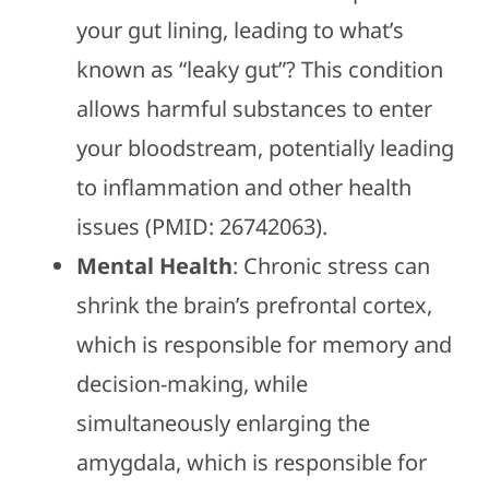
your gut lining, leading to what’s
known as “leaky gut”? This condition
allows harmful substances to enter
your bloodstream, potentially leading
to inflammation and other health
issues (PMID: 26742063).
Mental Health
: Chronic stress can
shrink the brain’s prefrontal cortex,
which is responsible for memory and
decision-making, while
simultaneously enlarging the
amygdala, which is responsible for