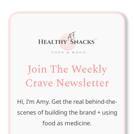
Join The Weekly
Crave Newsletter
Hi, I’m Amy. Get the real behind-the-
scenes of building the brand + using
food as medicine.