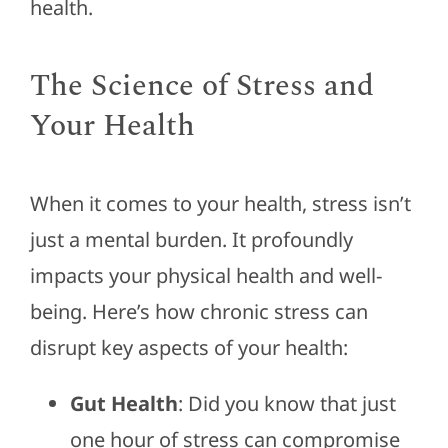
health.
The Science of Stress and
Your Health
When it comes to your health, stress isn’t
just a mental burden. It profoundly
impacts your physical health and well-
being. Here’s how chronic stress can
disrupt key aspects of your health:
Gut Health
: Did you know that just
one hour of stress can compromise