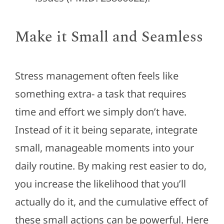
Make it Small and Seamless
Stress management often feels like
something extra- a task that requires
time and effort we simply don’t have.
Instead of it it being separate, integrate
small, manageable moments into your
daily routine. By making rest easier to do,
you increase the likelihood that you’ll
actually do it, and the cumulative effect of
these small actions can be powerful. Here