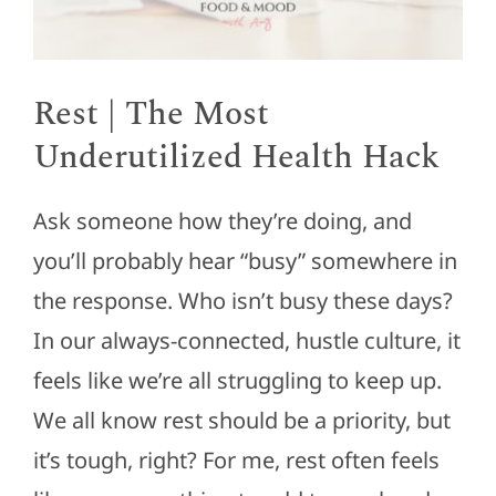
Rest | The Most
Underutilized Health Hack
Ask someone how they’re doing, and
you’ll probably hear “busy” somewhere in
the response. Who isn’t busy these days?
In our always-connected, hustle culture, it
feels like we’re all struggling to keep up.
We all know rest should be a priority, but
it’s tough, right? For me, rest often feels