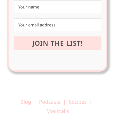
Blog
Podcasts
Recipes
Mocktails