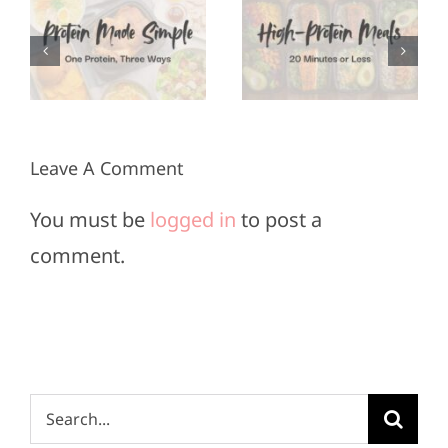
Appetizers
Meals in
for Super
3
20
Bowl
Minutes
Sunday
or Less
Leave A Comment
You must be
logged in
to post a
comment.
Search
for: