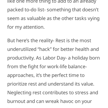
like one more thing to add to an already
packed to-do list- something that doesn’t
seem as valuable as the other tasks vying
for my attention.
But here’s the reality- Rest is the most
underutilized “hack” for better health and
productivity. As Labor Day- a holiday born
from the fight for work-life balance-
approaches, it’s the perfect time to
prioritize rest and understand its value.
Neglecting rest contributes to stress and
burnout and can wreak havoc on your