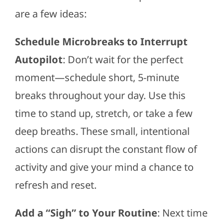
are a few ideas:
Schedule Microbreaks to Interrupt
Autopilot
: Don’t wait for the perfect
moment—schedule short, 5-minute
breaks throughout your day. Use this
time to stand up, stretch, or take a few
deep breaths. These small, intentional
actions can disrupt the constant flow of
activity and give your mind a chance to
refresh and reset.
Add a “Sigh” to Your Routine
: Next time