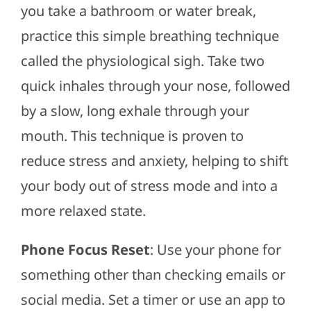
you take a bathroom or water break,
practice this simple breathing technique
called the physiological sigh. Take two
quick inhales through your nose, followed
by a slow, long exhale through your
mouth. This technique is proven to
reduce stress and anxiety, helping to shift
your body out of stress mode and into a
more relaxed state.
Phone Focus Reset
: Use your phone for
something other than checking emails or
social media. Set a timer or use an app to