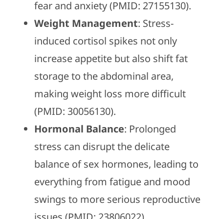
fear and anxiety (PMID: 27155130).
Weight Management
: Stress-
induced cortisol spikes not only
increase appetite but also shift fat
storage to the abdominal area,
making weight loss more difficult
(PMID: 30056130).
Hormonal Balance
: Prolonged
stress can disrupt the delicate
balance of sex hormones, leading to
everything from fatigue and mood
swings to more serious reproductive
issues (PMID: 23806022).