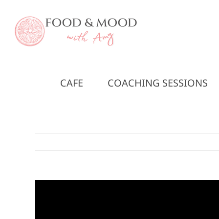
Skip
to
content
CAFE
COACHING SESSIONS