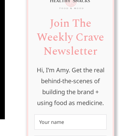
Join The
Weekly Crave
Newsletter
Hi, I’m Amy. Get the real
behind-the-scenes of
building the brand +
using food as medicine.