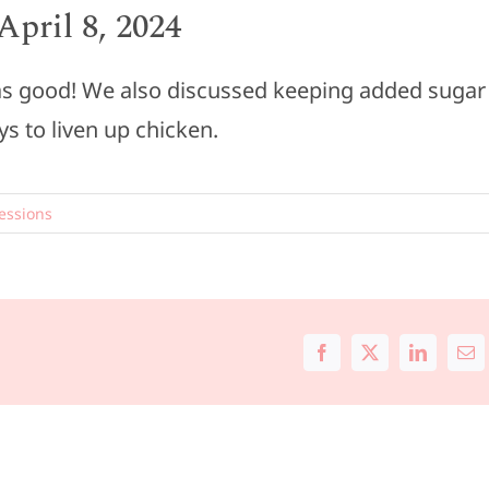
pril 8, 2024
t was good! We also discussed keeping added sugar
ys to liven up chicken.
essions
Facebook
X
LinkedIn
Ema