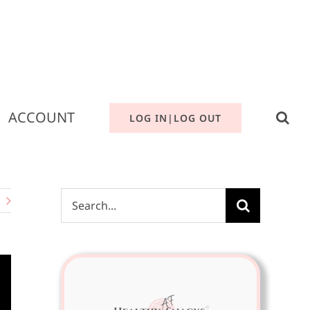
ACCOUNT
LOG IN|LOG OUT
Search
for: