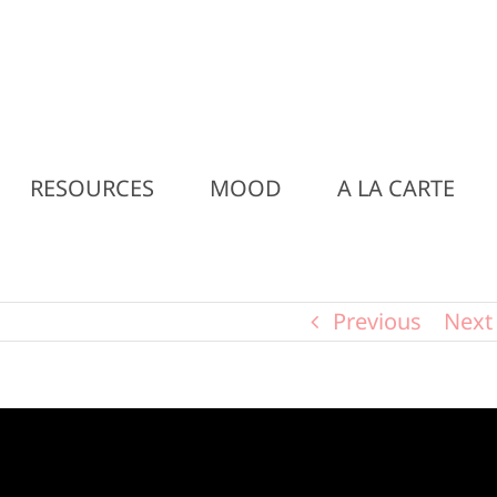
RESOURCES
MOOD
A LA CARTE
Previous
Next