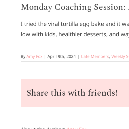
Monday Coaching Session: A
I tried the viral tortilla egg bake and i
low with kids, healthier desserts, and wa
By
Amy Fox
|
April 9th, 2024
|
Cafe Members
,
Weekly S
Share this with friends!