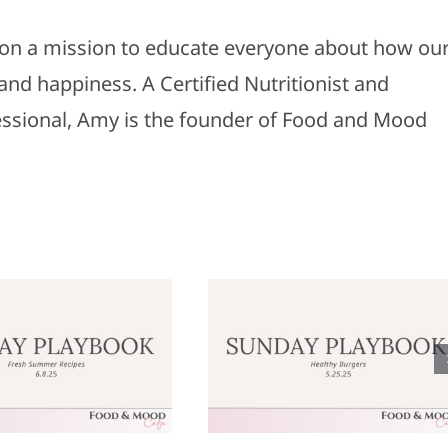
s on a mission to educate everyone about how ou
and happiness. A Certified Nutritionist and
fessional, Amy is the founder of Food and Mood
Sunday
Sunday
laybook: May
Playbook: M
25, 2025
18, 2025