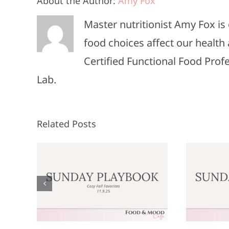
About the Author:
Amy Fox
Master nutritionist Amy Fox i
food choices affect our health 
Certified Functional Food Pro
Lab.
Related Posts
Sunday
:
Playbook: June
P
9,
8, 2025