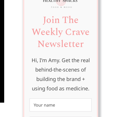
Join The
Weekly Crave
Newsletter
Hi, I’m Amy. Get the real
behind-the-scenes of
building the brand +
using food as medicine.