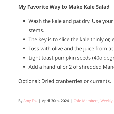
My Favorite Way to Make Kale Salad
Wash the kale and pat dry. Use your
stems.
The key is to slice the kale thinly or
Toss with olive and the juice from a
Light toast pumpkin seeds (40o degr
Add a handful or 2 of shredded Ma
Optional: Dried cranberries or currants.
By
Amy Fox
|
April 30th, 2024
|
Cafe Members
,
Weekly 