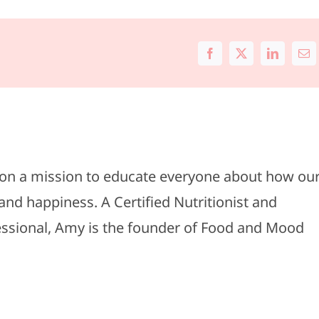
Facebook
X
LinkedIn
Ema
s on a mission to educate everyone about how ou
and happiness. A Certified Nutritionist and
fessional, Amy is the founder of Food and Mood