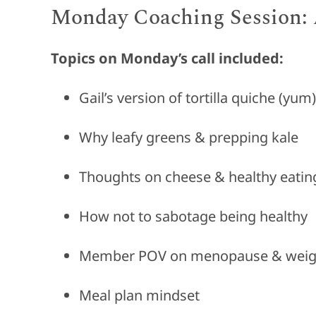
Monday Coaching Session: A
Topics on Monday’s call included:
Gail’s version of tortilla quiche (yum)
Why leafy greens & prepping kale
Thoughts on cheese & healthy eatin
How not to sabotage being healthy
Member POV on menopause & weigh
Meal plan mindset