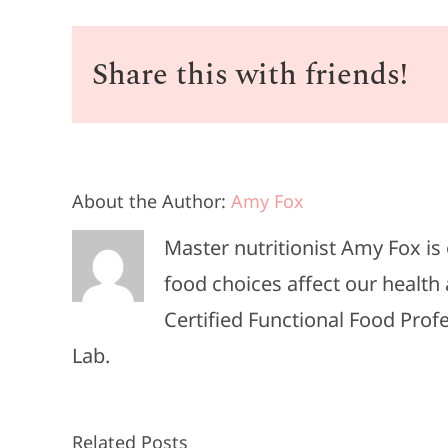
Share this with friends!
About the Author:
Amy Fox
Master nutritionist Amy Fox i
food choices affect our health 
Certified Functional Food Pro
Lab.
Related Posts