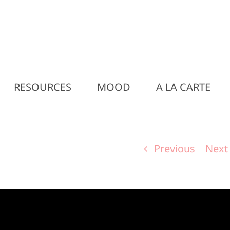
RESOURCES
MOOD
A LA CARTE
Previous
Next