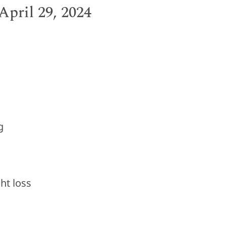
pril 29, 2024
g
t loss