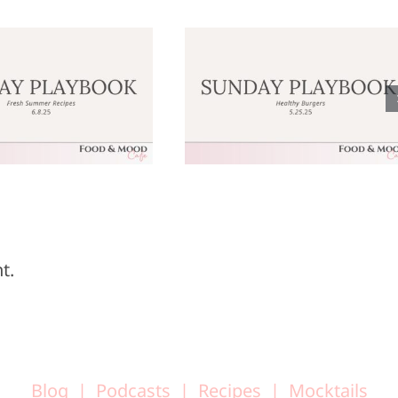
Sunday
Sunday
laybook: May
Playbook: M
25, 2025
18, 2025
t.
Blog
Podcasts
Recipes
Mocktails