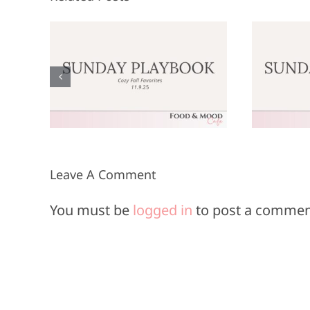
Sunday
:
Playbook: June
P
9,
8, 2025
Leave A Comment
You must be
logged in
to post a commen