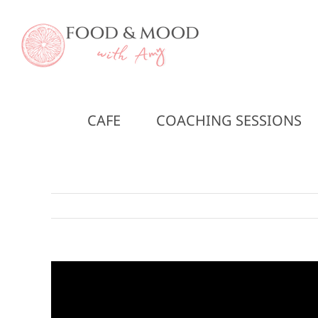
Skip
to
content
CAFE
COACHING SESSIONS