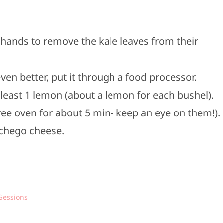
 hands to remove the kale leaves from their
, even better, put it through a food processor.
t least 1 lemon (about a lemon for each bushel).
ee oven for about 5 min- keep an eye on them!).
nchego cheese.
Sessions