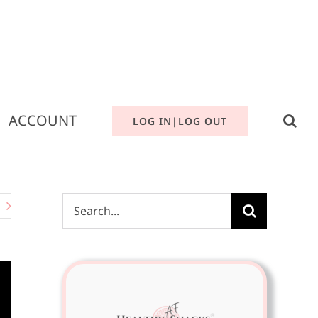
ACCOUNT
LOG IN|LOG OUT
Search
for: