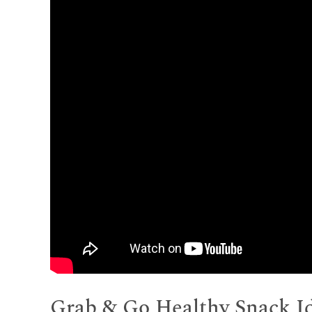
Grab & Go Healthy Snack I