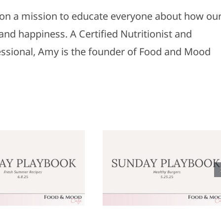
s on a mission to educate everyone about how ou
and happiness. A Certified Nutritionist and
fessional, Amy is the founder of Food and Mood
Sunday
Sunday
laybook: May
Playbook: M
25, 2025
18, 2025