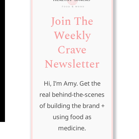
Join The
Weekly
Crave
Newsletter
Hi, I’m Amy. Get the
real behind-the-scenes
of building the brand +
using food as
medicine.