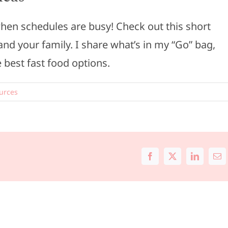
 when schedules are busy! Check out this short
and your family. I share what’s in my “Go” bag,
 best fast food options.
urces
Facebook
X
LinkedIn
Ema