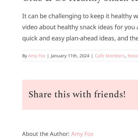
It can be challenging to keep it healthy
video about healthy snack ideas for you 
quick and easy plan-ahead ideas, and the
By
Amy Fox
|
January 11th, 2024
|
Cafe Members
,
Reso
Share this with friends!
About the Author:
Amy Fox