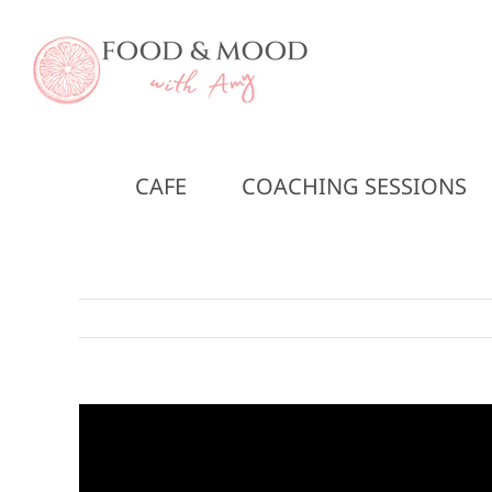
Skip
to
content
CAFE
COACHING SESSIONS