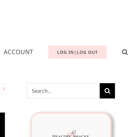
ACCOUNT
LOG IN|LOG OUT
Search
for: