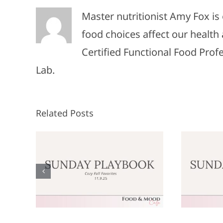
Master nutritionist Amy Fox i
food choices affect our health 
Certified Functional Food Pro
Lab.
Related Posts
Sunday
:
Playbook: June
P
9,
8, 2025