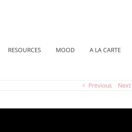
RESOURCES
MOOD
A LA CARTE
Previous
Next