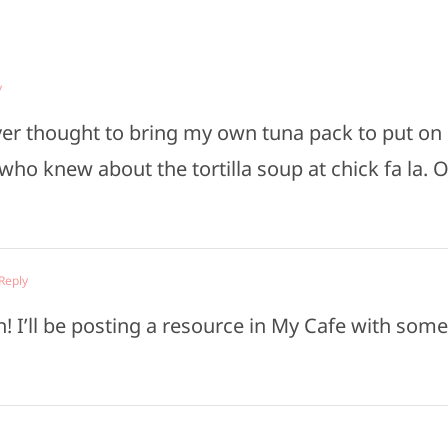
y
ever thought to bring my own tuna pack to put on
 who knew about the tortilla soup at chick fa la. 
 Reply
 I’ll be posting a resource in My Cafe with some