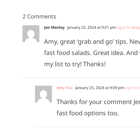
2 Comments
Jen Manley
January 25, 2024 at 9:01 pm
Log in to Repl
Amy, great ‘grab and go’ tips. N
fast food salads. Great idea. And
my list to try! Thanks!
Amy Fox
January 25, 2024 at 9:09 pm
Log in to
Thanks for your comment Jen!
fast food options too.