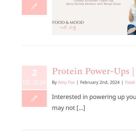
tizers
rs
Food & Mood
ources
Protein Power-Ups |
2
02, 2024
By
Amy Fox
|
February 2nd, 2024
|
Food
Interested in powering up your
may not [...]