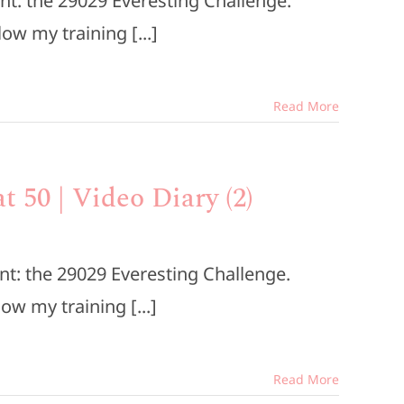
nt: the 29029 Everesting Challenge.
low my training [...]
Read More
t 50 | Video Diary (2)
nt: the 29029 Everesting Challenge.
low my training [...]
Read More