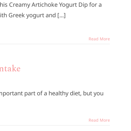
this Creamy Artichoke Yogurt Dip for a
ith Greek yogurt and [...]
Read More
Intake
mportant part of a healthy diet, but you
Read More