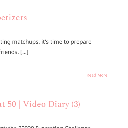
etizers
ting matchups, it's time to prepare
iends. [...]
Read More
t 50 | Video Diary (3)