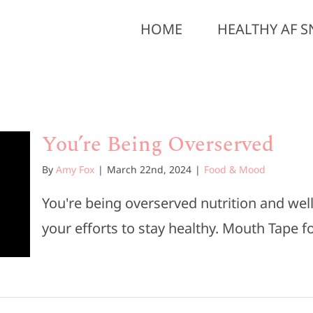
HOME
HEALTHY AF S
You’re Being Overserved
By
Amy Fox
|
March 22nd, 2024
|
Food & Mood
You're being overserved nutrition and we
your efforts to stay healthy. Mouth Tape for