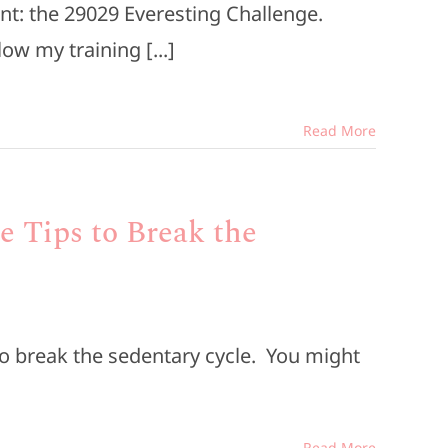
nt: the 29029 Everesting Challenge.
low my training [...]
Read More
le Tips to Break the
s to break the sedentary cycle. You might
Read More