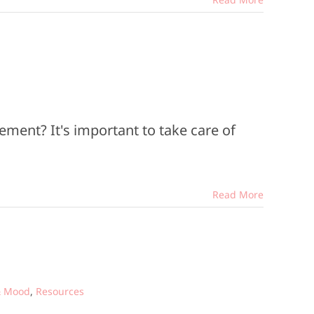
ement? It's important to take care of
Read More
& Mood
,
Resources