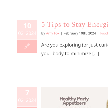
5 Tips to Stay Ener
10
02, 2024
By
Amy Fox
|
February 10th, 2024
|
Food
Are you exploring (or just cu
your body to minimize [...]
7
hy Party
02, 2024