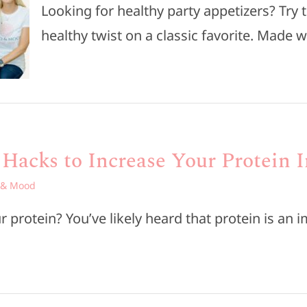
Looking for healthy party appetizers? Try 
healthy twist on a classic favorite. Made w
 Hacks to Increase Your Protein 
 & Mood
 protein? You’ve likely heard that protein is an i