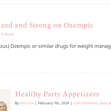
gized and Strong on Ozempic
 & Mood
rious) Ozempic or similar drugs for weight manag
Healthy Party Appetizers
By
Amy Fox
|
February 7th, 2024
|
Cafe Members
,
Food 