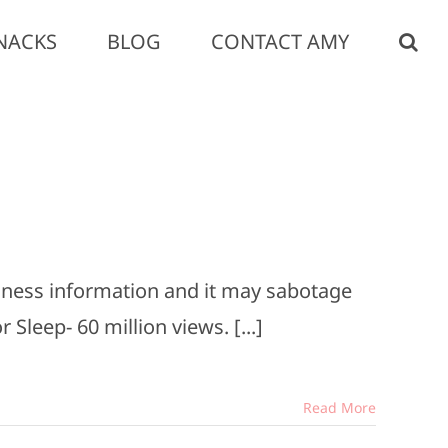
NACKS
BLOG
CONTACT AMY
llness information and it may sabotage
 Sleep- 60 million views. [...]
Read More