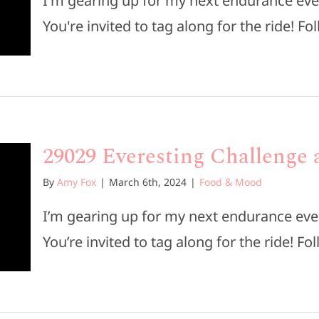
I'm gearing up for my next endurance eve
You're invited to tag along for the ride! Fol
29029 Everesting Challenge a
By
Amy Fox
|
March 6th, 2024
|
Food & Mood
I’m gearing up for my next endurance eve
You’re invited to tag along for the ride! Fol