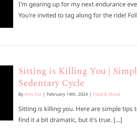
I'm gearing up for my next endurance eve
You're invited to tag along for the ride! Fol
Sitting is Killing You | Simp
Sedentary Cycle
By
Amy Fox
|
February 14th, 2024
|
Food & Mood
Sitting is killing you. Here are simple tip
find it a bit dramatic, but it's true. [...]