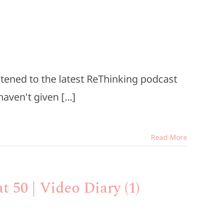
istened to the latest ReThinking podcast
ven't given [...]
Read More
t 50 | Video Diary (1)