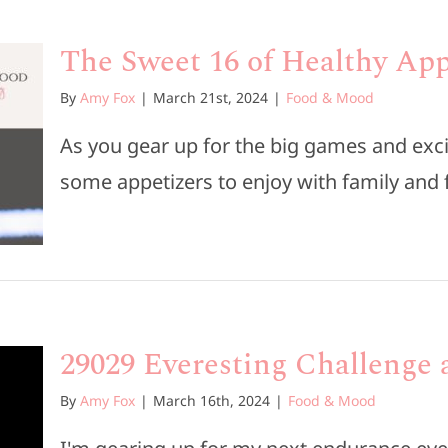
The Sweet 16 of Healthy App
By
Amy Fox
|
March 21st, 2024
|
Food & Mood
As you gear up for the big games and exci
some appetizers to enjoy with family and fr
29029 Everesting Challenge a
By
Amy Fox
|
March 16th, 2024
|
Food & Mood