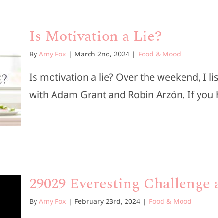
Is Motivation a Lie?
By
Amy Fox
|
March 2nd, 2024
|
Food & Mood
Is motivation a lie? Over the weekend, I l
with Adam Grant and Robin Arzón. If you ha
29029 Everesting Challenge a
By
Amy Fox
|
February 23rd, 2024
|
Food & Mood