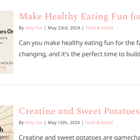
Make Healthy Eating Fun fo
By
Amy Fox
|
May 23rd, 2024
|
Food & Mood
Can you make healthy eating fun for the 
changing, and it's the perfect time to build 
Creatine and Sweet Potatoe
By
Amy Fox
|
May 12th, 2024
|
Food & Mood
Creatine and sweet potatoes are gamecha