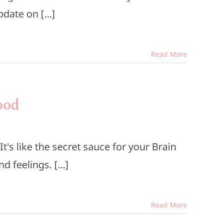
date on [...]
Read More
ood
's like the secret sauce for your Brain
 feelings. [...]
Read More