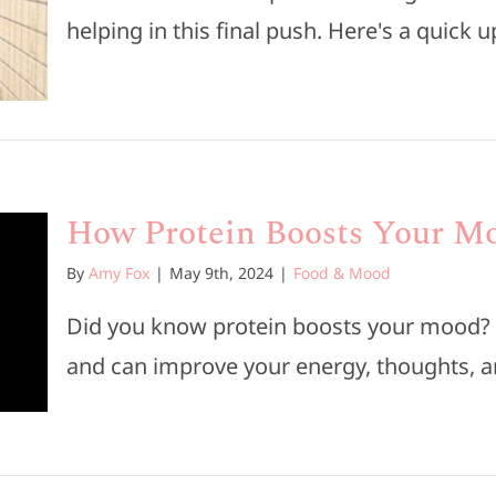
helping in this final push. Here's a quick up
How Protein Boosts Your M
By
Amy Fox
|
May 9th, 2024
|
Food & Mood
Did you know protein boosts your mood? It
and can improve your energy, thoughts, and