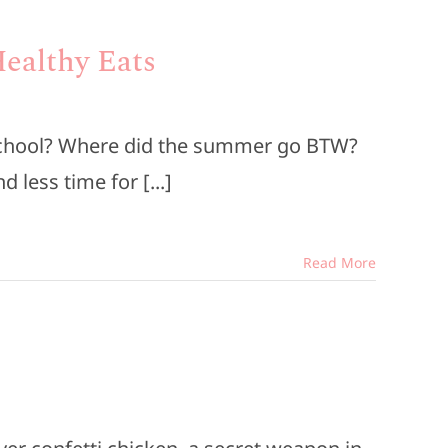
Healthy Eats
 school? Where did the summer go BTW?
less time for [...]
Read More