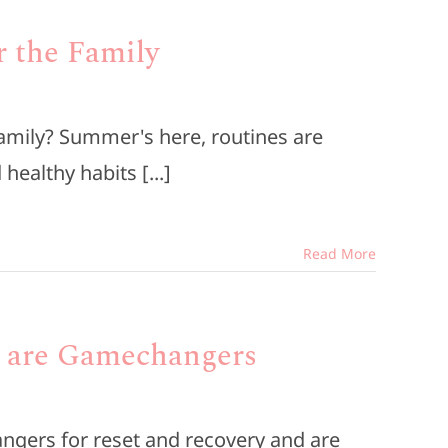
r the Family
family? Summer's here, routines are
healthy habits [...]
Read More
s are Gamechangers
ngers for reset and recovery and are