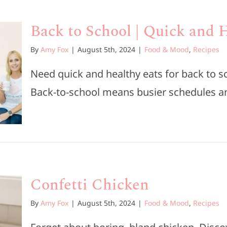
Back to School | Quick and 
By
Amy Fox
|
August 5th, 2024
|
Food & Mood
,
Recipes
Need quick and healthy eats for back to
Back-to-school means busier schedules and 
Confetti Chicken
By
Amy Fox
|
August 5th, 2024
|
Food & Mood
,
Recipes