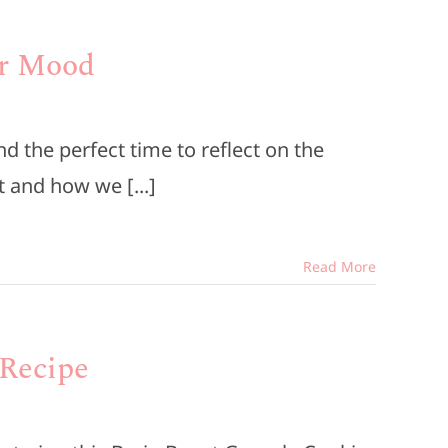
ur Mood
 the perfect time to reflect on the
 and how we [...]
Read More
 Recipe