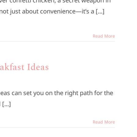
ver confetti chicken, a secret weapon in
ot just about convenience—it’s a [...]
Read More
akfast Ideas
eas can set you on the right path for the
[...]
Read More