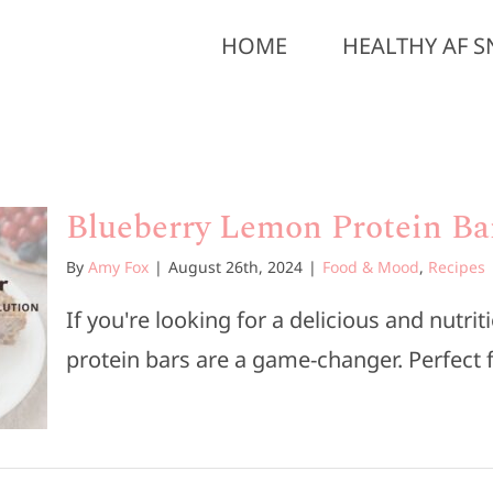
HOME
HEALTHY AF S
Blueberry Lemon Protein Ba
By
Amy Fox
|
August 26th, 2024
|
Food & Mood
,
Recipes
If you're looking for a delicious and nutr
protein bars are a game-changer. Perfect fo