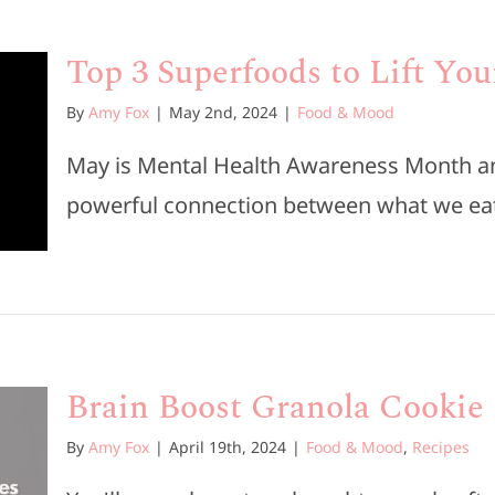
Top 3 Superfoods to Lift Yo
By
Amy Fox
|
May 2nd, 2024
|
Food & Mood
May is Mental Health Awareness Month and
powerful connection between what we eat
Brain Boost Granola Cookie
By
Amy Fox
|
April 19th, 2024
|
Food & Mood
,
Recipes