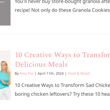
You'll never buy store-bought granola afte
recipe! Not only do these Granola Cookies t
10 Creative Ways to Transfo
Delicious Meals
By
Amy Fox
|
April 11th, 2024
|
Food & Mood
10 Creative Ways to Transform Sad Chicken
boring chicken leftovers? Try these 10 healt