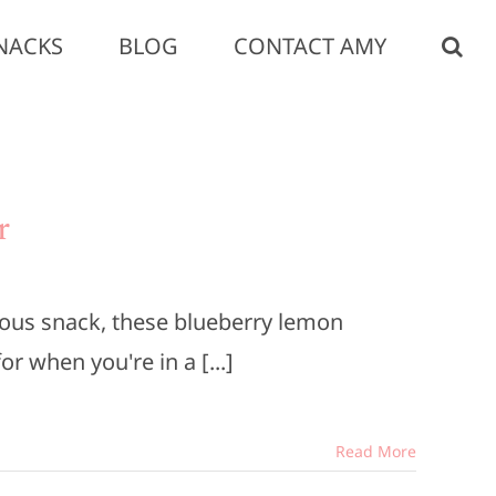
NACKS
BLOG
CONTACT AMY
r
itious snack, these blueberry lemon
r when you're in a [...]
Read More