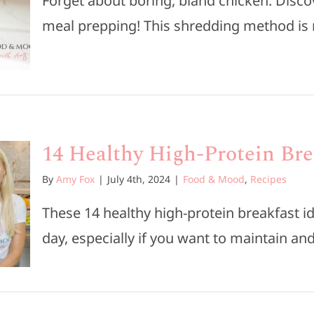
Forget about boring, bland chicken. Disco
meal prepping! This shredding method is n
14 Healthy High-Protein Bre
By
Amy Fox
|
July 4th, 2024
|
Food & Mood
,
Recipes
These 14 healthy high-protein breakfast id
day, especially if you want to maintain and 