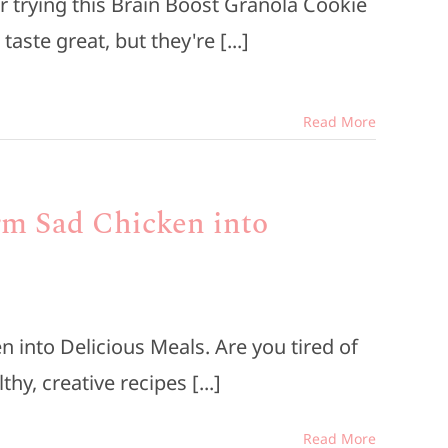
r trying this Brain Boost Granola Cookie
aste great, but they're [...]
Read More
rm Sad Chicken into
 into Delicious Meals. Are you tired of
hy, creative recipes [...]
Read More