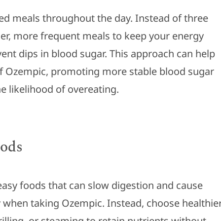
ced meals throughout the day. Instead of three
ler, more frequent meals to keep your energy
vent dips in blood sugar. This approach can help
 of Ozempic, promoting more stable blood sugar
e likelihood of overeating.
oods
easy foods that can slow digestion and cause
y when taking Ozempic. Instead, choose healthie
rilling, or steaming to retain nutrients without