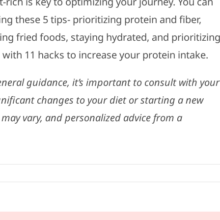
-rich is key to optimizing your journey. You can
 these 5 tips- prioritizing protein and fiber,
ng fried foods, staying hydrated, and prioritizin
with 11 hacks to increase your protein intake.
eneral guidance, it’s important to consult with your
nificant changes to your diet or starting a new
 may vary, and personalized advice from a