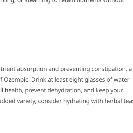
utrient absorption and preventing constipation, a
of Ozempic.
Drink at least eight glasses of water
all health, prevent dehydration, and keep your
added variety, consider hydrating with herbal tea