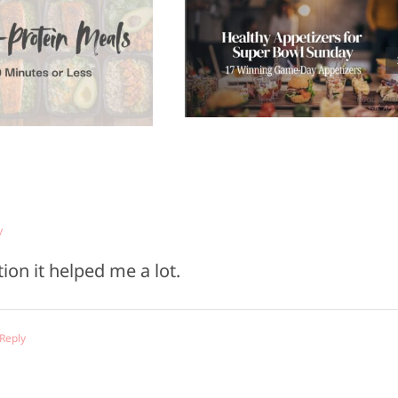
Healthy
Top 5
ppetizers for
Refrigerato
Super Bowl
Staples to Ke
Sunday
You Health
y
ion it helped me a lot.
 Reply