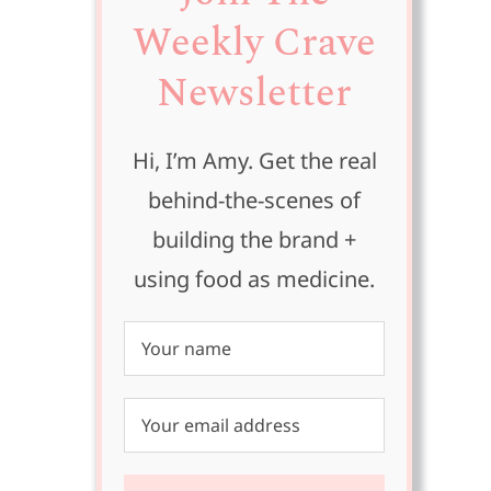
Weekly Crave
Newsletter
Hi, I’m Amy. Get the real
h
behind-the-scenes of
building the brand +
using food as medicine.