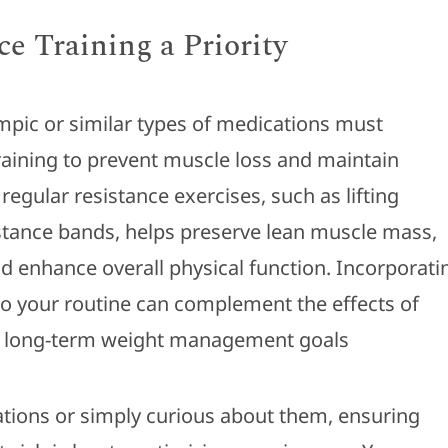
e Training a Priority
pic or similar types of medications must
training to prevent muscle loss and maintain
regular resistance exercises, such as lifting
stance bands, helps preserve lean muscle mass,
 enhance overall physical function. Incorporati
nto your routine can complement the effects of
 long-term weight management goals
tions or simply curious about them, ensuring