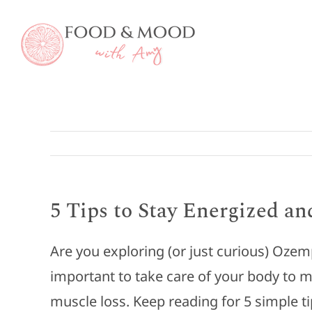
Skip
to
content
5 Tips to Stay Energized a
Are you exploring (or just curious) Ozem
important to take care of your body to m
muscle loss. Keep reading for 5 simple t