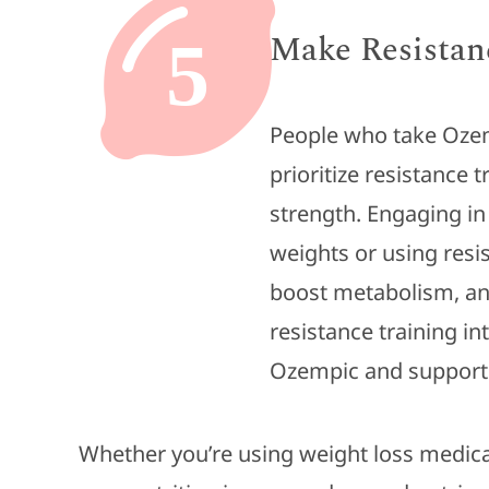
Make Resistanc
5
People who take Ozem
prioritize resistance 
strength. Engaging in 
weights or using resi
boost metabolism, and
resistance training i
Ozempic and support
Whether you’re using weight loss medica