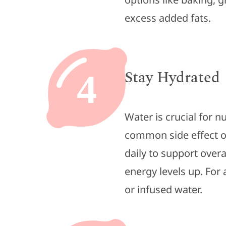
excess added fats.
Stay Hydrated
4
Water is crucial for n
common side effect 
daily to support over
energy levels up. For 
or infused water.