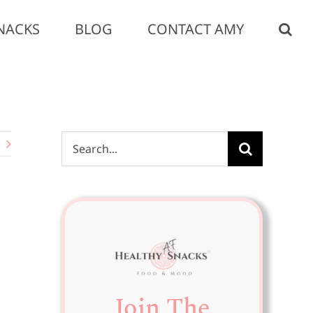
NACKS
BLOG
CONTACT AMY
Search
for:
Join The