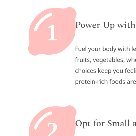
Power Up with
1
Fuel your body with l
fruits, vegetables, wh
choices keep you feel
protein-rich foods ar
Opt for Small
2