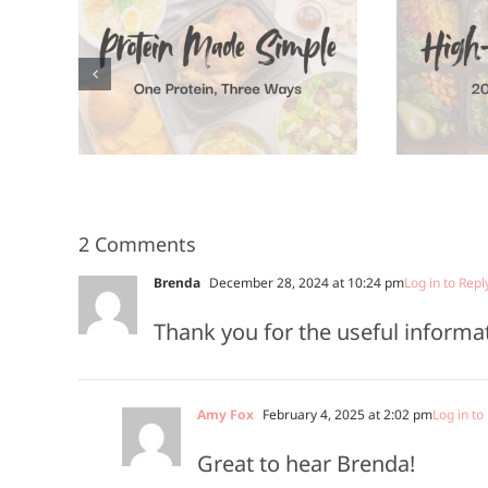
High-Protein
A
n, 3
Meals in 20
Minutes or
Less
2 Comments
Brenda
December 28, 2024 at 10:24 pm
Log in to Repl
Thank you for the useful informat
Amy Fox
February 4, 2025 at 2:02 pm
Log in to
Great to hear Brenda!