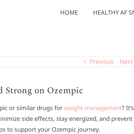
HOME
HEALTHY AF S
Previous
Next
nd Strong on Ozempic
pic or similar drugs for
weight management
? It’s
inimize side effects, stay energized, and prevent
ips to support your Ozempic journey.