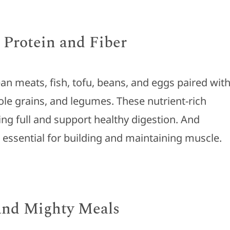
 Protein and Fiber
ean meats, fish, tofu, beans, and eggs paired wit
ole grains, and legumes. These nutrient-rich
ing full and support healthy digestion. And
e essential for building and maintaining muscle.
 and Mighty Meals