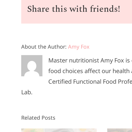
Share this with friends!
About the Author:
Amy Fox
Master nutritionist Amy Fox i
food choices affect our health 
Certified Functional Food Pro
Lab.
Related Posts