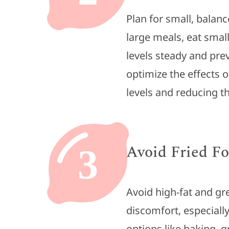
Plan for small, balan
large meals, eat smal
levels steady and pre
optimize the effects
levels and reducing th
Avoid Fried F
3
Avoid high-fat and gr
discomfort, especiall
options like baking, g