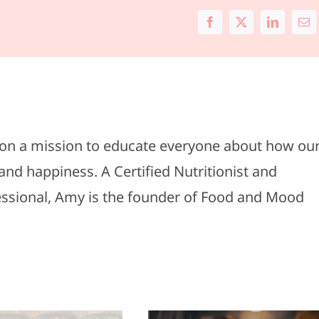
Facebook
X
LinkedIn
Ema
s on a mission to educate everyone about how ou
and happiness. A Certified Nutritionist and
fessional, Amy is the founder of Food and Mood