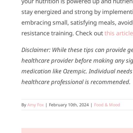
your nutrition is powered up and nutrient
stay energized and strong by implementing
embracing small, satisfying meals, avoidi
resistance training. Check out
this article
Disclaimer: While these tips can provide g
healthcare provider before making any sig
medication like Ozempic. Individual needs
healthcare professional is recommended.
By
Amy Fox
|
February 10th, 2024
|
Food & Mood