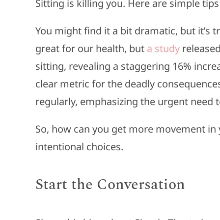
Sitting is killing you. Here are simple ti
You might find it a bit dramatic, but it’s 
great for our health, but
a study
released 
sitting, revealing a staggering 16% incre
clear metric for the deadly consequences
regularly, emphasizing the urgent need 
So, how can you get more movement in y
intentional choices.
Start the Conversation