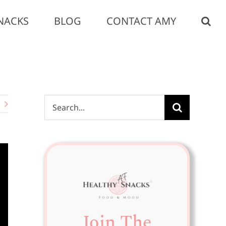
NACKS
BLOG
CONTACT AMY
Search
for:
Join The