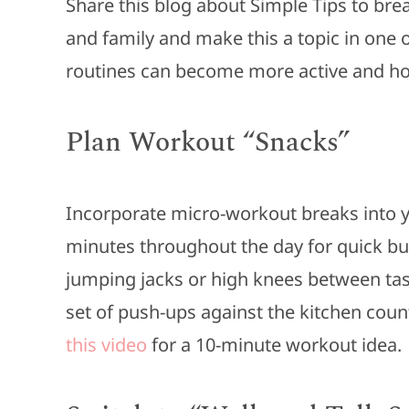
Share this blog about Simple Tips to bre
and family and make this a topic in one 
routines can become more active and ho
Plan Workout “Snacks”
Incorporate micro-workout breaks into yo
minutes throughout the day for quick bur
jumping jacks or high knees between tasks
set of push-ups against the kitchen count
this video
for a 10-minute workout idea.