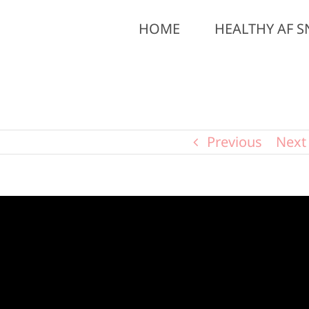
HOME
HEALTHY AF S
Previous
Next