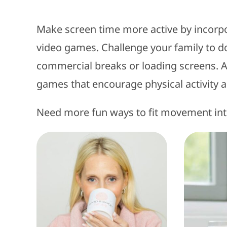
Make screen time more active by incorp
video games. Challenge your family to do
commercial breaks or loading screens. Alt
games that encourage physical activity 
Need more fun ways to fit movement in