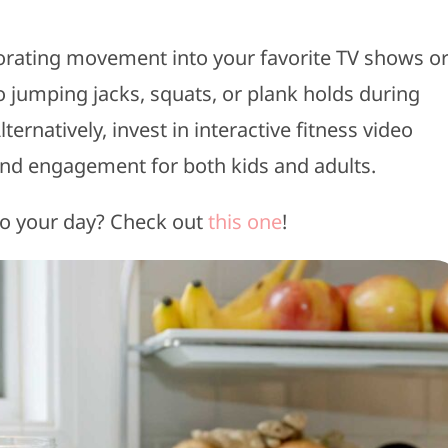
orating movement into your favorite TV shows o
 jumping jacks, squats, or plank holds during
ernatively, invest in interactive fitness video
and engagement for both kids and adults.
to your day? Check out
this one
!