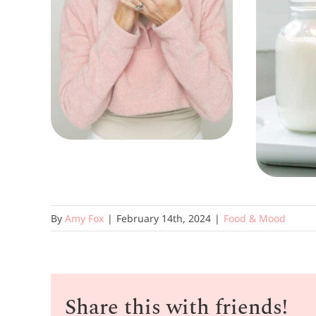
By
Amy Fox
|
February 14th, 2024
|
Food & Mood
Share this with friends!