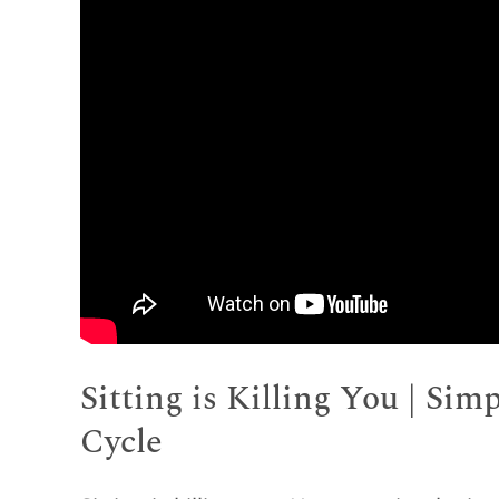
Sitting is Killing You | Sim
Cycle