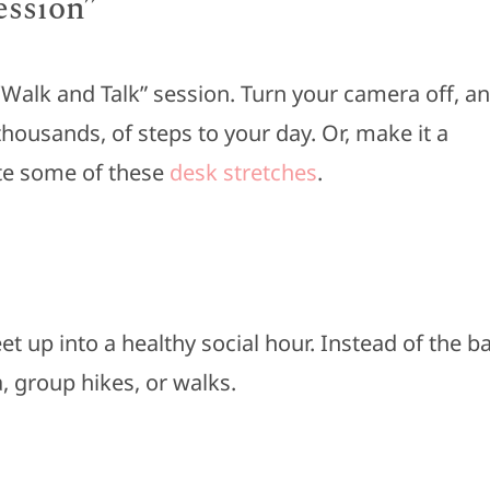
ession”
 ‘Walk and Talk” session. Turn your camera off, a
thousands, of steps to your day. Or, make it a
ate some of these
desk stretches
.
 up into a healthy social hour. Instead of the b
a, group hikes, or walks.