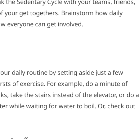
ak the Sedentary Cycle with your teams, friends,
of your get togethers. Brainstorm how daily
w everyone can get involved.
ur daily routine by setting aside just a few
sts of exercise. For example, do a minute of
, take the stairs instead of the elevator, or do a
er while waiting for water to boil. Or, check out