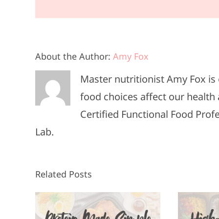
About the Author:
Amy Fox
Master nutritionist Amy Fox i
food choices affect our health 
Certified Functional Food Pro
Lab.
Related Posts
High-Protein