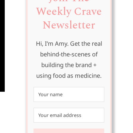
Weekly Crave
Newsletter
Hi, I’m Amy. Get the real
behind-the-scenes of
building the brand +
using food as medicine.