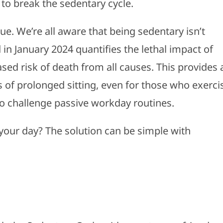
ps to break the sedentary cycle.
true. We’re all aware that being sedentary isn’t
in January 2024 quantifies the lethal impact of
ased risk of death from all causes. This provides 
 of prolonged sitting, even for those who exerci
to challenge passive workday routines.
our day? The solution can be simple with