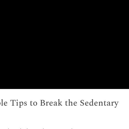
ple Tips to Break the Sedentary