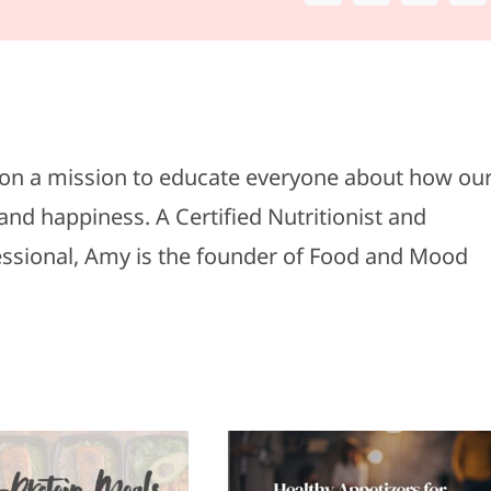
s on a mission to educate everyone about how ou
and happiness. A Certified Nutritionist and
fessional, Amy is the founder of Food and Mood
Healthy
Top 5