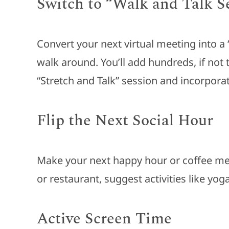
Switch to “Walk and Talk S
Convert your next virtual meeting into a
walk around. You’ll add hundreds, if not 
“Stretch and Talk” session and incorpor
Flip the Next Social Hour
Make your next happy hour or coffee meet
or restaurant, suggest activities like yog
Active Screen Time