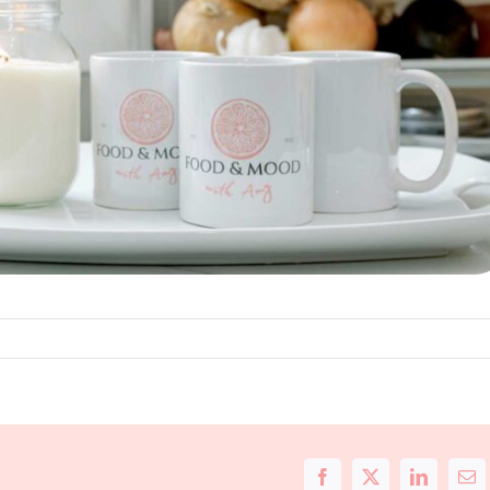
Facebook
X
LinkedIn
Ema