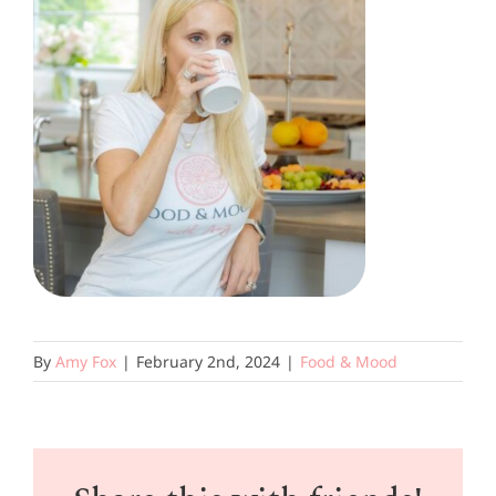
By
Amy Fox
|
February 2nd, 2024
|
Food & Mood