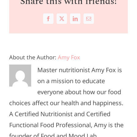
Share this with friends!
Facebook
X
LinkedIn
Email
About the Author:
Amy Fox
Master nutritionist Amy Fox is
on a mission to educate
everyone about how our food
choices affect our health and happiness.
A Certified Nutritionist and Certified
Functional Food Professional, Amy is the
founder of Food and Mood Lab.