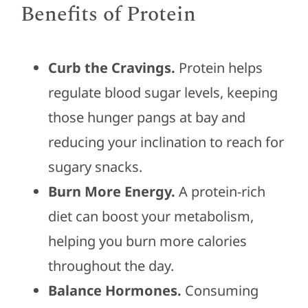
Benefits of Protein
Curb the Cravings.
Protein helps
regulate blood sugar levels, keeping
those hunger pangs at bay and
reducing your inclination to reach for
sugary snacks.
Burn More Energy.
A protein-rich
diet can boost your metabolism,
helping you burn more calories
throughout the day.
Balance Hormones.
Consuming