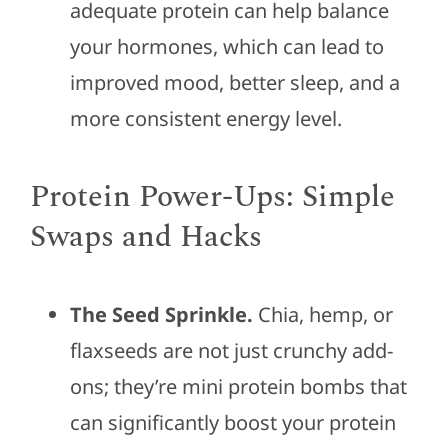
adequate protein can help balance
your hormones, which can lead to
improved mood, better sleep, and a
more consistent energy level.
Protein Power-Ups: Simple
Swaps and Hacks
The Seed Sprinkle.
Chia, hemp, or
flaxseeds are not just crunchy add-
ons; they’re mini protein bombs that
can significantly boost your protein