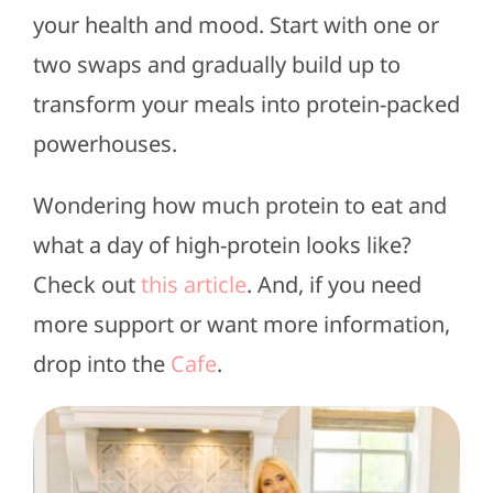
your health and mood. Start with one or
two swaps and gradually build up to
transform your meals into protein-packed
powerhouses.
Wondering how much protein to eat and
what a day of high-protein looks like?
Check out
this article
. And, if you need
more support or want more information,
drop into the
Cafe
.