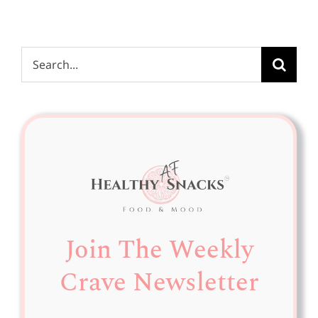
Search
for:
Join The Weekly
Crave Newsletter