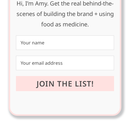
Hi, I’m Amy. Get the real behind-the-
scenes of building the brand + using
food as medicine.