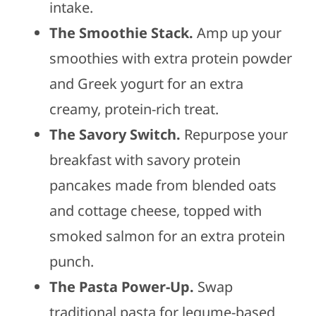
intake.
The Smoothie Stack.
Amp up your
smoothies with extra protein powder
and Greek yogurt for an extra
creamy, protein-rich treat.
The Savory Switch.
Repurpose your
breakfast with savory protein
pancakes made from blended oats
and cottage cheese, topped with
smoked salmon for an extra protein
punch.
The Pasta Power-Up.
Swap
traditional pasta for legume-based