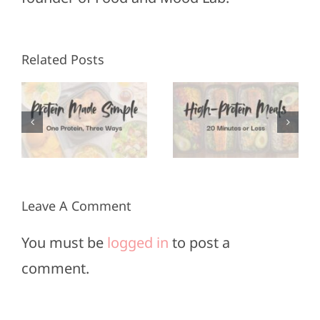
High-
Healthy
Related Posts
Protein
Appetizers
Meals in
for Super
3
20
Bowl
Minutes
Sunday
or Less
Leave A Comment
You must be
logged in
to post a
comment.