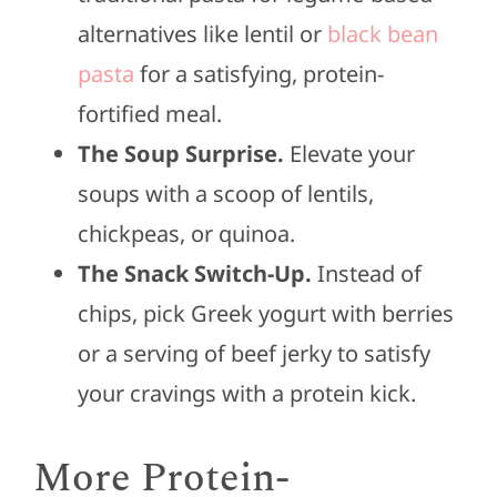
alternatives like lentil or
black bean
pasta
for a satisfying, protein-
fortified meal.
The Soup Surprise.
Elevate your
soups with a scoop of lentils,
chickpeas, or quinoa.
The Snack Switch-Up.
Instead of
chips, pick Greek yogurt with berries
or a serving of beef jerky to satisfy
your cravings with a protein kick.
More Protein-