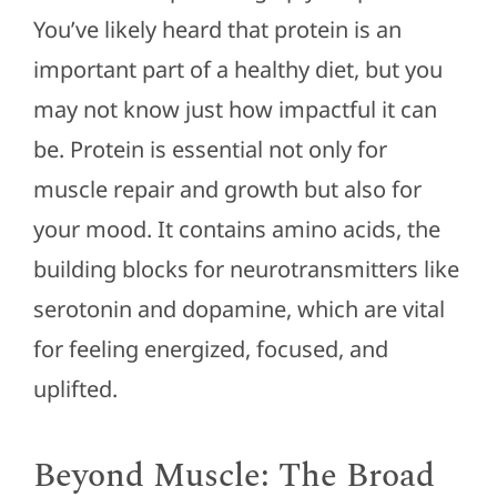
You’ve likely heard that protein is an
important part of a healthy diet, but you
may not know just how impactful it can
be. Protein is essential not only for
muscle repair and growth but also for
your mood. It contains amino acids, the
building blocks for neurotransmitters like
serotonin and dopamine, which are vital
for feeling energized, focused, and
uplifted.
Beyond Muscle: The Broad