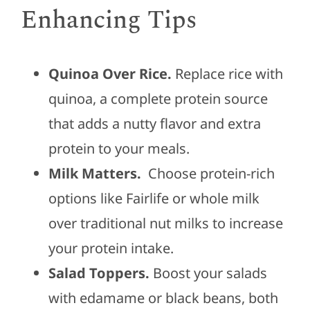
Enhancing Tips
Quinoa Over Rice.
Replace rice with
quinoa, a complete protein source
that adds a nutty flavor and extra
protein to your meals.
Milk Matters.
Choose protein-rich
options like Fairlife or whole milk
over traditional nut milks to increase
your protein intake.
Salad Toppers.
Boost your salads
with edamame or black beans, both