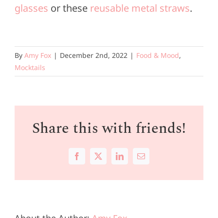
glasses
or these
reusable metal straws
.
By
Amy Fox
|
December 2nd, 2022
|
Food & Mood
,
Mocktails
Share this with friends!
Facebook
X
LinkedIn
Email
About the Author:
Amy Fox