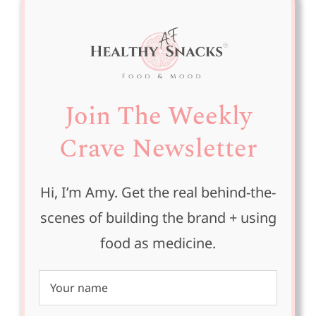
Join The Weekly
Crave Newsletter
Hi, I’m Amy. Get the real behind-the-
scenes of building the brand + using
food as medicine.