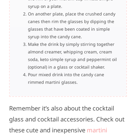
syrup on a plate.
On another plate, place the crushed candy
canes then rim the glasses by dipping the
glasses that have been coated in simple
syrup into the candy cane.
Make the drink by simply stirring together
almond creamer, whipping cream, cream
soda, keto simple syrup and peppermint oil
(optional) in a glass or cocktail shaker.
Pour mixed drink into the candy cane
rimmed martini glasses.
Remember it’s also about the cocktail
glass and cocktail accessories. Check out
these cute and inexpensive
martini