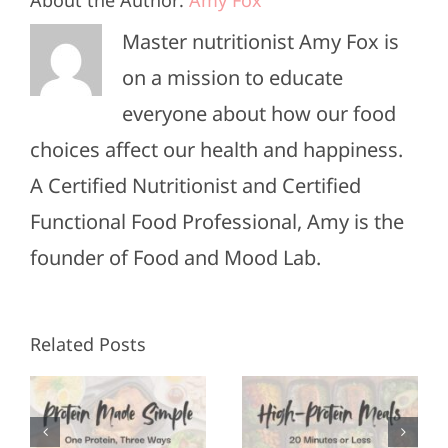
Master nutritionist Amy Fox is
on a mission to educate
everyone about how our food
choices affect our health and happiness.
A Certified Nutritionist and Certified
Functional Food Professional, Amy is the
founder of Food and Mood Lab.
High-
Healthy
Related Posts
Protein
Appetizers
Meals in
for Super
3