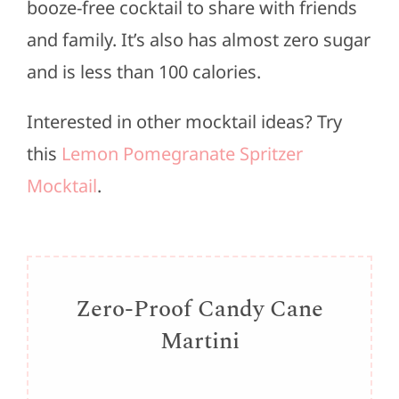
booze-free cocktail to share with friends
and family. It’s also has almost zero sugar
and is less than 100 calories.
Interested in other mocktail ideas? Try
this
Lemon Pomegranate Spritzer
Mocktail
.
Zero-Proof Candy Cane
Martini