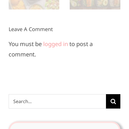
20
Bowl
Minutes
Sunday
or Less
Leave A Comment
You must be
logged in
to post a
comment.
Search
for: