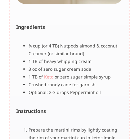
Ingredients
¼ cup (or 4 TB) Nutpods almond & coconut
Creamer (or similar brand)
1 TB of heavy whipping cream
3 oz of zero sugar cream soda
1 TB of
Keto
or zero sugar simple syrup
Crushed candy cane for garnish
Optional: 2-3 drops Peppermint oil
Instructions
Prepare the martini rims by lightly coating
the rim of your martini cup in keto simple