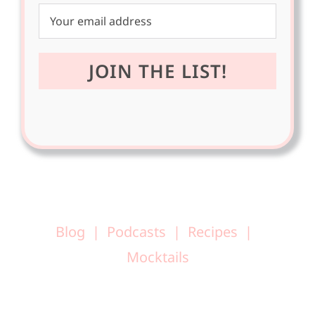
Blog
Podcasts
Recipes
Mocktails