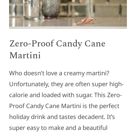
Zero-Proof Candy Cane
Martini
Who doesn’t love a creamy martini?
Unfortunately, they are often super high-
calorie and loaded with sugar. This Zero-
Proof Candy Cane Martini is the perfect
holiday drink and tastes decadent. It’s
super easy to make and a beautiful