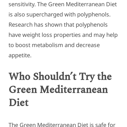
sensitivity. The Green Mediterranean Diet
is also supercharged with polyphenols.
Research has shown that polyphenols
have weight loss properties and may help
to boost metabolism and decrease
appetite.
Who Shouldn’t Try the
Green Mediterranean
Diet
The Green Mediterranean Diet is safe for