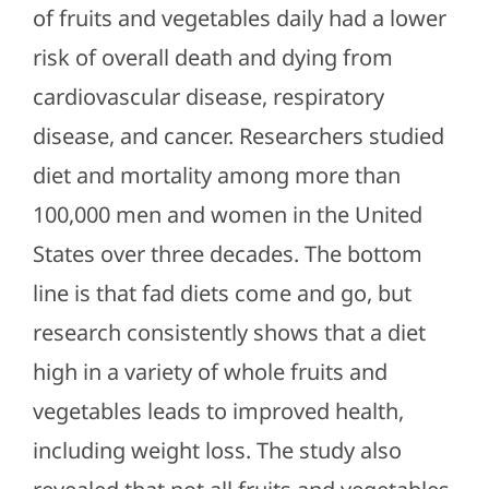
of fruits and vegetables daily had a lower
risk of overall death and dying from
cardiovascular disease, respiratory
disease, and cancer. Researchers studied
diet and mortality among more than
100,000 men and women in the United
States over three decades. The bottom
line is that fad diets come and go, but
research consistently shows that a diet
high in a variety of whole fruits and
vegetables leads to improved health,
including weight loss. The study also