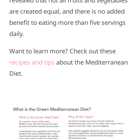
revealed that not all fruits and vegetables
are created equal, and there is no added
benefit to eating more than five servings
daily.
Want to learn more? Check out these
recipes and tips
about the Mediterranean
Diet.