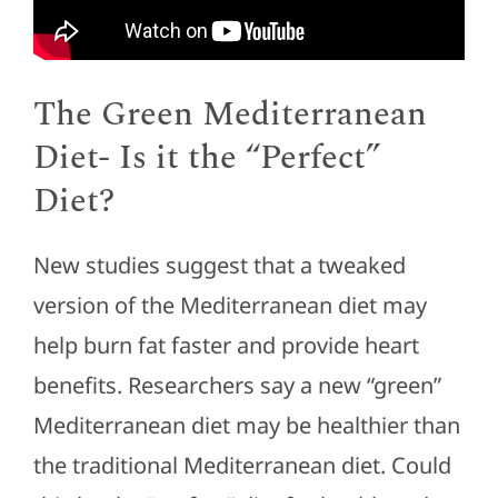
The Green Mediterranean
Diet- Is it the “Perfect”
Diet?
New studies suggest that a tweaked
version of the Mediterranean diet may
help burn fat faster and provide heart
benefits. Researchers say a new “green”
Mediterranean diet may be healthier than
the traditional Mediterranean diet. Could