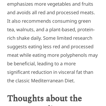
emphasizes more vegetables and fruits
and avoids all red and processed meats.
It also recommends consuming green
tea, walnuts, and a plant-based, protein-
rich shake daily. Some limited research
suggests eating less red and processed
meat while eating more polyphenols may
be beneficial, leading to a more
significant reduction in visceral fat than
the classic Mediterranean Diet.
Thoughts about the