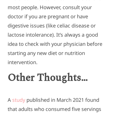
most people. However, consult your
doctor if you are pregnant or have
digestive issues (like celiac disease or
lactose intolerance). It’s always a good
idea to check with your physician before
starting any new diet or nutrition
intervention.
Other Thoughts…
A
study
published in March 2021 found
that adults who consumed five servings