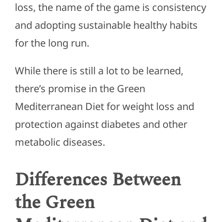
loss, the name of the game is consistency
and adopting sustainable healthy habits
for the long run.
While there is still a lot to be learned,
there’s promise in the Green
Mediterranean Diet for weight loss and
protection against diabetes and other
metabolic diseases.
Differences Between
the Green