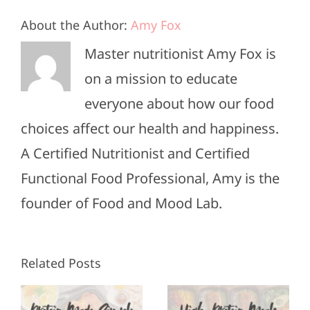
About the Author:
Amy Fox
Master nutritionist Amy Fox is
on a mission to educate
everyone about how our food
choices affect our health and happiness.
A Certified Nutritionist and Certified
Functional Food Professional, Amy is the
founder of Food and Mood Lab.
High-
Healthy
Related Posts
Protein
Appetizers