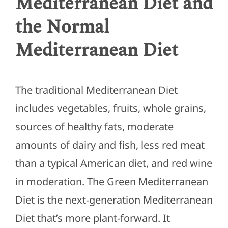
Mediterranean Diet and
the Normal
Mediterranean Diet
The traditional Mediterranean Diet
includes vegetables, fruits, whole grains,
sources of healthy fats, moderate
amounts of dairy and fish, less red meat
than a typical American diet, and red wine
in moderation. The Green Mediterranean
Diet is the next-generation Mediterranean
Diet that’s more plant-forward. It