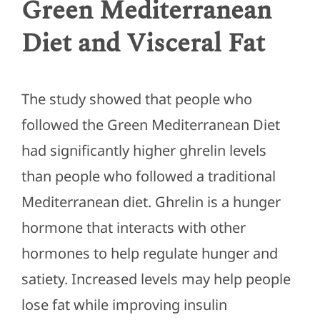
Green Mediterranean
Diet and Visceral Fat
The study showed that people who
followed the Green Mediterranean Diet
had significantly higher ghrelin levels
than people who followed a traditional
Mediterranean diet. Ghrelin is a hunger
hormone that interacts with other
hormones to help regulate hunger and
satiety. Increased levels may help people
lose fat while improving insulin