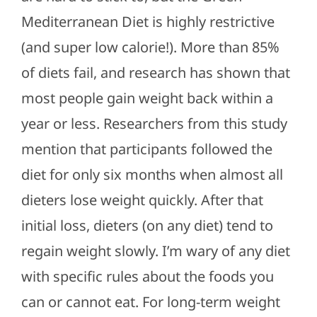
Mediterranean Diet is highly restrictive
(and super low calorie!). More than 85%
of diets fail, and research has shown that
most people gain weight back within a
year or less. Researchers from this study
mention that participants followed the
diet for only six months when almost all
dieters lose weight quickly. After that
initial loss, dieters (on any diet) tend to
regain weight slowly. I’m wary of any diet
with specific rules about the foods you
can or cannot eat. For long-term weight