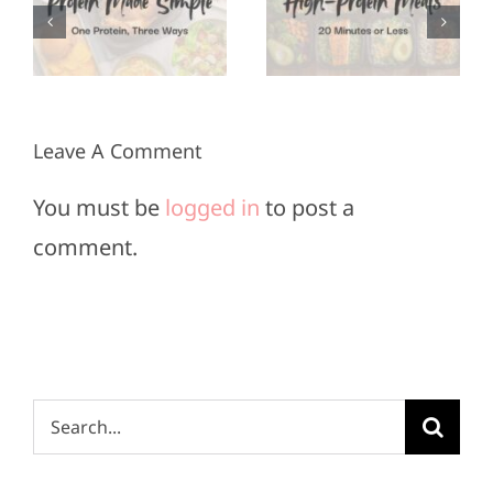
Meals in
for Super
3
20
Bowl
Minutes
Sunday
or Less
Leave A Comment
You must be
logged in
to post a
comment.
Search
for: