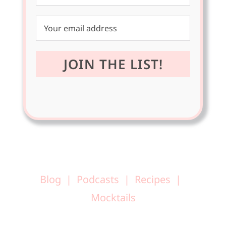
Blog
Podcasts
Recipes
Mocktails