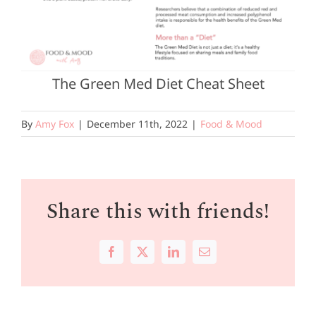
The Green Med Diet Cheat Sheet
By
Amy Fox
|
December 11th, 2022
|
Food & Mood
Share this with friends!
Facebook
X
LinkedIn
Email