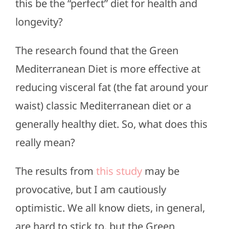
this be the “perfect” diet for health and
longevity?
The research found that the Green
Mediterranean Diet is more effective at
reducing visceral fat (the fat around your
waist) classic Mediterranean diet or a
generally healthy diet. So, what does this
really mean?
The results from
this study
may be
provocative, but I am cautiously
optimistic. We all know diets, in general,
are hard to stick to, but the Green