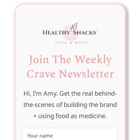
Join The Weekly
Crave Newsletter
Hi, I’m Amy. Get the real behind-
the-scenes of building the brand
+ using food as medicine.