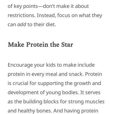
of
key
points—don’t make it about
restrictions. Instead, focus on what they
can
add
to their diet.
Make Protein the Star
Encourage your kids to
make
include
protein in every meal and snack. Protein
is crucial for supporting the growth and
development of young bodies. It serves
as the building blocks for strong muscles
and healthy bones.
And having
protein