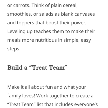
or carrots. Think of plain cereal,
smoothies, or salads as blank canvases
and toppers that boost their power.
Leveling up teaches them to make their
meals more nutritious in simple, easy
steps.
Build a “Treat Team”
Make it all about fun and what your
family loves! Work together to create a
“Treat Team” list that includes everyone’s