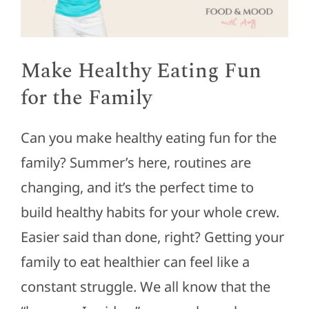
Make Healthy Eating Fun
for the Family
Can you make healthy eating fun for the
family? Summer’s here, routines are
changing, and it’s the perfect time to
build healthy habits for your whole crew.
Easier said than done, right? Getting your
family to eat healthier can feel like a
constant struggle. We all know that the