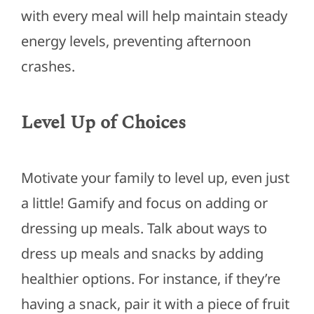
with every meal will help maintain steady
energy levels, preventing afternoon
crashes.
Level Up of Choices
Motivate your family to level up, even just
a little! Gamify and focus on adding or
dressing up meals. Talk about ways to
dress up meals and snacks by adding
healthier options. For instance, if they’re
having a snack, pair it with a piece of fruit