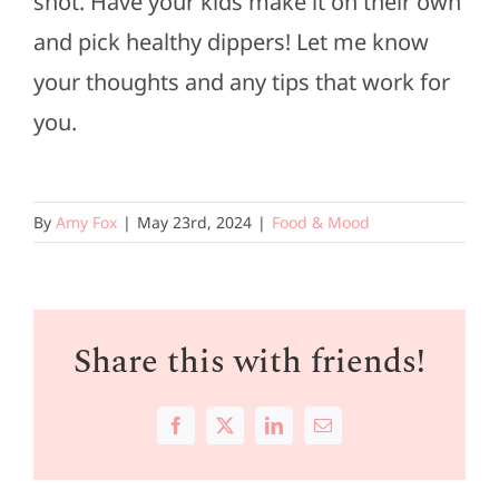
shot. Have your kids make it on their own
and pick healthy dippers! Let me know
your thoughts and any tips that work for
you.
By
Amy Fox
|
May 23rd, 2024
|
Food & Mood
Share this with friends!
Facebook
X
LinkedIn
Email