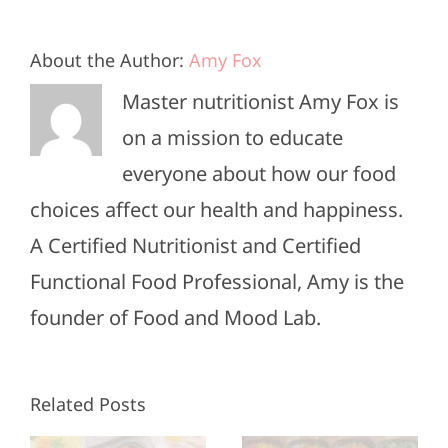
About the Author:
Amy Fox
Master nutritionist Amy Fox is
on a mission to educate
everyone about how our food
choices affect our health and happiness.
A Certified Nutritionist and Certified
Functional Food Professional, Amy is the
founder of Food and Mood Lab.
High-
Healthy
Related Posts
Protein