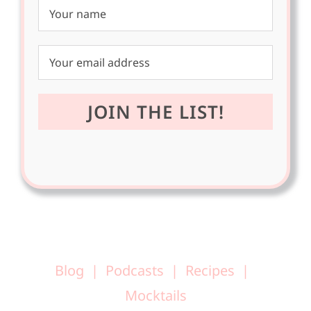
Blog
Podcasts
Recipes
Mocktails