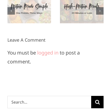
Appetizers
Meals in
for Super
3
20
Bowl
Minutes
Sunday
or Less
Leave A Comment
You must be
logged in
to post a
comment.
Search
for: