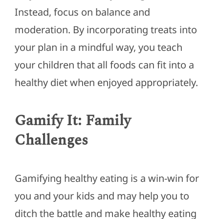
Instead, focus on balance and
moderation.
By incorporating treats into
your plan
in a mindful way
, you teach
your children that all foods can fit into a
healthy diet when enjoyed appropriately.
Gamify It: Family
Challenges
Gamifying healthy eating is a win-win for
you and your kids and may help you to
ditch the battle and make healthy eating