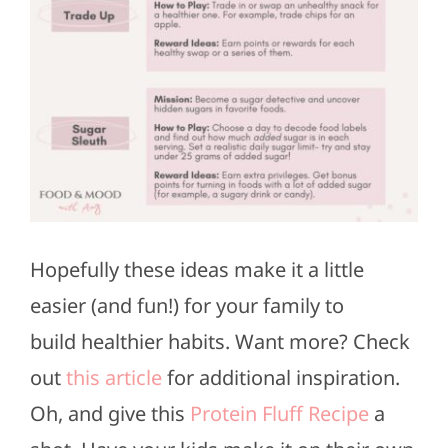
Hopefully these ideas make it a little
easier (and fun!) for your family to
build
healthier habits.
Want more? Check
out
this article
for additional inspiration.
Oh, and give this
Protein Fluff Recipe
a