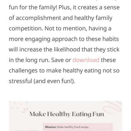
fun for the family! Plus, it creates a sense
of accomplishment and healthy family
competition. Not to mention, having a
more engaging approach to these habits
will increase the likelihood that they stick
in the long run. Save or
download
these
challenges to make healthy eating not so
stressful (and even fun!).