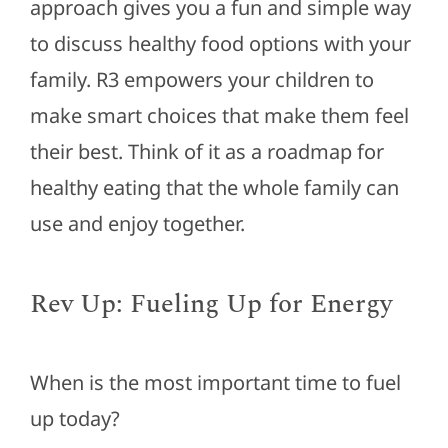
approach gives you a fun and simple way
to discuss healthy food options with your
family. R3 empowers your children to
make
smart
choices that make them feel
their best. Think of it as a roadmap for
healthy eating that the whole family can
use and enjoy together.
Rev Up: Fueling Up for Energy
When is the most important time to fuel
up today?