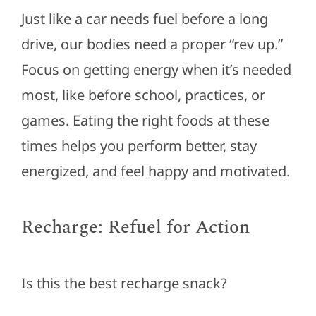
Just like a car needs fuel before a long
drive, our bodies need a proper “rev up.”
Focus on getting energy when
it’s
needed
most, like before school, practices, or
games. Eating the right foods at these
times helps you perform better, stay
energized, and feel happy and motivated.
Recharge: Refuel for Action
Is this the best recharge snack?