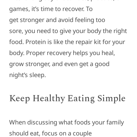
games, it’s time to recover.
To
get
stronger
and avoid feeling too
sore,
you need to give your body the right
food.
Protein is like the repair kit for your
body. Proper recovery helps you heal,
grow
stronger
, and even get a good
night’s sleep.
Keep Healthy Eating Simple
When discussing what foods your family
should eat, focus on a
couple