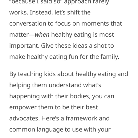
“because I said so” approach rarely
works. Instead, let’s shift the
conversation to focus on moments that
matter—
when
healthy eating is most
important. Give these ideas a shot to
make healthy eating fun for the family.
By teaching kids about healthy eating and
helping them understand what’s
happening with their bodies, you can
empower them to be their best
advocates. Here’s a framework and
common language to use with your