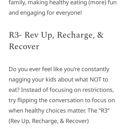
family, making healthy eating (more) fun
and engaging for everyone!
R3- Rev Up, Recharge, &
Recover
Do you ever feel like you’re constantly
nagging your kids about what NOT to
eat? Instead of focusing on restrictions,
try flipping the conversation to focus on
when healthy choices matter. The “R3”
(Rev Up, Recharge, & Recover)