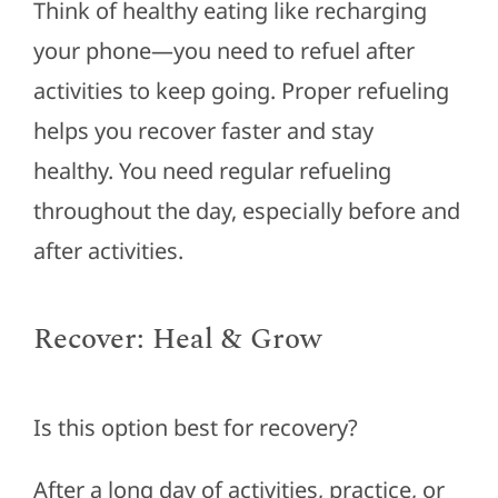
Think of healthy eating like recharging
your phone—you need to refuel after
activities to keep going. Proper refueling
helps you recover faster and stay
healthy.
You need
regular refueling
throughout the day, especially before and
after activities.
Recover: Heal & Grow
Is this option best for recovery?
After a long day of activities, practice, or