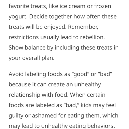
favorite treats, like ice cream or frozen
yogurt. Decide together how often
these
treats will be enjoyed
. Remember,
restrictions usually lead to rebellion.
Show balance by including these treats in
your overall plan.
Avoid labeling foods as “good” or “bad”
because it can create an unhealthy
relationship with food. When certain
foods
are labeled
as “bad,” kids may feel
guilty or ashamed for eating them,
which
may lead
to unhealthy eating behaviors.