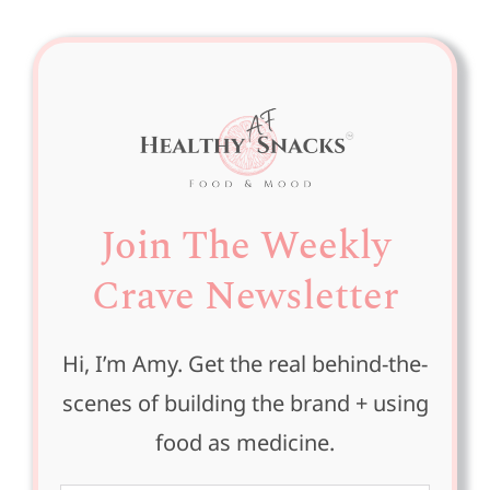
Join The Weekly
Crave Newsletter
Hi, I’m Amy. Get the real behind-the-
scenes of building the brand + using
food as medicine.