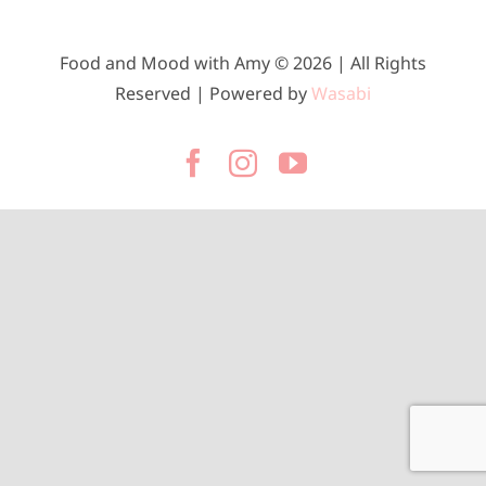
Food and Mood with Amy © 2026 | All Rights
Reserved | Powered by
Wasabi
Facebook
Instagram
YouTube