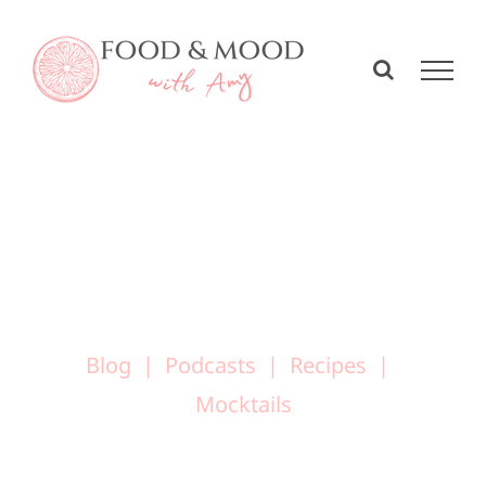
Skip
to
content
Blog
Podcasts
Recipes
Mocktails