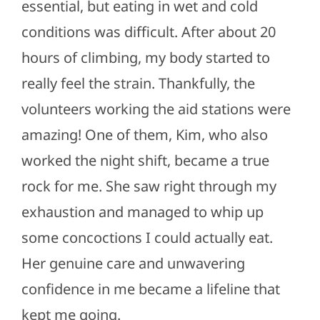
essential, but eating in wet and cold
conditions was difficult. After about 20
hours of climbing, my body started to
really feel the strain. Thankfully, the
volunteers working the aid stations were
amazing! One of them, Kim, who also
worked the night shift, became a true
rock for me. She saw right through my
exhaustion and managed to whip up
some concoctions I could actually eat.
Her genuine care and unwavering
confidence in me became a lifeline that
kept me going.