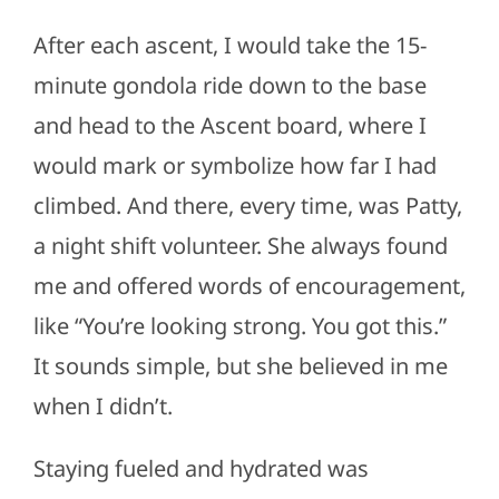
After each ascent, I would take the 15-
minute gondola ride down to the base
and head to the Ascent board, where I
would mark or symbolize how far I had
climbed. And there, every time, was Patty,
a night shift volunteer. She always found
me and offered words of encouragement,
like “You’re looking strong. You got this.”
It sounds simple, but she believed in me
when I didn’t.
Staying fueled and hydrated was