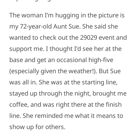
The woman I’m hugging in the picture is
my 72-year-old Aunt Sue. She said she
wanted to check out the 29029 event and
support me. I thought I’d see her at the
base and get an occasional high-five
(especially given the weather!). But Sue
was all in. She was at the starting line,
stayed up through the night, brought me
coffee, and was right there at the finish
line. She reminded me what it means to
show up for others.