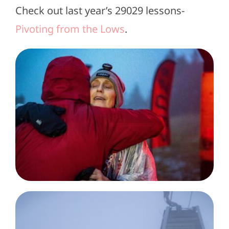
Check out last year’s 29029 lessons-
Pivoting from the Lows
.