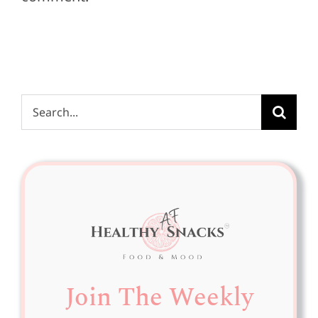
Search
for:
Join The Weekly