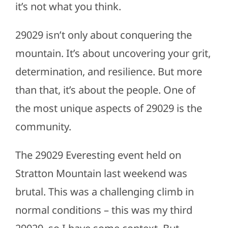
it’s not what you think.
29029 isn’t only about conquering the
mountain. It’s about uncovering your grit,
determination, and resilience. But more
than that, it’s about the people. One of
the most unique aspects of 29029 is the
community.
The 29029 Everesting event held on
Stratton Mountain last weekend was
brutal. This was a challenging climb in
normal conditions – this was my third