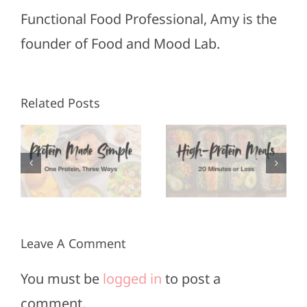
Functional Food Professional, Amy is the
founder of Food and Mood Lab.
High-
Healthy
Related Posts
Protein
Appetizers
Meals in
for Super
3
20
Bowl
Minutes
Sunday
or Less
Leave A Comment
You must be
logged in
to post a
comment.