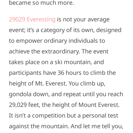
became so much more.
29029 Everesting
is not your average
event; it’s a category of its own, designed
to empower ordinary individuals to
achieve the extraordinary. The event
takes place on a ski mountain, and
participants have 36 hours to climb the
height of Mt. Everest. You climb up,
gondola down, and repeat until you reach
29,029 feet, the height of Mount Everest.
It isn’t a competition but a personal test
against the mountain. And let me tell you,