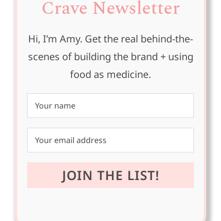
Crave Newsletter
Hi, I’m Amy. Get the real behind-the-
scenes of building the brand + using
food as medicine.