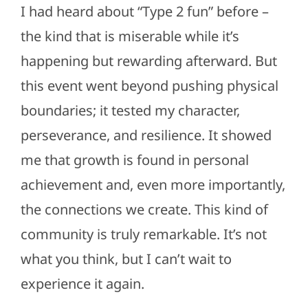
I had heard about “Type 2 fun” before –
the kind that is miserable while it’s
happening but rewarding afterward. But
this event went beyond pushing physical
boundaries; it tested my character,
perseverance, and resilience. It showed
me that growth is found in personal
achievement and, even more importantly,
the connections we create. This kind of
community is truly remarkable. It’s not
what you think, but I can’t wait to
experience it again.