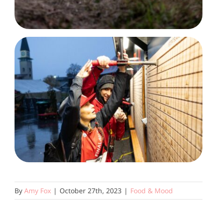
By
Amy Fox
|
October 27th, 2023
|
Food & Mood