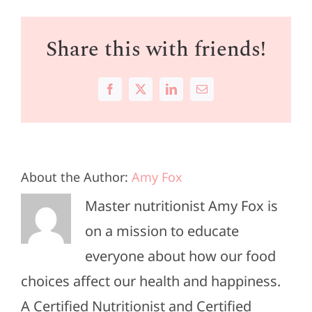
Share this with friends!
Facebook
X
LinkedIn
Email
About the Author:
Amy Fox
Master nutritionist Amy Fox is
on a mission to educate
everyone about how our food
choices affect our health and happiness.
A Certified Nutritionist and Certified