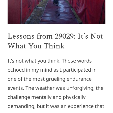
Lessons from 29029: It’s Not
What You Think
It’s not what you think. Those words
echoed in my mind as I participated in
one of the most grueling endurance
events. The weather was unforgiving, the
challenge mentally and physically
demanding, but it was an experience that