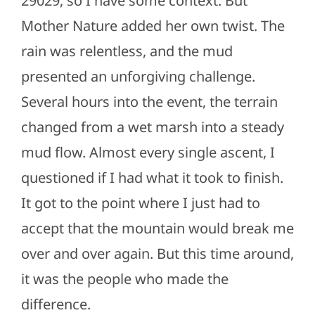
29029, so I have some context. But
Mother Nature added her own twist. The
rain was relentless, and the mud
presented an unforgiving challenge.
Several hours into the event, the terrain
changed from a wet marsh into a steady
mud flow. Almost every single ascent, I
questioned if I had what it took to finish.
It got to the point where I just had to
accept that the mountain would break me
over and over again. But this time around,
it was the people who made the
difference.