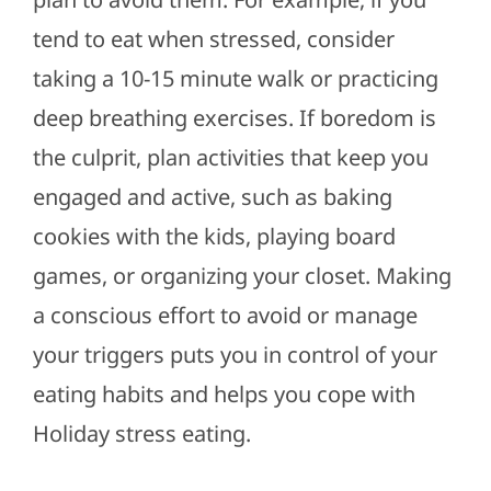
tend to eat when stressed, consider
taking a 10-15 minute walk or practicing
deep breathing exercises. If boredom is
the culprit, plan activities that keep you
engaged and active, such as baking
cookies with the kids, playing board
games, or organizing your closet. Making
a conscious effort to avoid or manage
your triggers puts you in control of your
eating habits and helps you cope with
Holiday stress eating.