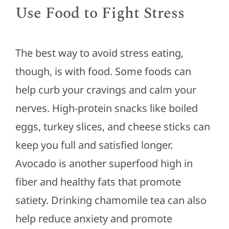
Use Food to Fight Stress
The best way to avoid stress eating,
though, is with food. Some foods can
help curb your cravings and calm your
nerves. High-protein snacks like boiled
eggs, turkey slices, and cheese sticks can
keep you full and satisfied longer.
Avocado is another superfood high in
fiber and healthy fats that promote
satiety. Drinking chamomile tea can also
help reduce anxiety and promote