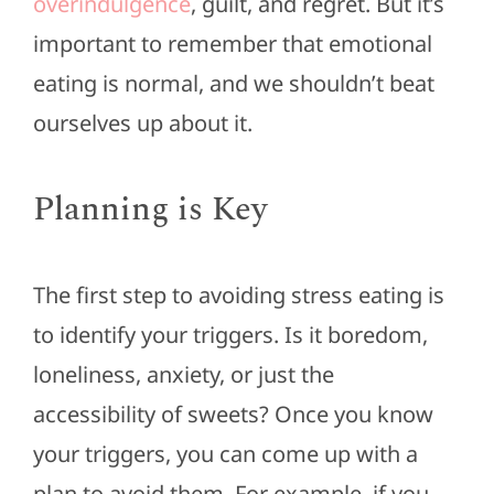
overindulgence
, guilt, and regret. But it’s
important to remember that emotional
eating is normal, and we shouldn’t beat
ourselves up about it.
Planning is Key
The first step to avoiding stress eating is
to identify your triggers. Is it boredom,
loneliness, anxiety, or just the
accessibility of sweets? Once you know
your triggers, you can come up with a
plan to avoid them. For example, if you