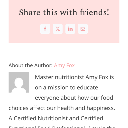
Share this with friends!
Facebook
X
LinkedIn
Email
About the Author:
Amy Fox
Master nutritionist Amy Fox is
on a mission to educate
everyone about how our food
choices affect our health and happiness.
A Certified Nutritionist and Certified