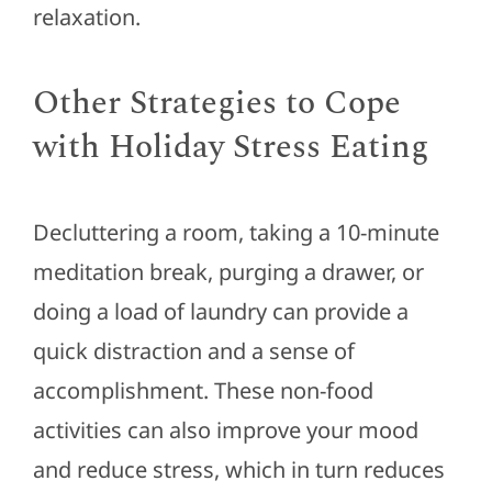
relaxation.
Other Strategies to Cope
with Holiday Stress Eating
Decluttering a room, taking a 10-minute
meditation break, purging a drawer, or
doing a load of laundry can provide a
quick distraction and a sense of
accomplishment. These non-food
activities can also improve your mood
and reduce stress, which in turn reduces