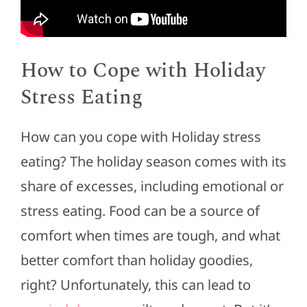
How to Cope with Holiday
Stress Eating
How can you cope with Holiday stress
eating? The holiday season comes with its
share of excesses, including emotional or
stress eating. Food can be a source of
comfort when times are tough, and what
better comfort than holiday goodies,
right? Unfortunately, this can lead to