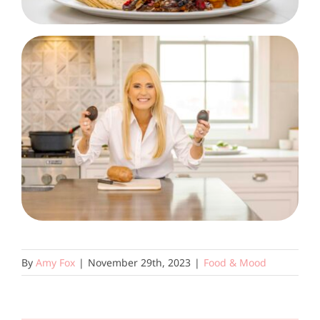
By
Amy Fox
|
November 29th, 2023
|
Food & Mood