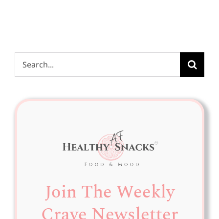
Search
for:
Join The Weekly
Crave Newsletter