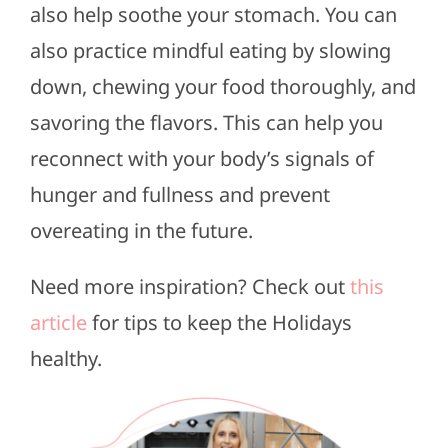
also help soothe your stomach. You can
also practice mindful eating by slowing
down, chewing your food thoroughly, and
savoring the flavors. This can help you
reconnect with your body’s signals of
hunger and fullness and prevent
overeating in the future.
Need more inspiration? Check out
this
article
for tips to keep the Holidays
healthy.