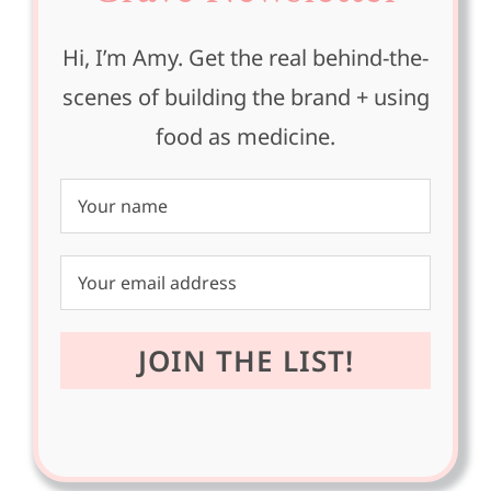
Hi, I’m Amy. Get the real behind-the-
scenes of building the brand + using
food as medicine.