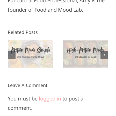
Functional Food Professional, Amy is the
founder of Food and Mood Lab.
High-
Healthy
Related Posts
Protein
Appetizers
Meals in
for Super
3
20
Bowl
Minutes
Sunday
or Less
Leave A Comment
You must be
logged in
to post a
comment.