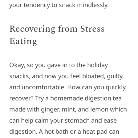
your tendency to snack mindlessly.
Recovering from Stress
Eating
Okay, so you gave in to the holiday
snacks, and now you feel bloated, guilty,
and uncomfortable. How can you quickly
recover? Try a homemade digestion tea
made with ginger, mint, and lemon which
can help calm your stomach and ease
digestion. A hot bath or a heat pad can