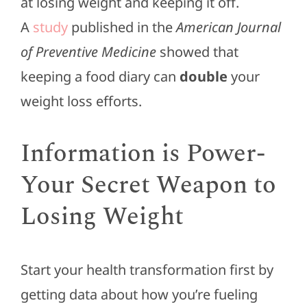
at losing weight and keeping it off.
A
study
published in the
American Journal
of Preventive Medicine
showed that
keeping a food diary can
double
your
weight loss efforts.
Information is Power-
Your Secret Weapon to
Losing Weight
Start your health transformation first by
getting data about how you’re fueling