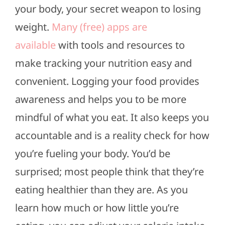
your body, your secret weapon to losing
weight.
Many (free) apps are
available
with tools and resources to
make tracking your nutrition easy and
convenient. Logging your food provides
awareness and helps you to be more
mindful of what you eat. It also keeps you
accountable and is a reality check for how
you’re fueling your body. You’d be
surprised; most people think that they’re
eating healthier than they are. As you
learn how much or how little you’re