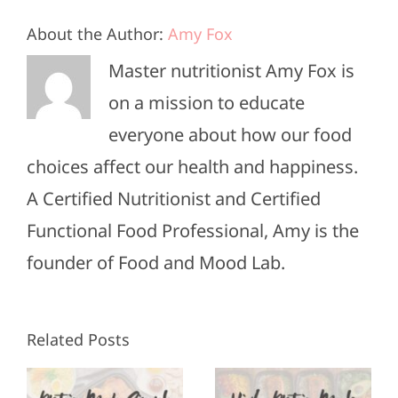
About the Author:
Amy Fox
Master nutritionist Amy Fox is
on a mission to educate
everyone about how our food
choices affect our health and happiness.
A Certified Nutritionist and Certified
Functional Food Professional, Amy is the
founder of Food and Mood Lab.
High-
Healthy
Related Posts
Protein
Appetizers