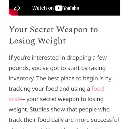
Your Secret Weapon to
Losing Weight
If you’re interested in dropping a few
pounds, you’ve got to start by taking
inventory. The best place to begin is by
tracking your food and using a
food
scale
– your secret weapon to losing
weight. Studies show that people who
track their food daily are more successful