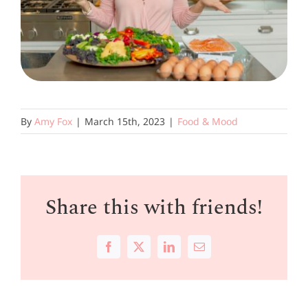
By
Amy Fox
|
March 15th, 2023
|
Food & Mood
Share this with friends!
Facebook
X
LinkedIn
Email