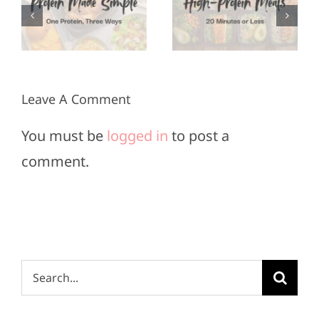
Meals in
for Super
3
20
Bowl
Minutes
Sunday
or Less
Leave A Comment
You must be
logged in
to post a
comment.
Search
for: