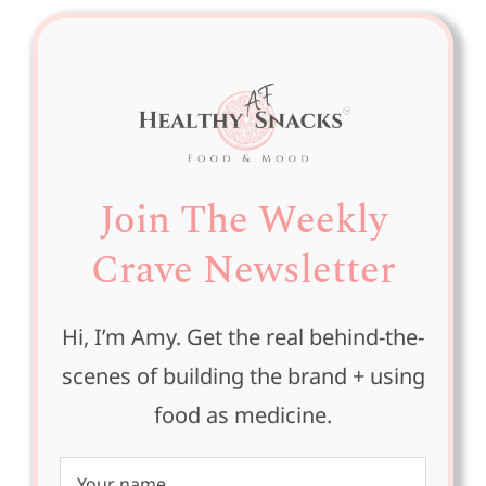
Join The Weekly
Crave Newsletter
Hi, I’m Amy. Get the real behind-the-
scenes of building the brand + using
food as medicine.