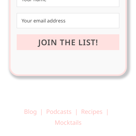
Blog
Podcasts
Recipes
Mocktails