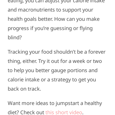
eating, you can adjust your calorie intake
and macronutrients to support your
health goals better. How can you make
progress if you’re guessing or flying
blind?
Tracking your food shouldn’t be a forever
thing, either. Try it out for a week or two
to help you better gauge portions and
calorie intake or a strategy to get you
back on track.
Want more ideas to jumpstart a healthy
diet? Check out
this short video
.