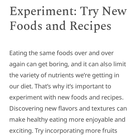
Experiment: Try New
Foods and Recipes
Eating the same foods over and over
again can get boring, and it can also limit
the variety of nutrients we’re getting in
our diet. That’s why it’s important to
experiment with new foods and recipes.
Discovering new flavors and textures can
make healthy eating more enjoyable and
exciting. Try incorporating more fruits