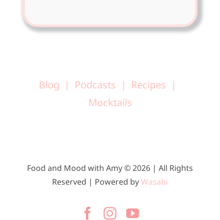
Blog
Podcasts
Recipes
Mocktails
Food and Mood with Amy © 2026 | All Rights
Reserved | Powered by
Wasabi
Facebook
Instagram
YouTube