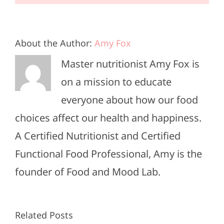
About the Author:
Amy Fox
Master nutritionist Amy Fox is
on a mission to educate
everyone about how our food
choices affect our health and happiness.
A Certified Nutritionist and Certified
Functional Food Professional, Amy is the
founder of Food and Mood Lab.
High-
Healthy
Related Posts