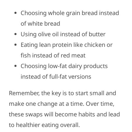
Choosing whole grain bread instead
of white bread
Using olive oil instead of butter
Eating lean protein like chicken or
fish instead of red meat
Choosing low-fat dairy products
instead of full-fat versions
Remember, the key is to start small and
make one change at a time. Over time,
these swaps will become habits and lead
to healthier eating overall.