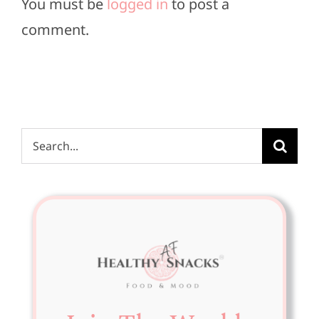
You must be
logged in
to post a
comment.
Search
for: