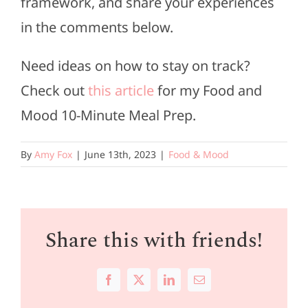
framework, and share your experiences
in the comments below.
Need ideas on how to stay on track?
Check out
this article
for my Food and
Mood 10-Minute Meal Prep.
By
Amy Fox
|
June 13th, 2023
|
Food & Mood
Share this with friends!
Facebook
X
LinkedIn
Email