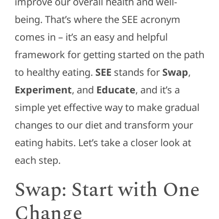
improve our overall health and well-
being. That’s where the SEE acronym
comes in – it’s an easy and helpful
framework for getting started on the path
to healthy eating.
SEE
stands for
Swap
,
Experiment
, and
Educate
, and it’s a
simple yet effective way to make gradual
changes to our diet and transform your
eating habits. Let’s take a closer look at
each step.
Swap: Start with One
Change