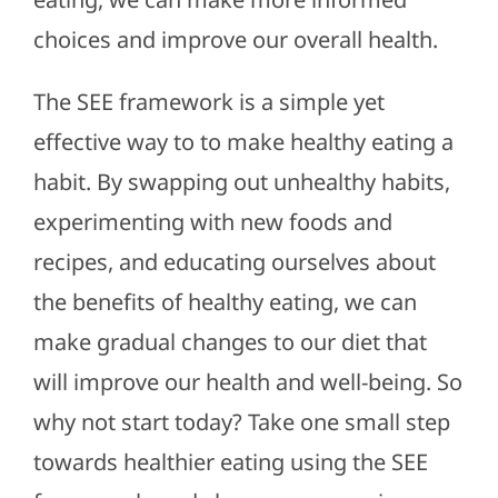
choices and improve our overall health.
The SEE framework is a simple yet
effective way to to make healthy eating a
habit. By swapping out unhealthy habits,
experimenting with new foods and
recipes, and educating ourselves about
the benefits of healthy eating, we can
make gradual changes to our diet that
will improve our health and well-being. So
why not start today? Take one small step
towards healthier eating using the SEE