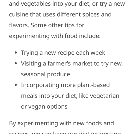
and vegetables into your diet, or try a new
cuisine that uses different spices and
flavors. Some other tips for
experimenting with food include:
Trying a new recipe each week
Visiting a farmer’s market to try new,
seasonal produce
Incorporating more plant-based
meals into your diet, like vegetarian
or vegan options
By experimenting with new foods and
recipes, we can keep our diet interesting