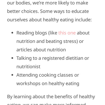
our bodies, we’re more likely to make
better choices. Some ways to educate
ourselves about healthy eating include:
Reading blogs (like
this one
about
nutrition and beating stress) or
articles about nutrition
Talking to a registered dietitian or
nutritionist
Attending cooking classes or
workshops on healthy eating
By learning about the benefits of healthy
eating, we can make more informed