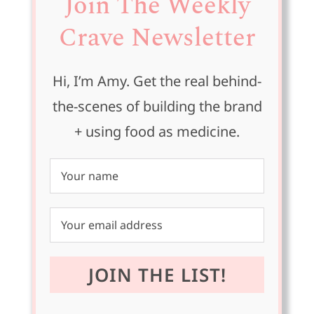
Join The Weekly
Crave Newsletter
Hi, I’m Amy. Get the real behind-
the-scenes of building the brand
+ using food as medicine.