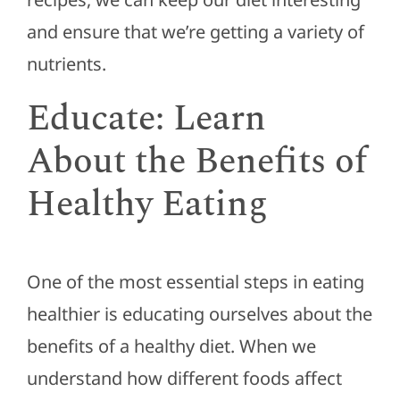
and ensure that we’re getting a variety of
nutrients.
Educate: Learn
About the Benefits of
Healthy Eating
One of the most essential steps in eating
healthier is educating ourselves about the
benefits of a healthy diet. When we
understand how different foods affect