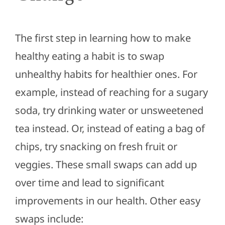
The first step in learning how to make
healthy eating a habit is to swap
unhealthy habits for healthier ones. For
example, instead of reaching for a sugary
soda, try drinking water or unsweetened
tea instead. Or, instead of eating a bag of
chips, try snacking on fresh fruit or
veggies. These small swaps can add up
over time and lead to significant
improvements in our health. Other easy
swaps include: