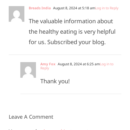
Breads India
August 8, 2024 at 5:18 am
Log in to Reply
The valuable information about
the healthy eating is very helpful
for us. Subscribed your blog.
Amy Fox
August 8, 2024 at 6:25 am
Log in to
Reply
Thank you!
Leave A Comment