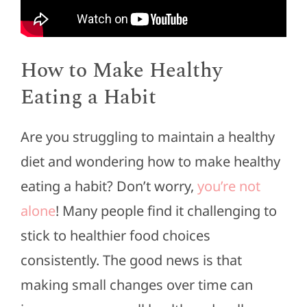
How to Make Healthy
Eating a Habit
Are you struggling to maintain a healthy
diet and wondering how to make healthy
eating a habit? Don’t worry,
you’re not
alone
! Many people find it challenging to
stick to healthier food choices
consistently. T
he good news is that
making small changes over time can