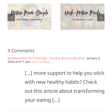
Protein
Appetizers
Meals in
for Super
3
20
Bowl
Minutes
Sunday
or Less
3 Comments
Mindset Hack for Cravings - Food & Mood with Amy
January 3,
2024 at 9:11 pm
Log in to Reply
[…] more support to help you stick
with new healthy habits? Check
out this article about transforming
your eating […]