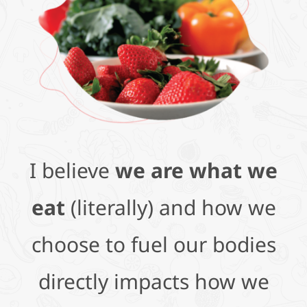
I believe
we are what we
eat
(literally) and how we
choose to fuel our bodies
directly impacts how we