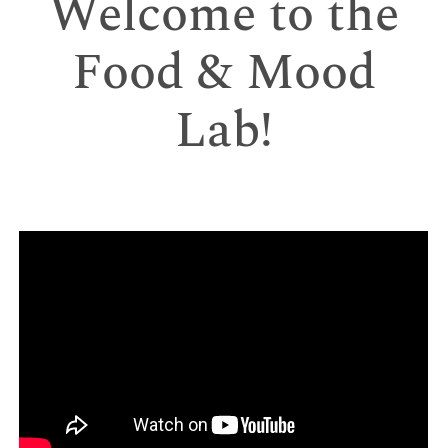
Welcome to the
Food & Mood
Lab!