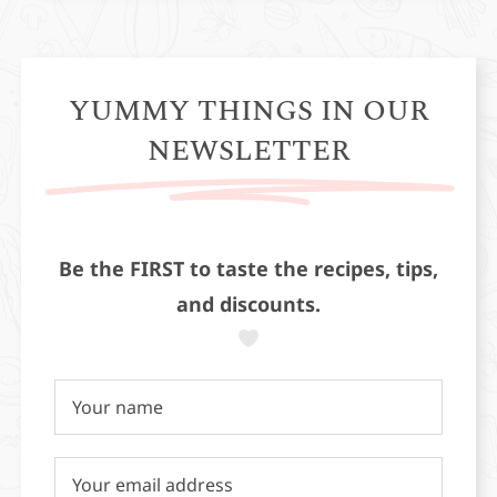
YUMMY THINGS IN OUR
NEWSLETTER
Be the FIRST to taste the recipes, tips,
and discounts.