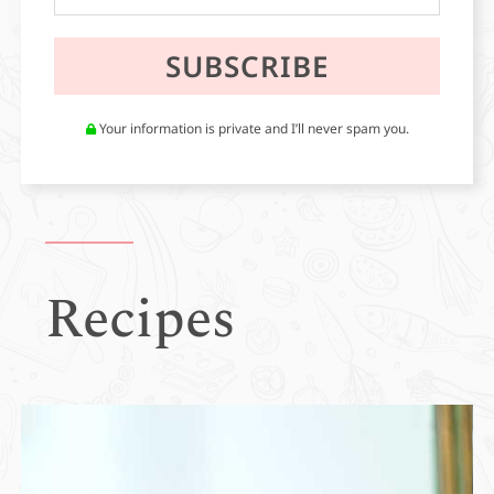
Your information is private and I’ll never spam you.
Recipes