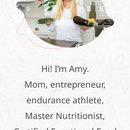
Hi! I’m Amy.
Mom, entrepreneur,
endurance athlete,
Master Nutritionist,