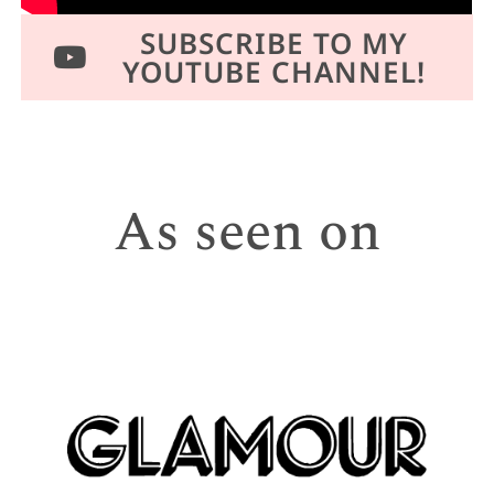
SUBSCRIBE TO MY
YOUTUBE CHANNEL!
As seen on