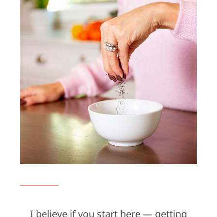
I believe if you start here — getting