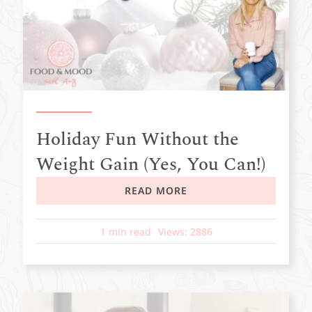
Holiday Fun Without the
Weight Gain (Yes, You Can!)
READ MORE
1 min read
Views: 2886