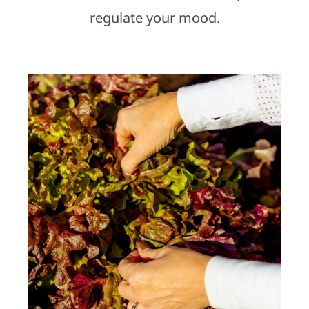
regulate your mood.