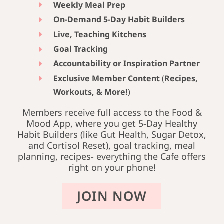
Weekly Meal Prep
On-Demand 5-Day Habit Builders
Live, Teaching Kitchens
Goal Tracking
Accountability or Inspiration Partner
Exclusive Member Content
(
Recipes,
Workouts, & More!
)
Members receive full access to the Food &
Mood App, where you get 5-Day Healthy
Habit Builders (like Gut Health, Sugar Detox,
and Cortisol Reset), goal tracking, meal
planning, recipes- everything the Cafe offers
right on your phone!
JOIN NOW