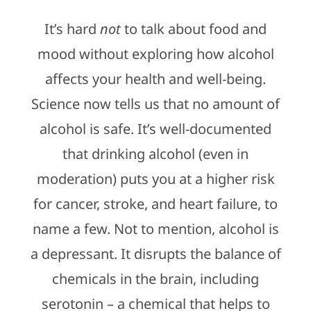
It’s hard
not
to talk about food and
mood without exploring how alcohol
affects your health and well-being.
Science now tells us that no amount of
alcohol is safe. It’s well-documented
that drinking alcohol (even in
moderation) puts you at a higher risk
for cancer, stroke, and heart failure, to
name a few. Not to mention, alcohol is
a depressant. It disrupts the balance of
chemicals in the brain, including
serotonin – a chemical that helps to