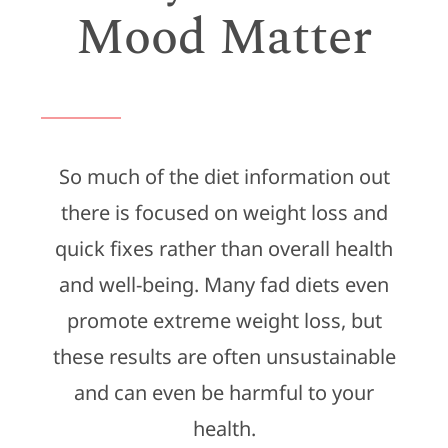
Mood Matter
So much of the diet information out
there is focused on weight loss and
quick fixes rather than overall health
and well-being. Many fad diets even
promote extreme weight loss, but
these results are often unsustainable
and can even be harmful to your
health.