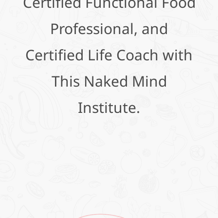
Certified Functional Food
Professional, and
Certified Life Coach with
This Naked Mind
Institute.