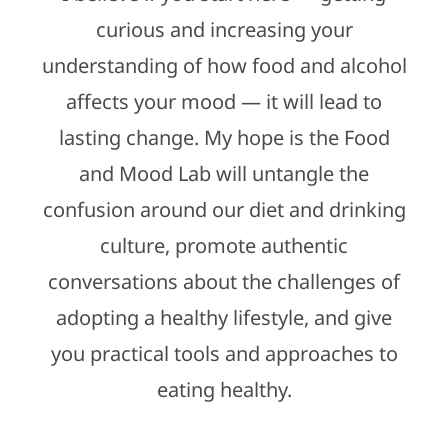
curious and increasing your
understanding of how food and alcohol
affects your mood — it will lead to
lasting change. My hope is the Food
and Mood Lab will untangle the
confusion around our diet and drinking
culture, promote authentic
conversations about the challenges of
adopting a healthy lifestyle, and give
you practical tools and approaches to
eating healthy.