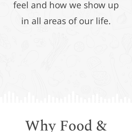
feel and how we show up
in all areas of our life.
Why Food &