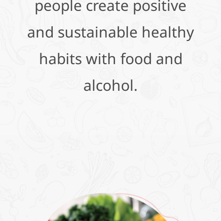
people create positive
and sustainable healthy
habits with food and
alcohol.