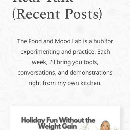
(Recent Posts)
The Food and Mood Lab is a hub for
experimenting and practice. Each
week, I’ll bring you tools,
conversations, and demonstrations
right from my own kitchen.