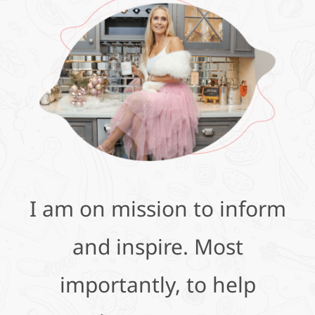
I am on mission to inform
and inspire. Most
importantly, to help