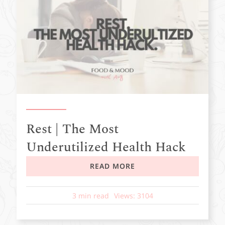
Rest | The Most
Underutilized Health Hack
READ MORE
3 min read
Views: 3104