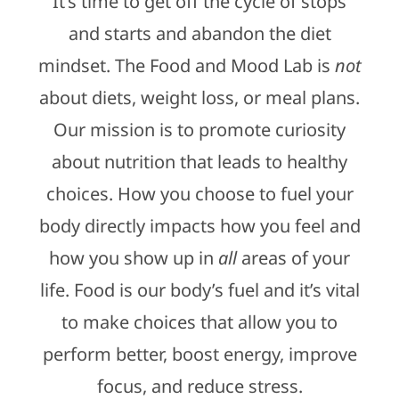
It’s time to get off the cycle of stops
and starts and abandon the diet
mindset. The Food and Mood Lab is
not
about diets, weight loss, or meal plans.
Our mission is to promote curiosity
about nutrition that leads to healthy
choices. How you choose to fuel your
body directly impacts how you feel and
how you show up in
all
areas of your
life. Food is our body’s fuel and it’s vital
to make choices that allow you to
perform better, boost energy, improve
focus, and reduce stress.