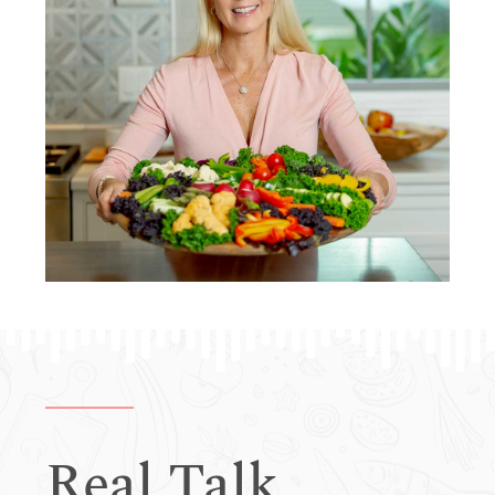
Real Talk