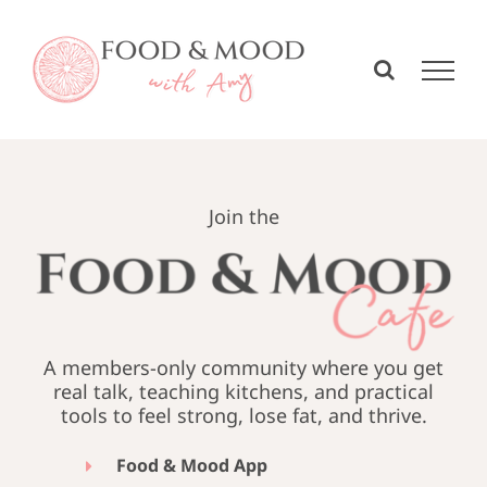
Skip
to
content
Join the
A members-only community where you get
real talk, teaching kitchens, and practical
tools to feel strong, lose fat, and thrive.
Food & Mood App