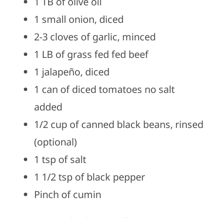
1 TB of olive oil
1 small onion, diced
2-3 cloves of garlic, minced
1 LB of grass fed fed beef
1 jalapeño, diced
1 can of diced tomatoes no salt
added
1/2 cup of canned black beans, rinsed
(optional)
1 tsp of salt
1 1/2 tsp of black pepper
Pinch of cumin