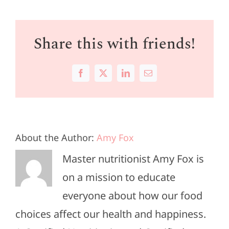
Share this with friends!
Facebook
X
LinkedIn
Email
About the Author:
Amy Fox
Master nutritionist Amy Fox is
on a mission to educate
everyone about how our food
choices affect our health and happiness.