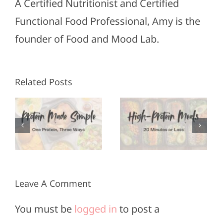
A Certified Nutritionist and Certified
Functional Food Professional, Amy is the
founder of Food and Mood Lab.
High-
Freezer
Related Posts
Protein
Ready
Meals in
3
High-
20
Protein
Minutes
Meals
or Less
Leave A Comment
You must be
logged in
to post a