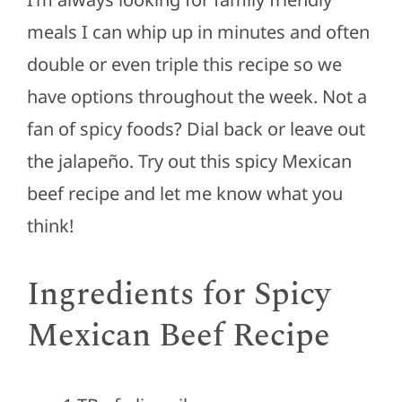
meals I can whip up in minutes and often
double or even triple this recipe so we
have options throughout the week. Not a
fan of spicy foods? Dial back or leave out
the jalapeño. Try out this spicy Mexican
beef recipe and let me know what you
think!
Ingredients for Spicy
Mexican Beef Recipe