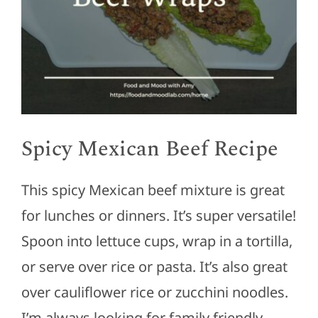
Spicy Mexican Beef Recipe
This spicy Mexican beef mixture is great
for lunches or dinners. It’s super versatile!
Spoon into lettuce cups, wrap in a tortilla,
or serve over rice or pasta. It’s also great
over cauliflower rice or zucchini noodles.
I’m always looking for family friendly