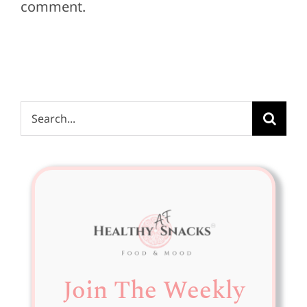
comment.
Search
for:
Join The Weekly