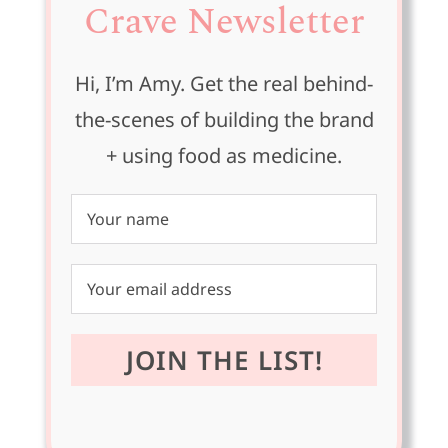
Crave Newsletter
Hi, I’m Amy. Get the real behind-
the-scenes of building the brand
+ using food as medicine.