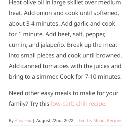
Heat olive oil in large skillet over medium
heat. Add onion and cook until softened,
about 3-4 minutes. Add garlic and cook
for 1 minute. Add beef, salt, pepper,
cumin, and jalapeño. Break up the meat
into small pieces and cook until browned.
Add canned tomatoes with the juices and
bring to a simmer. Cook for 7-10 minutes.
Need other easy meals to make for your
family? Try this
low-carb chili recipe
.
By
Amy Fox
|
August 22nd, 2022
|
Food & Mood
,
Recipes