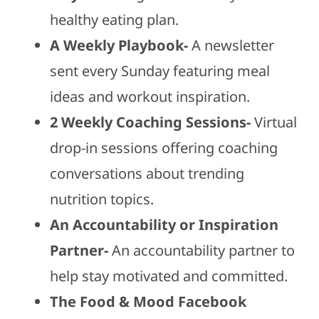
healthy eating plan.
A Weekly Playbook-
A newsletter
sent every Sunday featuring meal
ideas and workout inspiration.
2 Weekly Coaching Sessions-
Virtual
drop-in sessions offering coaching
conversations about trending
nutrition topics.
An Accountability or Inspiration
Partner-
An accountability partner to
help stay motivated and committed.
The Food & Mood Facebook