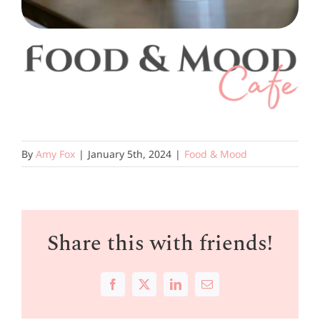
By
Amy Fox
|
January 5th, 2024
|
Food & Mood
Share this with friends!
Facebook
X
LinkedIn
Email