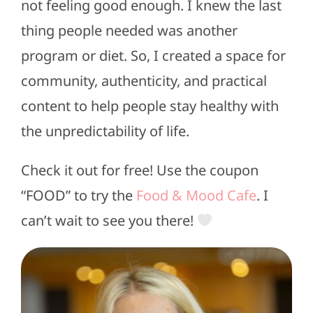
not feeling good enough. I knew the last
thing people needed was another
program or diet. So, I created a space for
community, authenticity, and practical
content to help people stay healthy with
the unpredictability of life.
Check it out for free! Use the coupon
“FOOD” to try the
Food & Mood Cafe
. I
can’t wait to see you there!