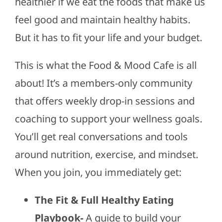
healthier if we eat the foods that make us
feel good and maintain healthy habits.
But it has to fit your life and your budget.
This is what the Food & Mood Cafe is all
about! It’s a members-only community
that offers weekly drop-in sessions and
coaching to support your wellness goals.
You’ll get real conversations and tools
around nutrition, exercise, and mindset.
When you join, you immediately get:
The Fit & Full Healthy Eating
Playbook-
A guide to build your