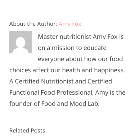
About the Author:
Amy Fox
Master nutritionist Amy Fox is
on a mission to educate
everyone about how our food
choices affect our health and happiness.
A Certified Nutritionist and Certified
Functional Food Professional, Amy is the
founder of Food and Mood Lab.
High-
Healthy
Related Posts