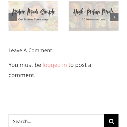
Protein
Appetizers
Meals in
for Super
3
20
Bowl
Minutes
Sunday
or Less
Leave A Comment
You must be
logged in
to post a
comment.
Search