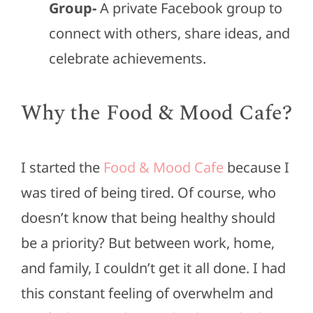
Group-
A private Facebook group to
connect with others, share ideas, and
celebrate achievements.
Why the Food & Mood Cafe?
I started the
Food & Mood Cafe
because I
was tired of being tired. Of course, who
doesn’t know that being healthy should
be a priority? But between work, home,
and family, I couldn’t get it all done. I had
this constant feeling of overwhelm and