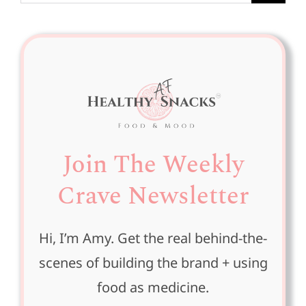
for:
Join The Weekly
Crave Newsletter
Hi, I’m Amy. Get the real behind-the-
scenes of building the brand + using
food as medicine.