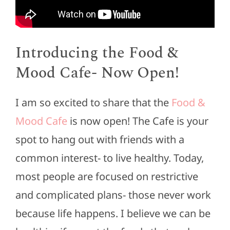
Introducing the Food &
Mood Cafe- Now Open!
I am so excited to share that the
Food &
Mood Cafe
is now open! The Cafe is your
spot to hang out with friends with a
common interest- to live healthy. Today,
most people are focused on restrictive
and complicated plans- those never work
because life happens. I believe we can be