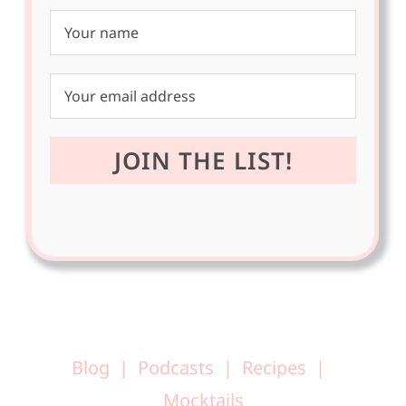
Blog
Podcasts
Recipes
Mocktails