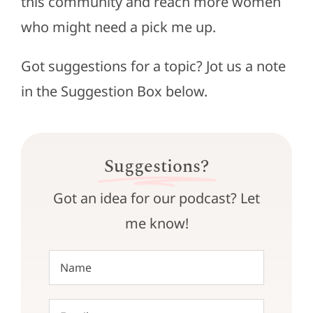
this community and reach more women
who might need a pick me up.
Got suggestions for a topic? Jot us a note
in the Suggestion Box below.
Suggestions?
Got an idea for our podcast? Let
me know!