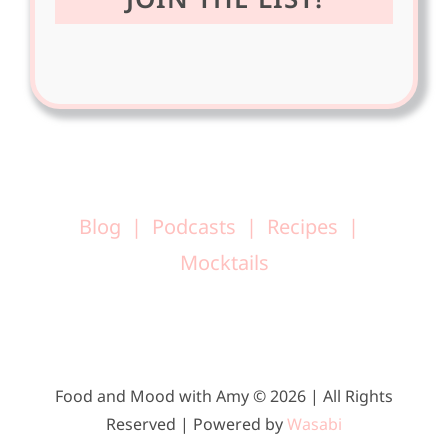
Blog
Podcasts
Recipes
Mocktails
Food and Mood with Amy © 2026 | All Rights
Reserved | Powered by
Wasabi