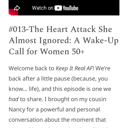
#013-The Heart Attack She
Almost Ignored: A Wake-Up
Call for Women 50+
Welcome back to
Keep It Real AF
! We’re
back after a little pause (because, you
know… life), and this episode is one we
had
to share. I brought on my cousin
Nancy for a powerful and personal
conversation about the moment that