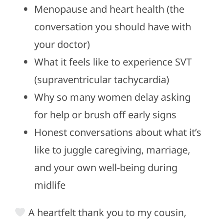
Menopause and heart health (the
conversation you should have with
your doctor)
What it feels like to experience SVT
(supraventricular tachycardia)
Why so many women delay asking
for help or brush off early signs
Honest conversations about what it’s
like to juggle caregiving, marriage,
and your own well-being during
midlife
A heartfelt thank you to my cousin,