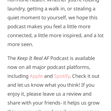
laundry, getting a walk in, or stealing a
quiet moment to yourself, we hope this
podcast makes you feel a little more
connected, a little more inspired, and a lot
more seen.
The
Keep It Real AF
Podcast is available
now on all major podcast platforms,
including
Apple
and
Spotify
. Check it out
and let us know what you think! If you
enjoy it, please leave us a review and
share with your friends- it helps us grow