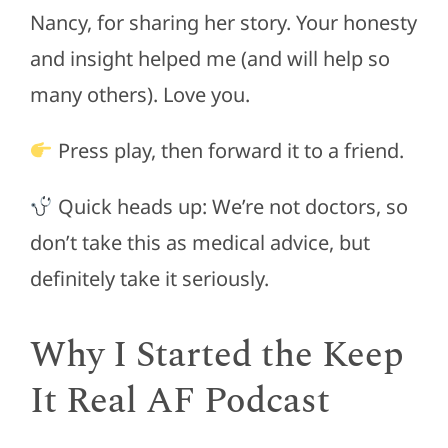
Nancy, for sharing her story. Your honesty
and insight helped me (and will help so
many others). Love you.
Press play, then forward it to a friend.
Quick heads up: We’re not doctors, so
don’t take this as medical advice, but
definitely take it seriously.
Why I Started the Keep
It Real AF Podcast