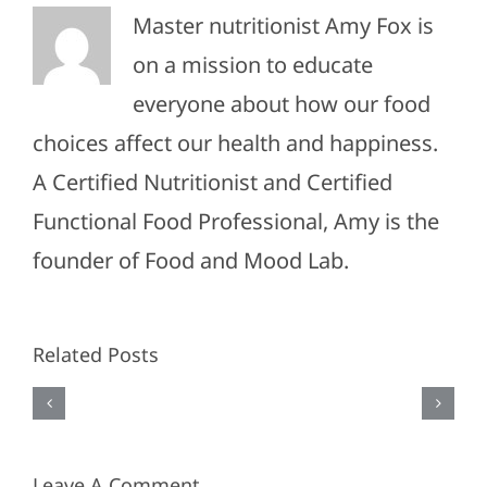
Master nutritionist Amy Fox is
on a mission to educate
everyone about how our food
choices affect our health and happiness.
A Certified Nutritionist and Certified
#011-
Functional Food Professional, Amy is the
Spring
founder of Food and Mood Lab.
#010-
Wardrobe
Travel
Upgrades:
Related Posts
Essentia
Our
&
Favorite
Packing
Finds
Leave A Comment