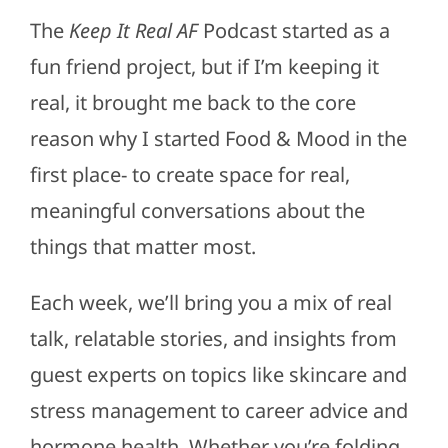
The
Keep It Real AF
Podcast started as a
fun friend project, but if I’m keeping it
real, it brought me back to the core
reason why I started Food & Mood in the
first place- to create space for real,
meaningful conversations about the
things that matter most.
Each week, we’ll bring you a mix of real
talk, relatable stories, and insights from
guest experts on topics like skincare and
stress management to career advice and
hormone health. Whether you’re folding