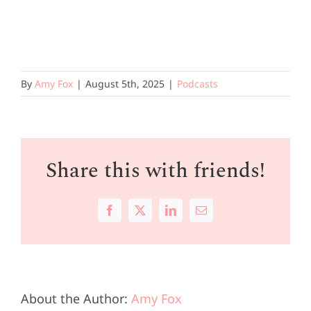
By
Amy Fox
|
August 5th, 2025
|
Podcasts
Share this with friends!
Facebook
X
LinkedIn
Email
About the Author:
Amy Fox