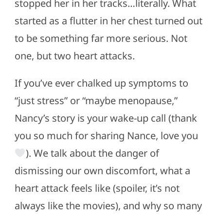
stopped her in her tracks…literally. What
started as a flutter in her chest turned out
to be something far more serious. Not
one, but two heart attacks.
If you’ve ever chalked up symptoms to
“just stress” or “maybe menopause,”
Nancy’s story is your wake-up call (thank
you so much for sharing Nance, love you
). We talk about the danger of
dismissing our own discomfort, what a
heart attack feels like (spoiler, it’s not
always like the movies), and why so many