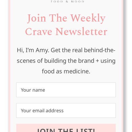
Join The Weekly
Crave Newsletter
Hi, I’m Amy. Get the real behind-the-
scenes of building the brand + using
food as medicine.