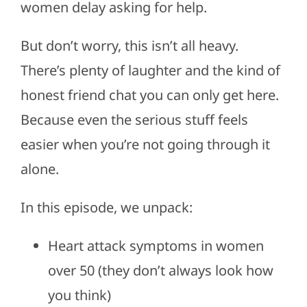
women delay asking for help.
But don’t worry, this isn’t all heavy.
There’s plenty of laughter and the kind of
honest friend chat you can only get here.
Because even the serious stuff feels
easier when you’re not going through it
alone.
In this episode, we unpack:
Heart attack symptoms in women
over 50 (they don’t always look how
you think)