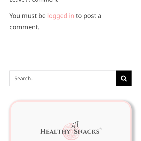
Must-
&
Haves
You must be
logged in
to post a
Style
comment.
Fixes
Search
for: