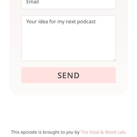
This episode is brought to you by
The Food & Mood Lab
.