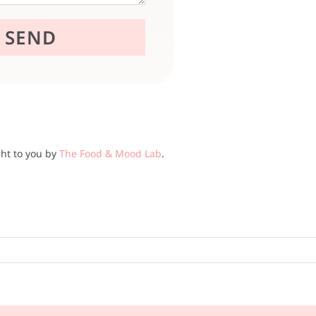
ght to you by
The Food & Mood Lab
.