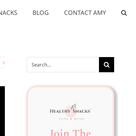
NACKS
BLOG
CONTACT AMY
Search
for:
Join The