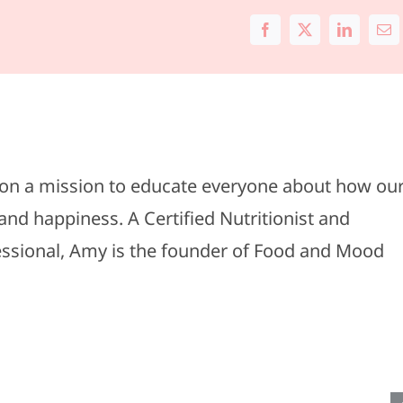
Facebook
X
LinkedIn
Ema
s on a mission to educate everyone about how ou
and happiness. A Certified Nutritionist and
#011-
fessional, Amy is the founder of Food and Mood
Spring
#010-
Wardrobe
Travel
Upgrades:
Essentia
Our