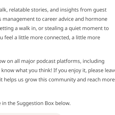
alk, relatable stories, and insights from guest
ress management to career advice and hormone
etting a walk in, or stealing a quiet moment to
feel a little more connected, a little more
ow on all major podcast platforms, including
 know what you think! If you enjoy it, please leav
- it helps us grow this community and reach more
e in the Suggestion Box below.