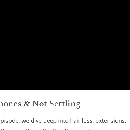
mones & Not Settling
 episode, we dive deep into hair loss, extensions,