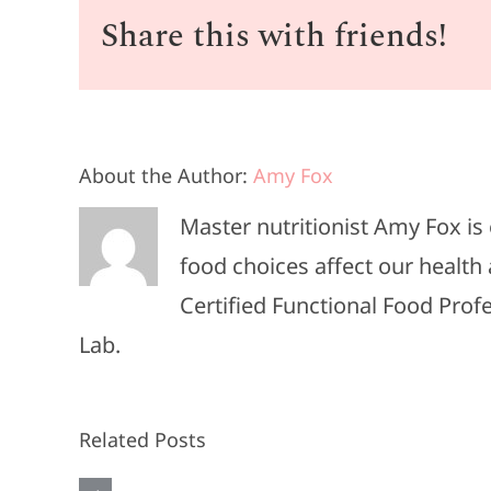
Share this with friends!
About the Author:
Amy Fox
#013-
Master nutritionist Amy Fox i
The
food choices affect our health 
Heart
Certified Functional Food Pro
Attack
Lab.
She
Almost
Related Posts
Ignored: