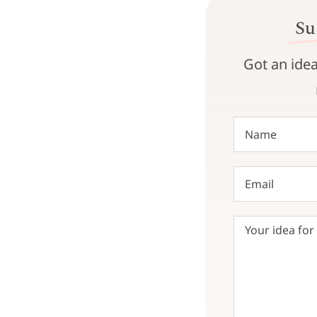
Su
Got an idea