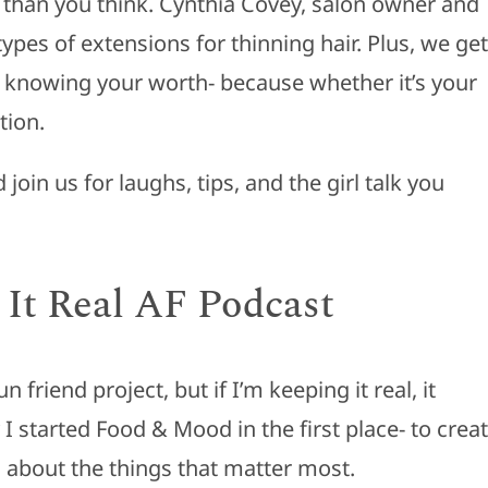
than you think. Cynthia Covey, salon owner and
pes of extensions for thinning hair. Plus, we get
d knowing your worth- because whether it’s your
tion.
oin us for laughs, tips, and the girl talk you
 It Real AF Podcast
 friend project, but if I’m keeping it real, it
 started Food & Mood in the first place- to crea
 about the things that matter most.