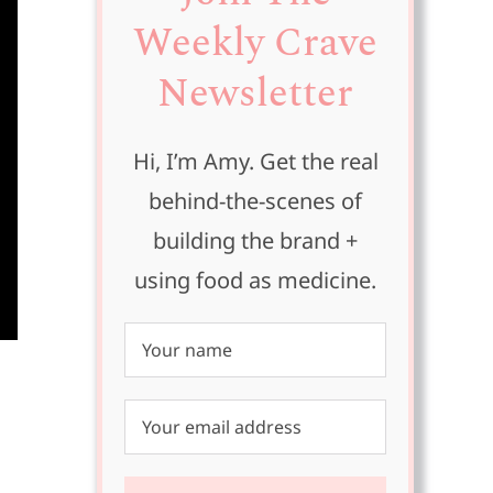
Weekly Crave
Newsletter
Hi, I’m Amy. Get the real
behind-the-scenes of
building the brand +
using food as medicine.