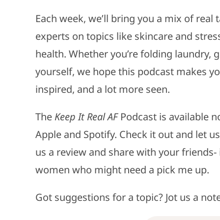
Each week, we’ll bring you a mix of real t
experts on topics like skincare and st
health. Whether you’re folding laundry, g
yourself, we hope this podcast makes you 
inspired, and a lot more seen.
The
Keep It Real AF
Podcast is available n
Apple and Spotify. Check it out and let us
us a review and share with your friends
women who might need a pick me up.
Got suggestions for a topic? Jot us a not