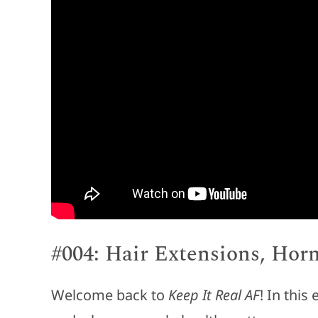
#004: Hair Extensions, Hor
Welcome back to
Keep It Real AF
! In this