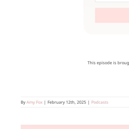
This episode is brou
By
Amy Fox
|
February 12th, 2025
|
Podcasts