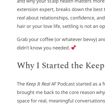
and why your scalp health matters more 
extension expert, breaks down the best ty
real
about relationships, confidence, an
hair or your love life, settling is not an op
Grab your coffee (or whatever bevvy) and j
didn’t know you needed.
Why I Started the Keep
The
Keep It Real AF
Podcast started as a fun
brought me back to the core reason why I
space for real, meaningful conversations