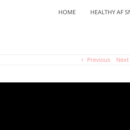
HOME
HEALTHY AF S
Previous
Next