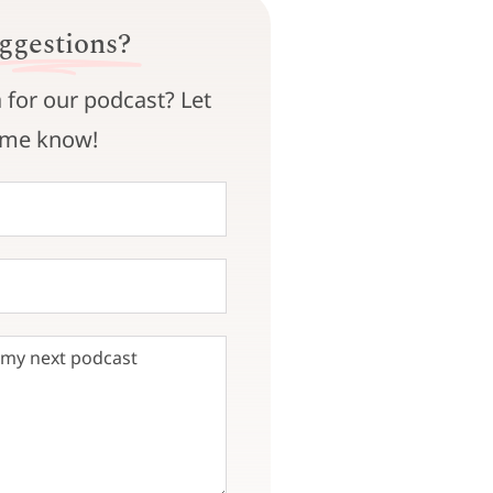
ggestions?
 for our podcast? Let
me know!