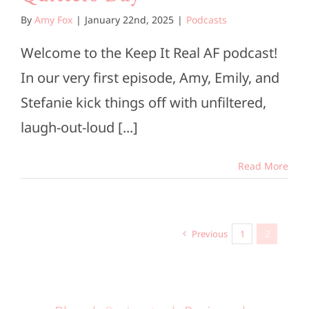
By
Amy Fox
|
January 22nd, 2025
|
Podcasts
Welcome to the Keep It Real AF podcast!
In our very first episode, Amy, Emily, and
Stefanie kick things off with unfiltered,
laugh-out-loud [...]
Read More
Previous
1
2